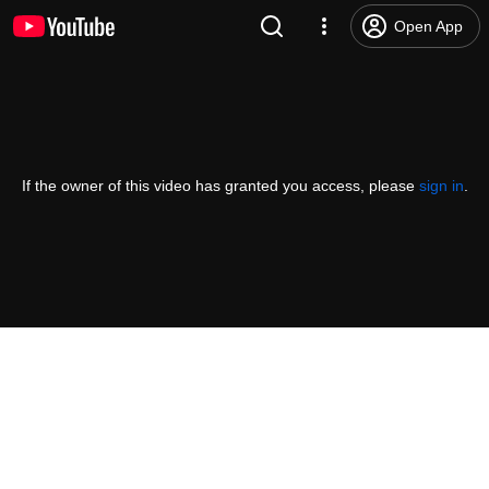
Open App
If the owner of this video has granted you access, please
sign in
.