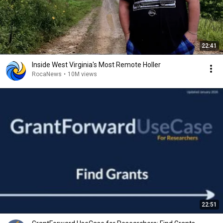
22:41
Inside West Virginia's Most Remote Holler
RocaNews
•
10M views
22:51