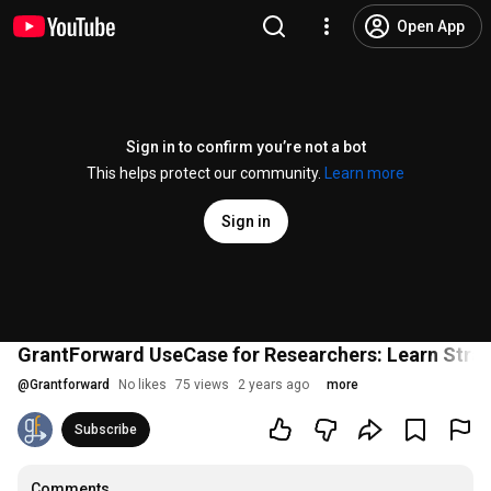
Open App
Sign in to confirm you’re not a bot
This helps protect our community.
Learn more
Sign in
GrantForward UseCase for Researchers: Learn Strat
@
Grantforward
No likes
75 views
2 years ago
more
Subscribe
Comments