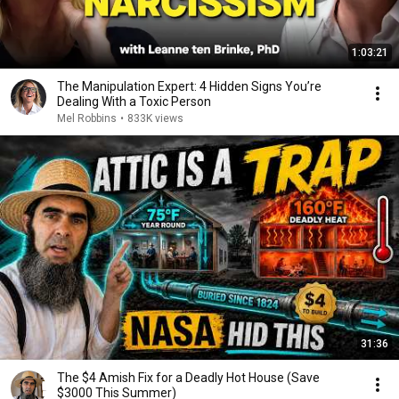
1:03:21
The Manipulation Expert: 4 Hidden Signs You’re
Dealing With a Toxic Person
Mel Robbins
•
833K views
31:36
The $4 Amish Fix for a Deadly Hot House (Save
$3000 This Summer)