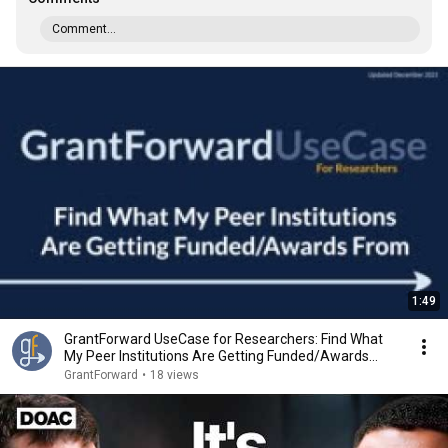
Comment...
1:49
GrantForward UseCase for Researchers: Find What
My Peer Institutions Are Getting Funded/Awards
From
GrantForward
•
18 views