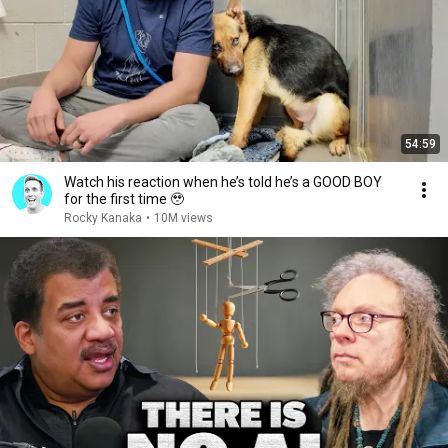
54:59
Watch his reaction when he’s told he’s a GOOD BOY
for the first time 🥹
Rocky Kanaka
•
10M views