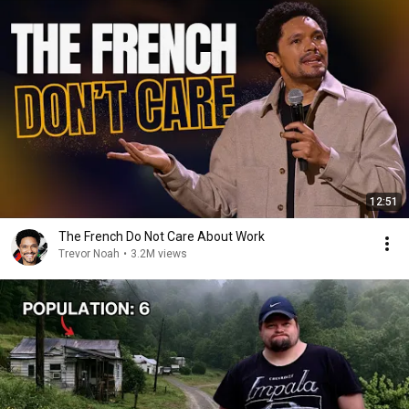
12:51
The French Do Not Care About Work
Trevor Noah
•
3.2M views