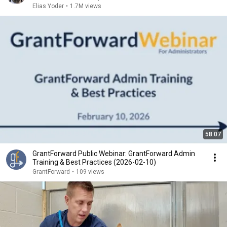
Elias Yoder
•
1.7M views
58:07
GrantForward Public Webinar: GrantForward Admin
Training & Best Practices (2026-02-10)
GrantForward
•
109 views