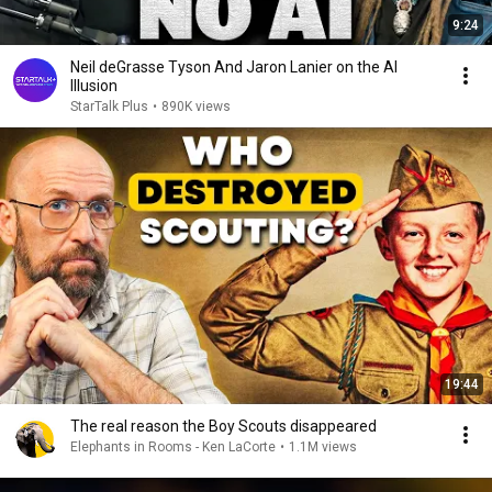
9:24
Neil deGrasse Tyson And Jaron Lanier on the AI
Illusion
StarTalk Plus
•
890K views
19:44
The real reason the Boy Scouts disappeared
Elephants in Rooms - Ken LaCorte
•
1.1M views