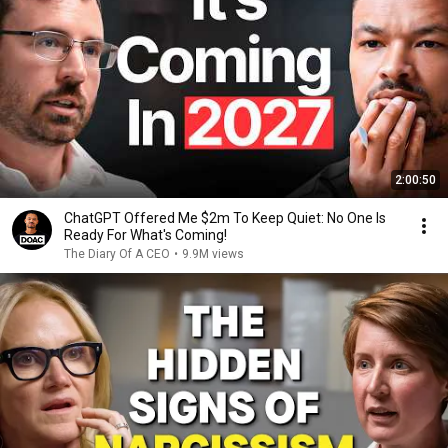
2:00:50
ChatGPT Offered Me $2m To Keep Quiet: No One Is
Ready For What's Coming!
The Diary Of A CEO
•
9.9M views