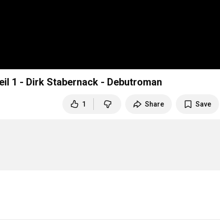
eil 1 - Dirk Stabernack - Debutroman
1
Share
Save