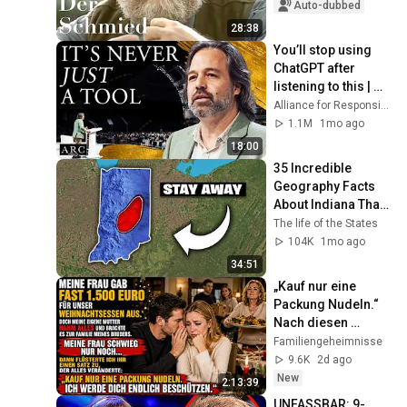
Auto-dubbed
28:38
You’ll stop using 
ChatGPT after 
listening to this | 
Jonathan Pageau 
Alliance for Responsible Citizenship and Jonathan Pageau
[ARC 2026]
1.1M
1mo ago
18:00
35 Incredible 
Geography Facts 
About Indiana That 
Even Locals Don't 
The life of the States
Know
104K
1mo ago
34:51
„Kauf nur eine 
Packung Nudeln.“ 
Nach diesen 
Worten war 
Familiengeheimnisse
Weihnachten nie 
9.6K
2d ago
wieder wie zuvor.
New
2:13:39
UNFASSBAR: 9-