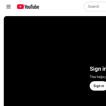
Sign i
This helps
Sign in