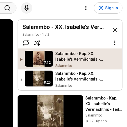
Sign in
Salammbo - XX. Isabelle's Vermächtnis
Salammbo
1
/
2
Salammbo - Kap. XX.
Isabelle's Vermächtnis -
7:12
Teil 1 - Dirk Stabernack -
Salammbo
Debutroman
Salammbo - Kap. XX.
Isabelle's Vermächtnis -
2
8:25
Teil 2 - Dirk Stabernack -
Salammbo
Debutroman
Salammbo - Kap. 
XX. Isabelle's 
Vermächtnis - Teil 2 
- Dirk Stabernack - 
Salammbo
Debutroman
17
6y ago