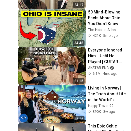
24:17
50 Mind-Blowing 
Facts About Ohio 
You Didn’t Know
The Hidden Atlas
421K
5mo ago
34:48
Everyone Ignored 
Him… Until He 
Played | GUITAR 
PRO pretended TO 
AKSTAR ENG
BE HOMELESS
6.1M
4mo ago
21:15
Living in Norway | 
The Truth About Life 
in the World's 
Richest and Most 
Happy Travel 99
Beautiful Country | 
890K
3w ago
4K
35:26
This Epic Celtic 