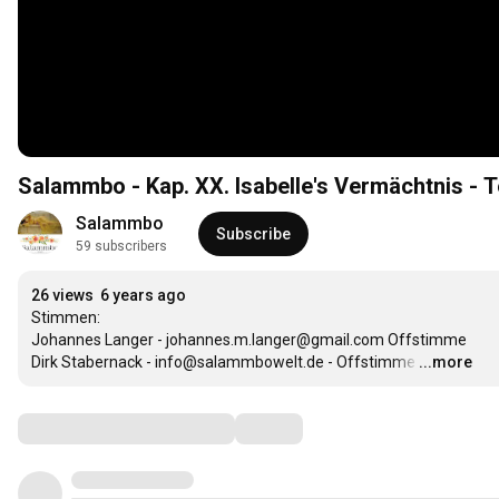
Salammbo - Kap. XX. Isabelle's Vermächtnis - T
Salammbo
Subscribe
59 subscribers
26 views
6 years ago
Stimmen:

Johannes Langer - johannes.m.langer@gmail.com Offstimme

Dirk Stabernack - info@salammbowelt.de - Offstimme
…
...more
Comments