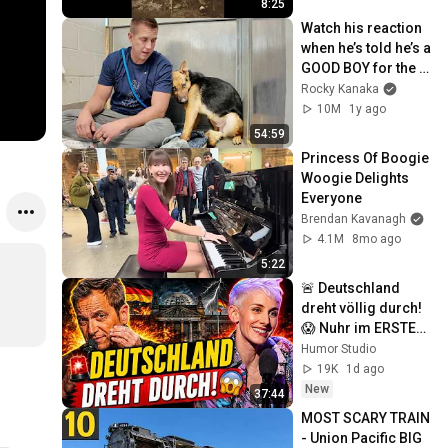
8:25
Watch his reaction 
when he’s told he’s a 
GOOD BOY for the 
first time 🥹
Rocky Kanaka
10M
1y ago
54:59
Princess Of Boogie 
Woogie Delights 
Everyone
Brendan Kavanagh
4.1M
8mo ago
5:22
🚨 Deutschland 
dreht völlig durch! 
😱 Nuhr im ERSTEN 
2026  Lisa Eckhart 
Humor Studio
zerlegt alles!
19K
1d ago
New
37:44
MOST SCARY TRAIN 
- Union Pacific BIG 