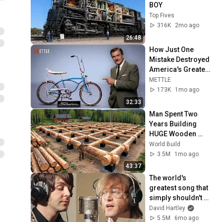
BOY
Top Fives
316K
2mo ago
26:48
How Just One 
Mistake Destroyed 
America's Greatest 
Bicycle
METTLE
173K
1mo ago
32:33
Man Spent Two 
Years Building 
HUGE Wooden 
House for his 
World Build
Family | Start to 
3.5M
1mo ago
Finish by 
43:37
@bjornbrenton
The world's 
greatest song that 
simply shouldn't 
exist
David Hartley
5.5M
6mo ago