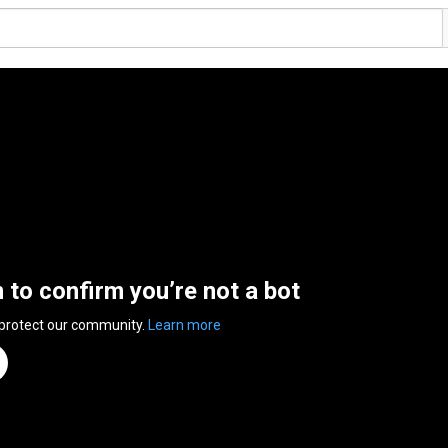
n to confirm you’re not a bot
 protect our community.
Learn more