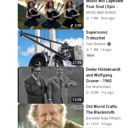
Music Will Captivate 
Your Soul | Epic 
Celtic Music
MUSIC-AND-SONGS
1.9M
3mo ago
3:00
Supersonic 
Trebuchet
Tom Stanton
1.3M
1d ago
New
21:56
Dieter Hildebrandt 
und Wolfgang 
Gruner - 1963
Der Wortschatz
323K
11y ago
12:08
Old World Crafts: 
The Blacksmith
Benedikt Kuby Filmproduktion
131K
7d ago