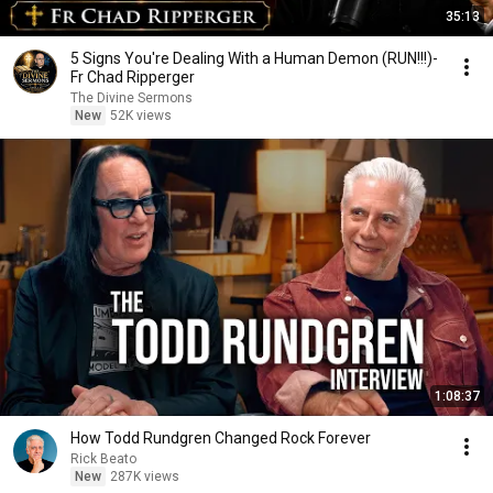
35:13
5 Signs You're Dealing With a Human Demon (RUN!!!)-
Fr Chad Ripperger
The Divine Sermons
New
52K views
1:08:37
How Todd Rundgren Changed Rock Forever
Rick Beato
New
287K views