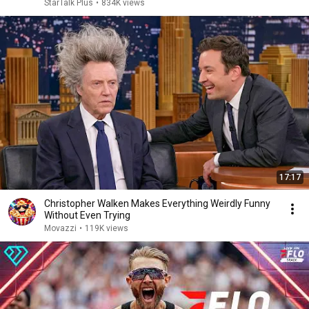
StarTalk Plus
•
834K views
17:17
Christopher Walken Makes Everything Weirdly Funny
Without Even Trying
Movazzi
•
119K views