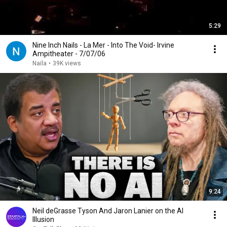
5:29
Nine Inch Nails - La Mer - Into The Void- Irvine
Ampitheater - 7/07/06
Naila
•
39K views
9:24
Neil deGrasse Tyson And Jaron Lanier on the AI
Illusion