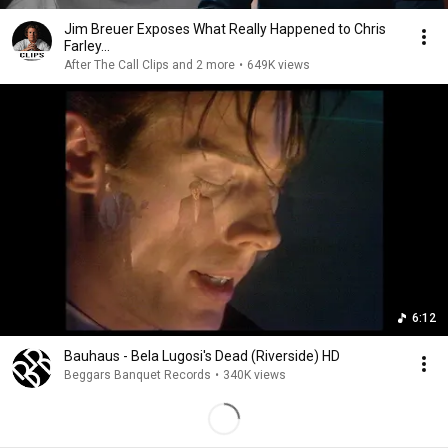
Jim Breuer Exposes What Really Happened to Chris
Farley...
After The Call Clips and 2 more
•
649K views
6:12
Bauhaus - Bela Lugosi's Dead (Riverside) HD
Beggars Banquet Records
•
340K views