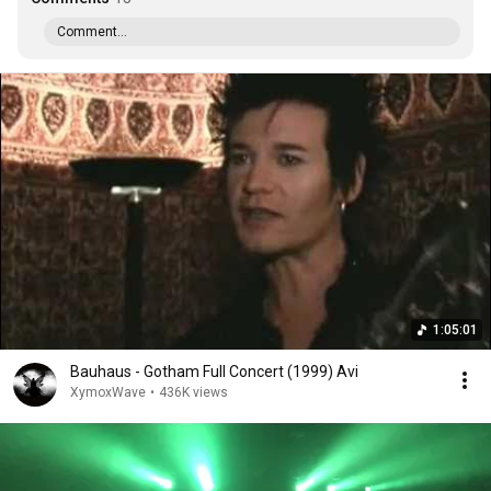
Comment...
1:05:01
Bauhaus - Gotham Full Concert (1999) Avi
XymoxWave
•
436K views