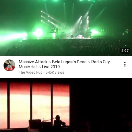
5:07
Massive Attack ~ Bela Lugosi's Dead ~ Radio City
Music Hall ~ Live 2019
The Video Pup
•
545K views