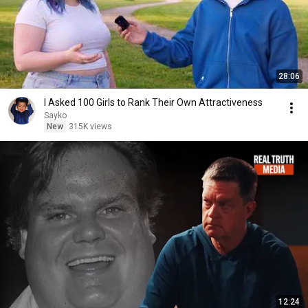
28:06
I Asked 100 Girls to Rank Their Own Attractiveness
Sayko
New
315K views
12:24