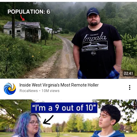
22:41
Inside West Virginia's Most Remote Holler
RocaNews
•
10M views