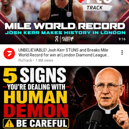
9:16
UNBELIEVABLE! Josh Kerr STUNS and Breaks Mile
World Record for win at London Diamond League
2026
FloTrack
•
1.8M views