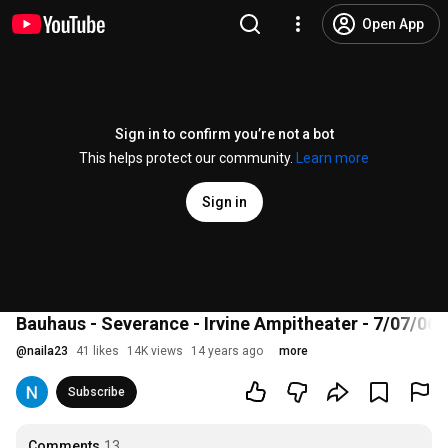
Open App
Sign in to confirm you’re not a bot
This helps protect our community.
Learn more
Sign in
Bauhaus - Severance - Irvine Ampitheater - 7/07/06
@
naila23
41 likes
14K views
14 years ago
more
Subscribe
Comments
13