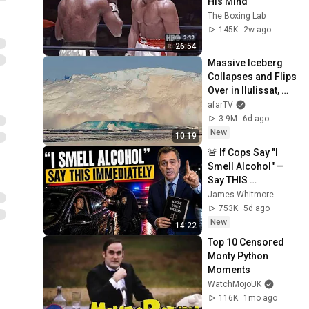
His Mind
The Boxing Lab
145K
2w ago
26:54
Massive Iceberg 
Collapses and Flips 
Over in Ilulissat, 
Greenland | Full 
afarTV
Event in 4K! (July 
3.9M
6d ago
25, 2026)
New
10:19
🚨 If Cops Say "I 
Smell Alcohol" — 
Say THIS 
Immediately (It's a 
James Whitmore
Trap)
753K
5d ago
New
14:22
Top 10 Censored 
Monty Python 
Moments
WatchMojoUK
116K
1mo ago