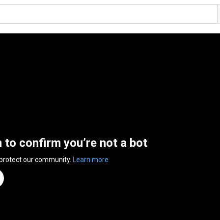
n to confirm you’re not a bot
 protect our community.
Learn more