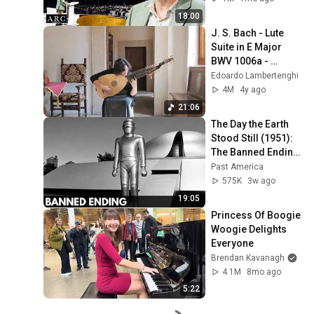
18:00
J. S. Bach - Lute 
Suite in E Major 
BWV 1006a - 
Evangelina 
Edoardo Lambertenghi
Mascardi,  Baroque 
4M
4y ago
Lute
21:06
The Day the Earth 
Stood Still (1951): 
The Banned Ending 
They Hid For Over 
Past America
75 Years!
575K
3w ago
19:05
Princess Of Boogie 
Woogie Delights 
Everyone
Brendan Kavanagh
4.1M
8mo ago
5:22