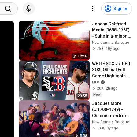
Sign in
Johann Gottfried 
Mente (1698-1760) 
- Suite in a-minor 
for Viola da Gamba 
New Comma Baroque
and Continuo, 1759
758
10y ago
12:46
WHITE SOX vs. RED 
SOX: Official Full 
Game Highlights 
(August 6) | 2026 
MLB
MLB Season
20K
2h ago
New
20:55
Jacques Morel 
(c.1700-1749) - 
Chaconne en trio 
(1709)
New Comma Baroque
1.6K
9y ago
5:58