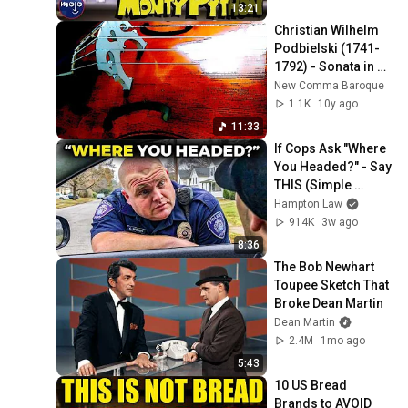
13:21
Christian Wilhelm 
Podbielski (1741-
1792) - Sonata in G-
Major for Viola da 
New Comma Baroque
Gamba and 
1.1K
10y ago
Continuo
11:33
If Cops Ask "Where 
You Headed?" - Say 
THIS (Simple 
Phrase)
Hampton Law
914K
3w ago
8:36
The Bob Newhart 
Toupee Sketch That 
Broke Dean Martin
Dean Martin
2.4M
1mo ago
5:43
10 US Bread 
Brands to AVOID 