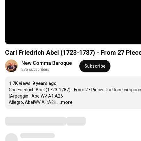
Carl Friedrich Abel (1723-1787) - From 27 Pie
New Comma Baroque
Subscribe
275 subscribers
1.7K views
9 years ago
Carl Friedrich Abel (1723-1787) - From 27 Pieces for Unaccompani
[Arpeggio], AbelWV A1:A26

Allegro, AbelWV A1:A28
…
...more
Comments