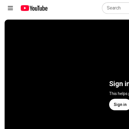
Sign i
This helps
Sign in