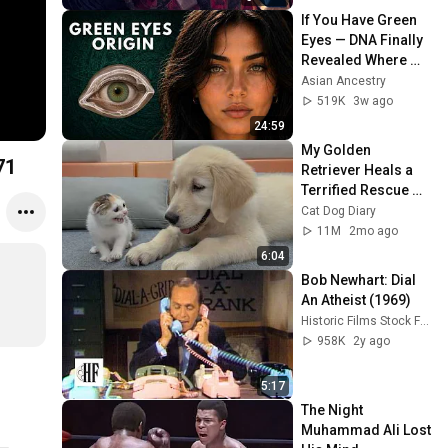
If You Have Green 
Eyes — DNA Finally 
Revealed Where 
They Really Come 
Asian Ancestry
From
519K
3w ago
24:59
My Golden 
71
Retriever Heals a 
Terrified Rescue 
Kitten in Just 3 
Cat Dog Diary
Meetings!
11M
2mo ago
6:04
Bob Newhart: Dial 
An Atheist (1969)
Historic Films Stock Footage Archive
958K
2y ago
5:17
The Night 
Muhammad Ali Lost 