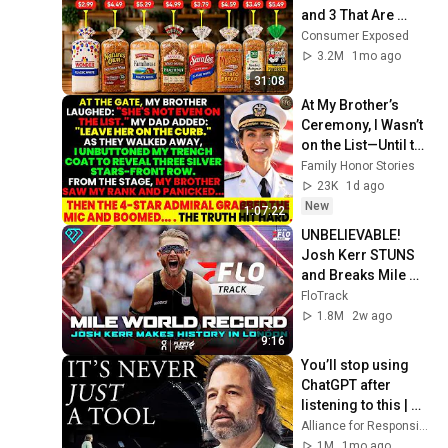
and 3 That Are 
Actually Safe
Consumer Exposed
3.2M
1mo ago
31:08
At My Brother’s 
Ceremony, I Wasn’t 
on the List—Until the 
Man Said: 
Family Honor Stories
"Welcome, Vice 
23K
1d ago
Admiral Fisher."
New
1:07:22
UNBELIEVABLE! 
Josh Kerr STUNS 
and Breaks Mile 
World Record for 
FloTrack
win at London 
1.8M
2w ago
Diamond League 
9:16
2026
You’ll stop using 
ChatGPT after 
listening to this | 
Jonathan Pageau 
Alliance for Responsible Citizenship and Jonathan Pageau
[ARC 2026]
1M
1mo ago