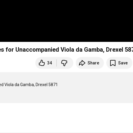
ces for Unaccompanied Viola da Gamba, Drexel 58
34
Share
Save
ed Viola da Gamba, Drexel 5871
