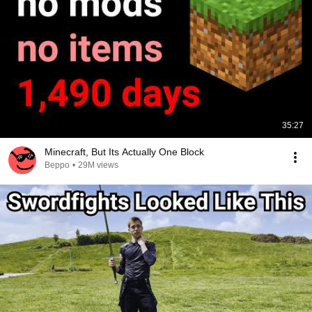
35:27
Minecraft, But Its Actually One Block
Beppo
•
29M views