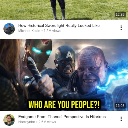
12:39
How Historical Swordfight Really Looked Like
Michael Kozin
•
1.3M views
16:03
Endgame From Thanos' Perspective Is Hilarious
Nomsynho
•
2.6M views