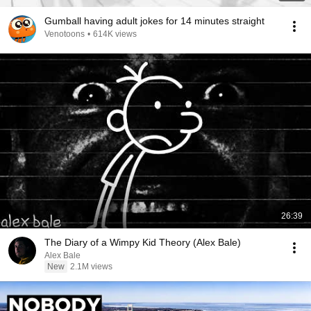
Gumball having adult jokes for 14 minutes straight
Venotoons
•
614K views
26:39
The Diary of a Wimpy Kid Theory (Alex Bale)
Alex Bale
New
2.1M views