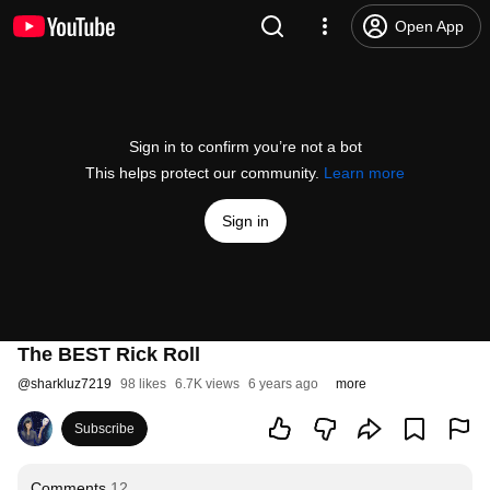
Open App
Sign in to confirm you’re not a bot
This helps protect our community.
Learn more
Sign in
The BEST Rick Roll
@
sharkluz7219
98 likes
6.7K views
6 years ago
more
Subscribe
Comments
12