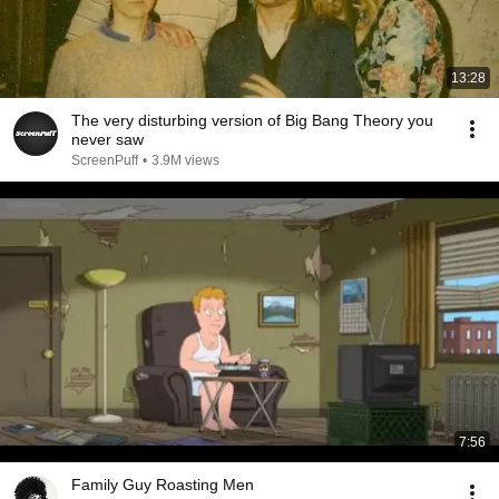
13:28
The very disturbing version of Big Bang Theory you
never saw
ScreenPuff
•
3.9M views
7:56
Family Guy Roasting Men