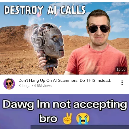
16:56
Don't Hang Up On AI Scammers. Do THIS Instead.
Kitboga
•
4.6M views