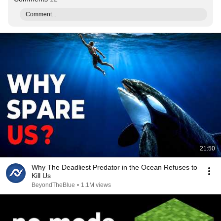
Comment...
21:50
Why The Deadliest Predator in the Ocean Refuses to
Kill Us
BeyondTheBlue
•
1.1M views