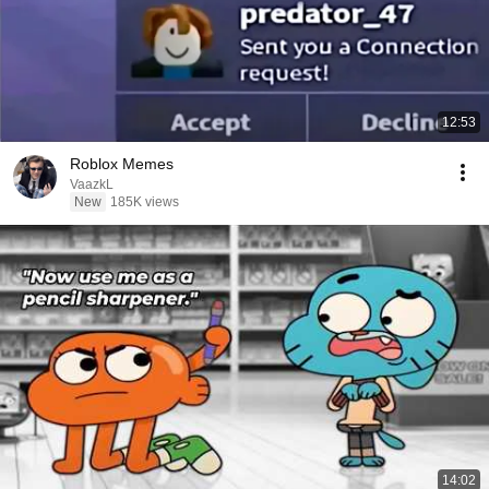
12:53
Roblox Memes
VaazkL
New
185K views
14:02