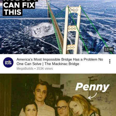
13:46
America's Most Impossible Bridge Has a Problem No
One Can Solve | The Mackinac Bridge
MegaBuilds
•
353K views