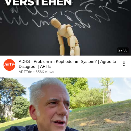
27:58
ADHS - Problem im Kopf oder im System? | Agree to
Disagree! | ARTE
ARTEde
•
656K views