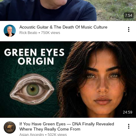
7:54
Acoustic Guitar & The Death Of Music Culture
Rick Beato
•
750K views
24:59
If You Have Green Eyes — DNA Finally Revealed
Where They Really Come From
Asian Ancestry
•
502K views