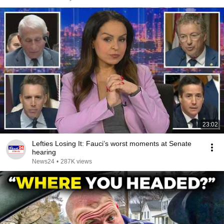
23:02
Lefties Losing It: Fauci’s worst moments at Senate
hearing
News24
•
287K views