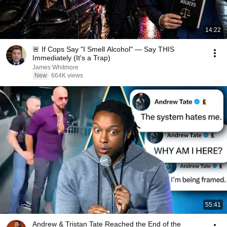
14:22
🚨 If Cops Say "I Smell Alcohol" — Say THIS
Immediately (It's a Trap)
James Whitmore
New
664K views
55:41
Andrew & Tristan Tate Reached the End of the