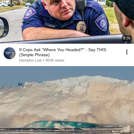
8:36
If Cops Ask "Where You Headed?" - Say THIS
(Simple Phrase)
Hampton Law
•
903K views