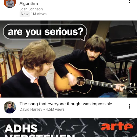
Algorithm
Josh Johnson
New
1M views
11:30
The song that everyone thought was impossible
David Hartley
•
4.5M views