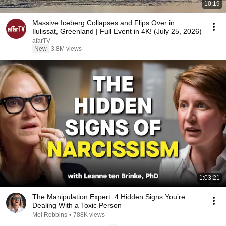
10:19
Massive Iceberg Collapses and Flips Over in
Ilulissat, Greenland | Full Event in 4K! (July 25, 2026)
afarTV
New
3.8M views
1:03:21
The Manipulation Expert: 4 Hidden Signs You’re
Dealing With a Toxic Person
Mel Robbins
•
788K views