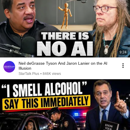
9:24
Neil deGrasse Tyson And Jaron Lanier on the AI
Illusion
StarTalk Plus
•
846K views