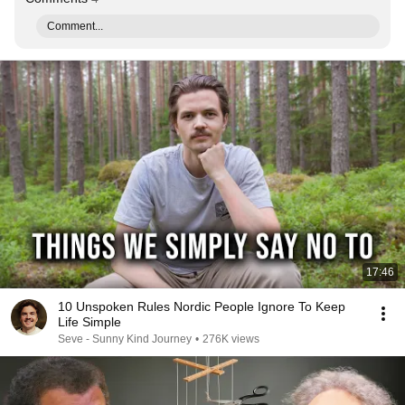
Comment...
17:46
10 Unspoken Rules Nordic People Ignore To Keep
Life Simple
Seve - Sunny Kind Journey
•
276K views