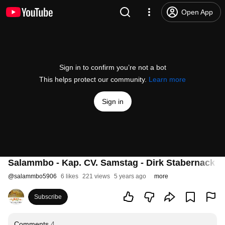
Open App
Sign in to confirm you’re not a bot
This helps protect our community.
Learn more
Sign in
Salammbo - Kap. CV. Samstag - Dirk Stabernack 
@
salammbo5906
6 likes
221 views
5 years ago
more
Subscribe
Comments
4