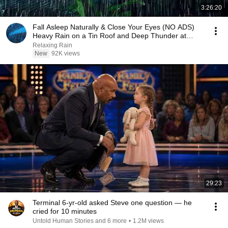
3:26:20
Fall Asleep Naturally & Close Your Eyes (NO ADS)
Heavy Rain on a Tin Roof and Deep Thunder at
Night
Relaxing Rain
New
92K views
29:23
Terminal 6-yr-old asked Steve one question — he
cried for 10 minutes
Untold Human Stories and 6 more
•
1.2M views