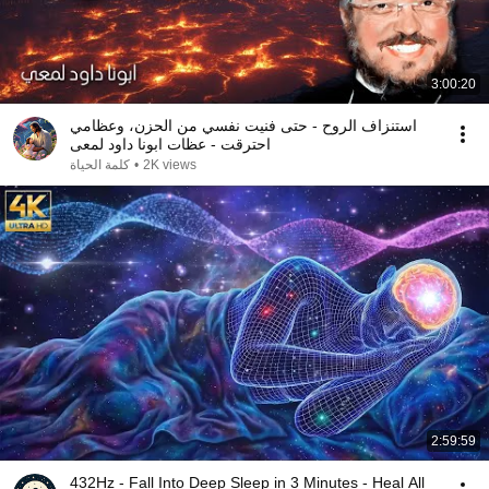
3:00:20
استنزاف الروح - حتى فنيت نفسي من الحزن، وعظامي
احترقت - عظات ابونا داود لمعى
كلمة الحياة
•
2K views
2:59:59
432Hz - Fall Into Deep Sleep in 3 Minutes - Heal All