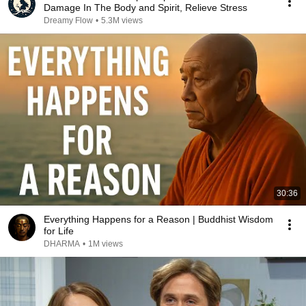
Damage In The Body and Spirit, Relieve Stress
Dreamy Flow
•
5.3M views
30:36
Everything Happens for a Reason | Buddhist Wisdom
for Life
DHARMA
•
1M views