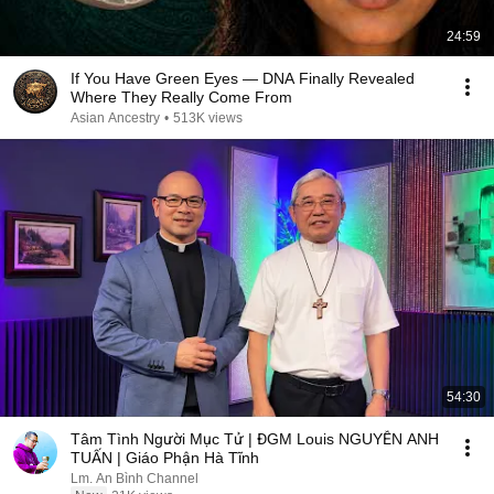
24:59
If You Have Green Eyes — DNA Finally Revealed
Where They Really Come From
Asian Ancestry
•
513K views
54:30
Tâm Tình Người Mục Tử | ĐGM Louis NGUYỄN ANH
TUẤN | Giáo Phận Hà Tĩnh
Lm. An Bình Channel