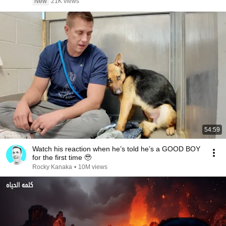
New
21K views
54:59
Watch his reaction when he’s told he’s a GOOD BOY
for the first time 🥹
Rocky Kanaka
•
10M views