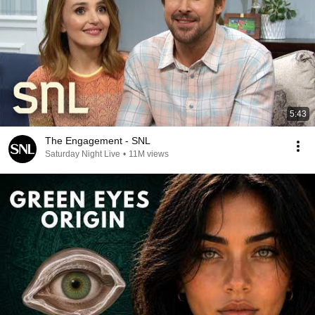
5:43
The Engagement - SNL
Saturday Night Live
•
11M views