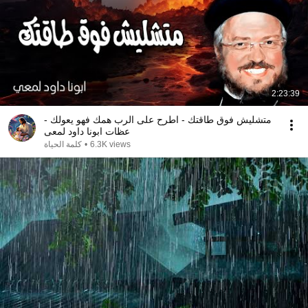
2:23:39
متشليش فوق طاقتك - اطرح على الرب همك فهو يعولك -
عظات ابونا داود لمعى
كلمة الحياة
•
6.3K views