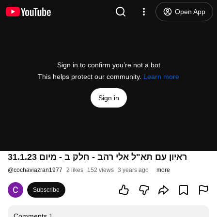
Open App
Sign in to confirm you’re not a bot
This helps protect our community.
Learn more
Sign in
ראיון עם תא"ל אלי רהב - חלק ב - מיום 31.1.23
@
cochaviazran1977
2 likes
152 views
3 years ago
more
Subscribe
Comments
1