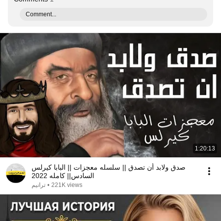
Comment...
1:20:13
صدق ولابد أن تصدق || سلسله معجزات || البابا كيرلس
السادس|| كامله 2022
ترانيم
•
221K views