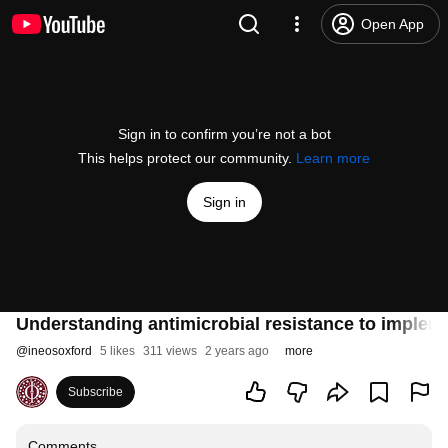
Open App
Sign in to confirm you’re not a bot
This helps protect our community.
Learn more
Sign in
Understanding antimicrobial resistance to imple
@
ineosoxford
5 likes
311 views
2 years ago
more
Subscribe
Comments