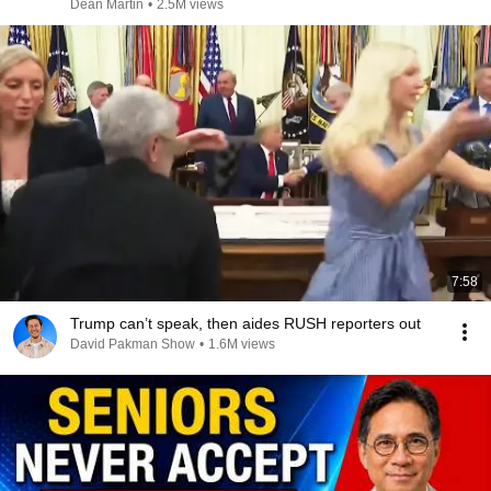
Dean Martin
•
2.5M views
7:58
Trump can’t speak, then aides RUSH reporters out
David Pakman Show
•
1.6M views