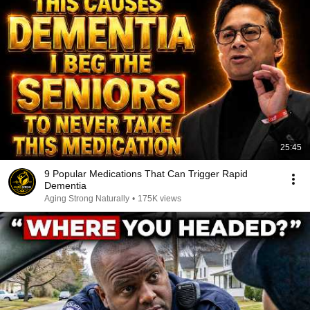
25:45
9 Popular Medications That Can Trigger Rapid
Dementia
Aging Strong Naturally
•
175K views