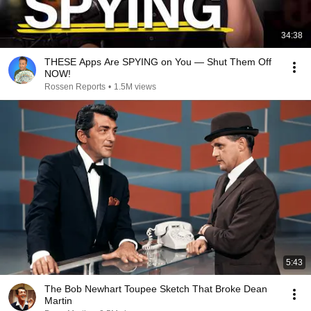
34:38
THESE Apps Are SPYING on You — Shut Them Off
NOW!
Rossen Reports
•
1.5M views
5:43
The Bob Newhart Toupee Sketch That Broke Dean
Martin