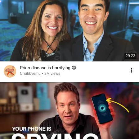
29:23
Prion disease is horrifying 😨
Chubbyemu
•
2M views