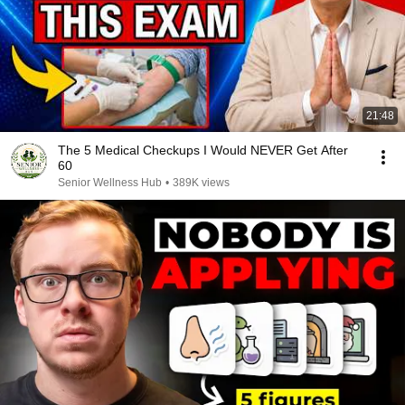
21:48
The 5 Medical Checkups I Would NEVER Get After
60
Senior Wellness Hub
•
389K views