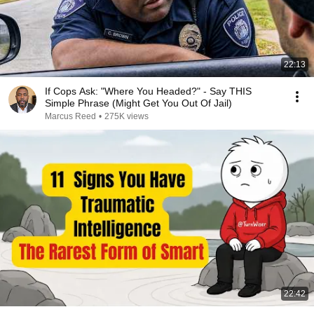
22:13
If Cops Ask: "Where You Headed?" - Say THIS
Simple Phrase (Might Get You Out Of Jail)
Marcus Reed
•
275K views
22:42