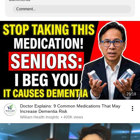
Comment...
26:18
Doctor Explains: 9 Common Medications That May
Increase Dementia Risk
William Health Insights
•
400K views