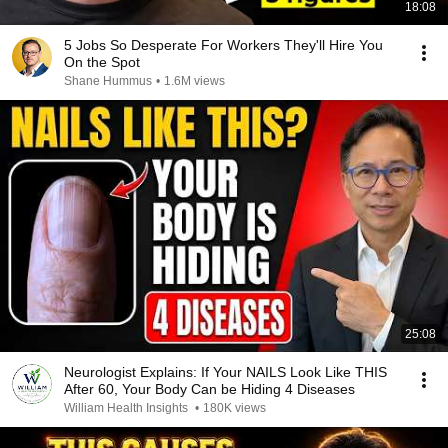
18:08
5 Jobs So Desperate For Workers They'll Hire You
On the Spot
Shane Hummus
•
1.6M views
25:08
Neurologist Explains: If Your NAILS Look Like THIS
After 60, Your Body Can be Hiding 4 Diseases
William Health Insights
•
180K views