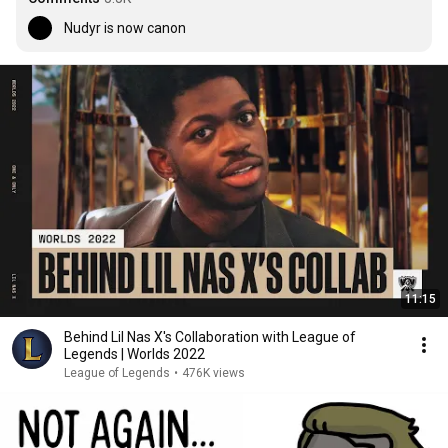
Nudyr is now canon
11:15
Behind Lil Nas X's Collaboration with League of
Legends | Worlds 2022
League of Legends
•
476K views