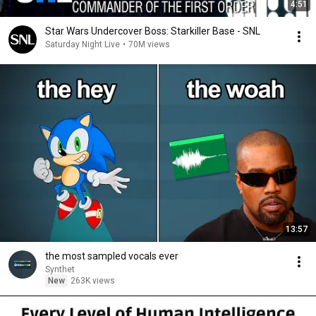
4:51
Star Wars Undercover Boss: Starkiller Base - SNL
Saturday Night Live
•
70M views
13:57
the most sampled vocals ever
Synthet
New
263K views