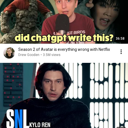
36:58
Season 2 of Avatar is everything wrong with Netflix
Drew Gooden
•
3.5M views