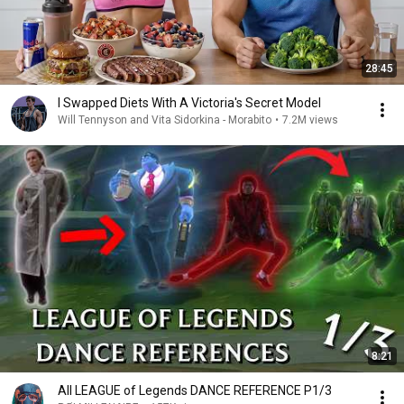
28:45
I Swapped Diets With A Victoria's Secret Model
Will Tennyson and Vita Sidorkina - Morabito
•
7.2M views
8:21
All LEAGUE of Legends DANCE REFERENCE P1/3