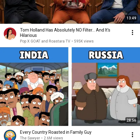
13:49
Tom Holland Has Absolutely NO Filter… And It's
Hilarious
Pop X GOAT and Roastara TV
•
595K views
28:56
Every Country Roasted in Family Guy
The Sawyer
•
2.6M views