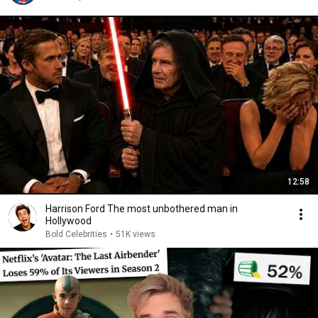
12:58
Harrison Ford The most unbothered man in
Hollywood
Bold Celebrities
•
51K views