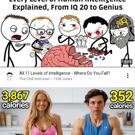
19:49
All 11 Levels of Intelligence - Where Do You Fall?
The Chill Historian
•
165K views