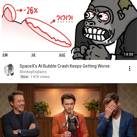
14:00
SpaceX's AI Bubble Crash Keeps Getting Worse
MonkeyExplains
New
141K views