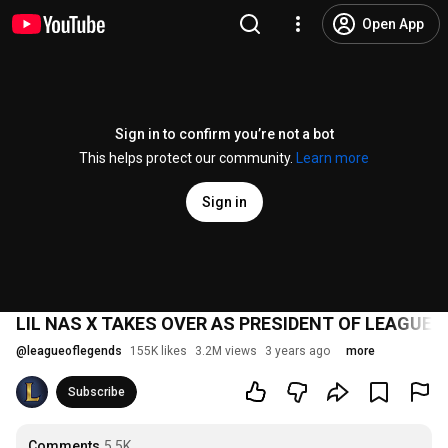
Open App
Sign in to confirm you’re not a bot
This helps protect our community.
Learn more
Sign in
LIL NAS X TAKES OVER AS PRESIDENT OF LEAGUE 
@
leagueoflegends
155K likes
3.2M views
3 years ago
more
Subscribe
Comments
5.5K