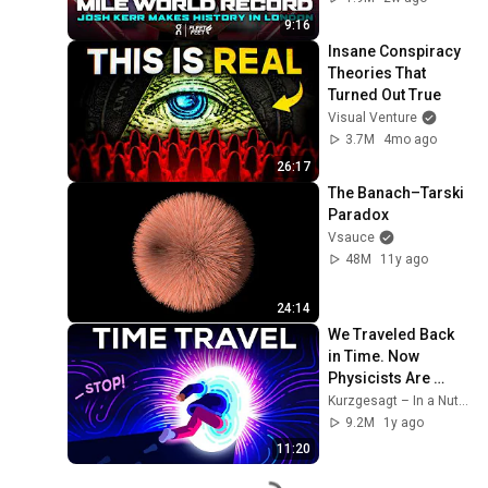
Diamond League 
9:16
2026
Insane Conspiracy 
Theories That 
Turned Out True
Visual Venture
3.7M
4mo ago
26:17
The Banach–Tarski 
Paradox
Vsauce
48M
11y ago
24:14
We Traveled Back 
in Time. Now 
Physicists Are 
Angry.
Kurzgesagt – In a Nutshell
9.2M
1y ago
11:20