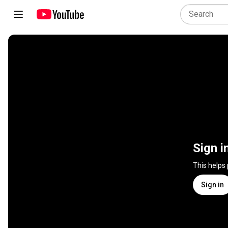
Sign i
This helps
Sign in