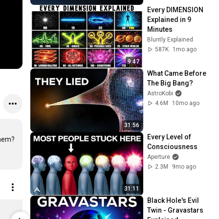
Every DIMENSION 
Explained in 9 
Minutes 
Bluntly Explained
587K
1mo ago
9:47
What Came Before 
The Big Bang?
AstroKobi
4.6M
10mo ago
31:56
Every Level of 
hem?

Consciousness
Aperture
2.3M
9mo ago
31:11
Black Hole's Evil 
Health Journal
Twin - Gravastars 
$33.41
$28.79