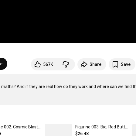
be
567K
Share
Save
d maths? And if they are real how do they work and where can we find t
Figurine 002: Cosmic Blast - Cosmic Collectibles by kurzgesagt
Figurine 003: Big, Red Button - Cosmic Collectibles by kurzgesagt
8
$26.48