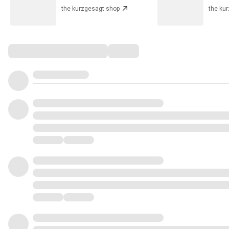
the kurzgesagt shop
the ku
Comments