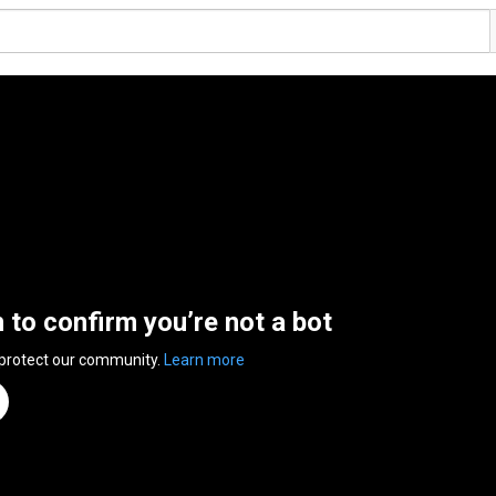
n to confirm you’re not a bot
 protect our community.
Learn more