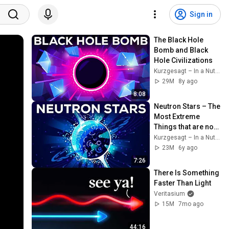
Sign in
The Black Hole 
Bomb and Black 
Hole Civilizations
Kurzgesagt – In a Nutshell
29M
8y ago
8:08
Neutron Stars – The 
Most Extreme 
Things that are not 
Black Holes
Kurzgesagt – In a Nutshell
23M
6y ago
7:26
There Is Something 
Faster Than Light
Veritasium
15M
7mo ago
44:16