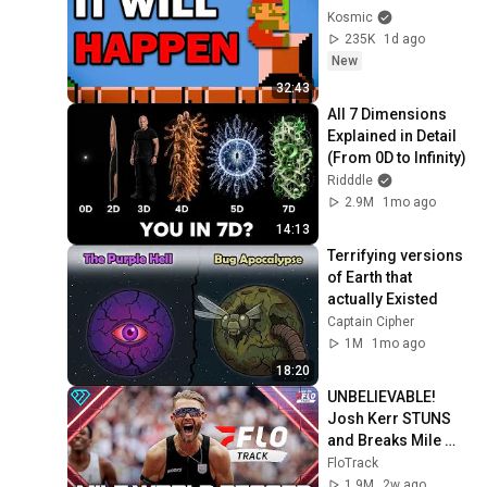
Kosmic
235K
1d ago
New
32:43
All 7 Dimensions 
Explained in Detail 
(From 0D to Infinity)
Ridddle
2.9M
1mo ago
14:13
Terrifying versions 
of Earth that 
actually Existed
Captain Cipher
1M
1mo ago
18:20
UNBELIEVABLE! 
Josh Kerr STUNS 
and Breaks Mile 
World Record for 
FloTrack
win at London 
1.9M
2w ago