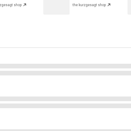
rzgesagt shop
the kurzgesagt shop