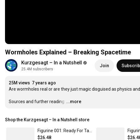
Wormholes Explained – Breaking Spacetime
Kurzgesagt – In a Nutshell
Join
Subscri
25.4M subscribers
25M views
7 years ago
Are wormholes real or are they just magic disguised as physics an
Sources and further reading:
…
...more
Shop the Kurzgesagt – In a Nutshell store
Figurine 001: Ready For Take-Off - Cosmic Collectibles by kurzgesagt
$26.48
$26.4