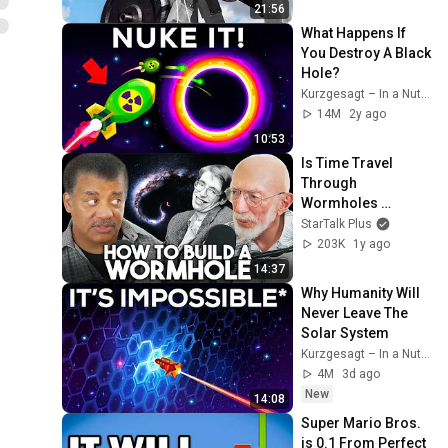
21:56
What Happens If 
You Destroy A Black 
Hole?
Kurzgesagt – In a Nutshell
14M
2y ago
10:53
Is Time Travel 
Through 
Wormholes 
Actually Possible?
StarTalk Plus
203K
1y ago
14:37
Why Humanity Will 
Never Leave The 
Solar System
Kurzgesagt – In a Nutshell
4M
3d ago
New
14:08
Super Mario Bros. 
is 0.1 From Perfect