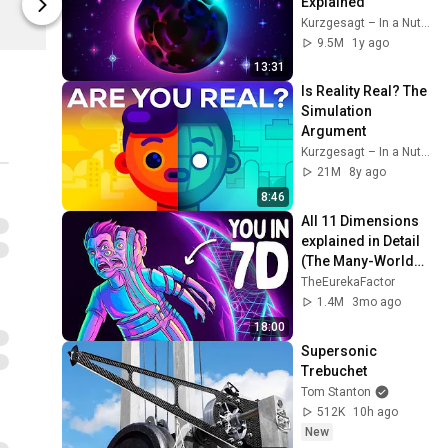
Explained
the kurzgesagt shop
the kurzgesa
Kurzgesagt – In a Nutshell
9.5M
1y ago
13:31
Is Reality Real? The 
Simulation 
Argument
Kurzgesagt – In a Nutshell
21M
8y ago
8:46
All 11 Dimensions 
explained in Detail 
(The Many-Worlds 
Interpretation)
TheEurekaFactor
1.4M
3mo ago
18:00
Supersonic 
Trebuchet
Tom Stanton
512K
10h ago
New