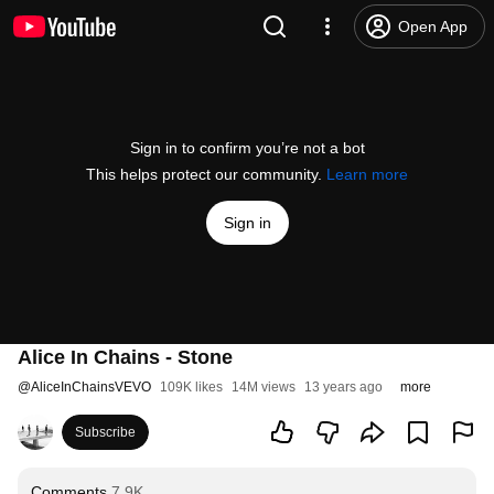
Open App
Sign in to confirm you’re not a bot
This helps protect our community.
Learn more
Sign in
Alice In Chains - Stone
@
AliceInChainsVEVO
109K likes
14M views
13 years ago
more
Subscribe
Comments
7.9K