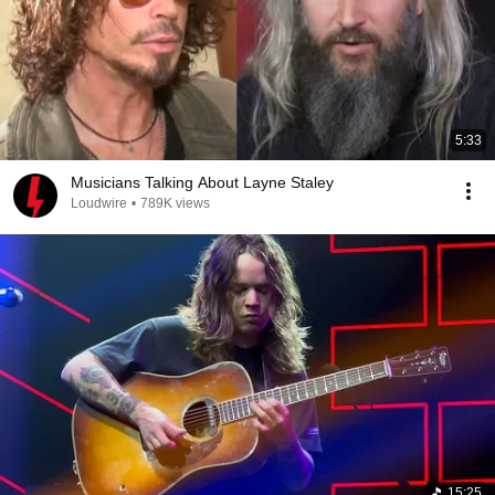
5:33
Musicians Talking About Layne Staley
Loudwire
•
789K views
15:25