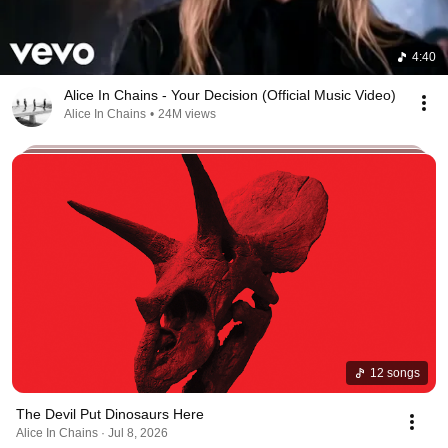
4:40
Alice In Chains - Your Decision (Official Music Video)
Alice In Chains
•
24M views
12 songs
The Devil Put Dinosaurs Here
Alice In Chains · Jul 8, 2026