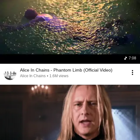
7:08
Alice In Chains - Phantom Limb (Official Video)
Alice In Chains
•
1.6M views