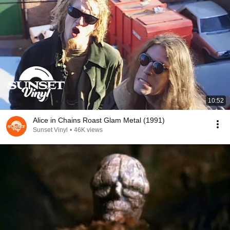
10:52
Alice in Chains Roast Glam Metal (1991)
Sunset Vinyl
•
46K views