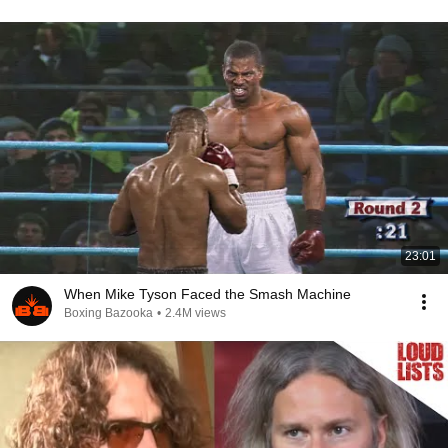
23:01
When Mike Tyson Faced the Smash Machine
Boxing Bazooka
•
2.4M views