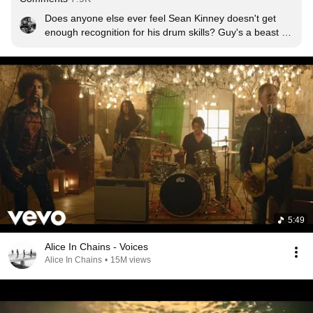
Does anyone else ever feel Sean Kinney doesn't get 
enough recognition for his drum skills? Guy's a beast at 
off-beat rhythm  imo.
5:49
Alice In Chains - Voices
Alice In Chains
•
15M views