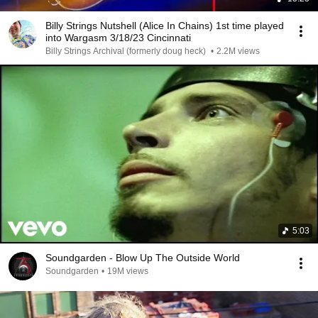
Billy Strings Nutshell (Alice In Chains) 1st time played
into Wargasm 3/18/23 Cincinnati
Billy Strings Archival (formerly doug heck)
•
2.2M views
5:03
Soundgarden - Blow Up The Outside World
Soundgarden
•
19M views