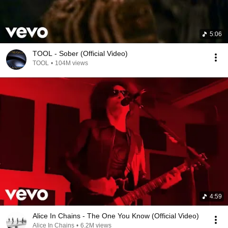
5:06
TOOL - Sober (Official Video)
TOOL
•
104M views
4:59
Alice In Chains - The One You Know (Official Video)
Alice In Chains
•
6.2M views