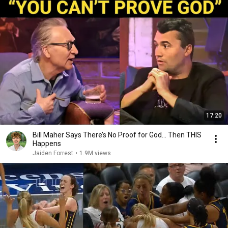
17:20
Bill Maher Says There’s No Proof for God... Then THIS
Happens
Jaiden Forrest
•
1.9M views