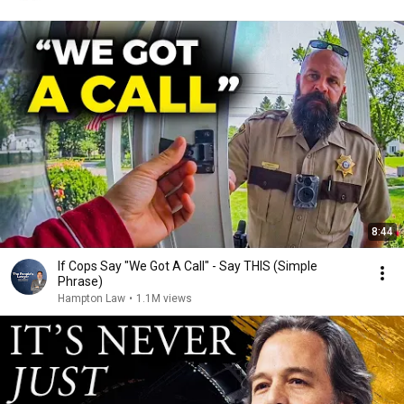
8:44
If Cops Say "We Got A Call" - Say THIS (Simple
Phrase)
Hampton Law
•
1.1M views