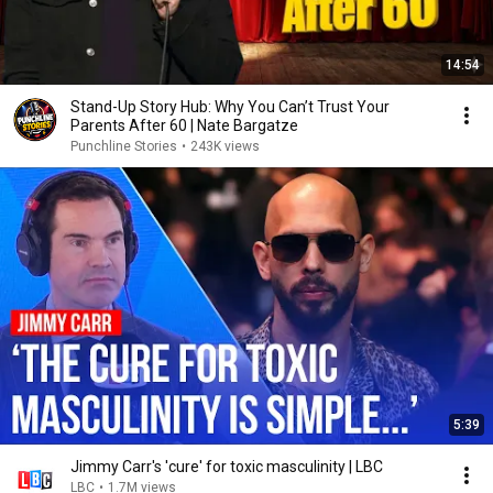
14:54
Stand-Up Story Hub: Why You Can’t Trust Your
Parents After 60 | Nate Bargatze
Punchline Stories
•
243K views
5:39
Jimmy Carr's 'cure' for toxic masculinity | LBC
LBC
•
1.7M views