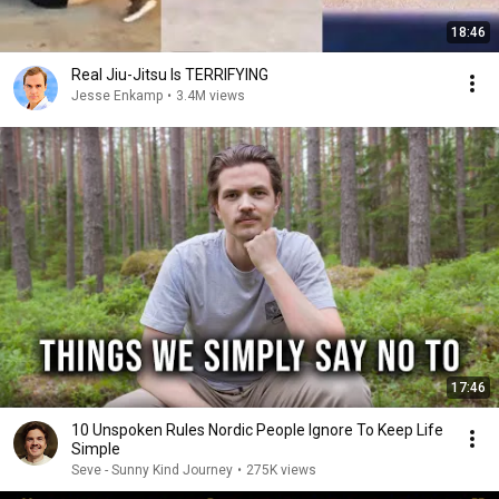
18:46
Real Jiu-Jitsu Is TERRIFYING
Jesse Enkamp
•
3.4M views
17:46
10 Unspoken Rules Nordic People Ignore To Keep Life
Simple
Seve - Sunny Kind Journey
•
275K views