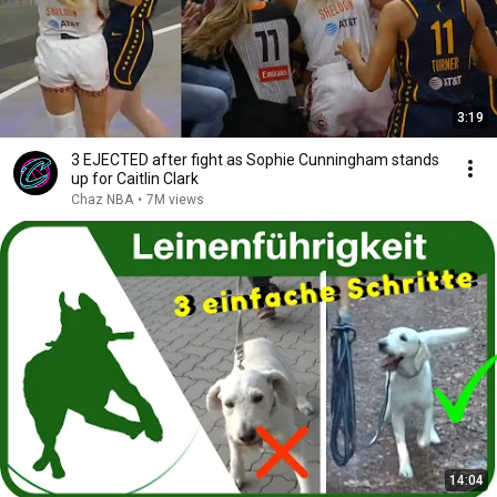
3:19
3 EJECTED after fight as Sophie Cunningham stands
up for Caitlin Clark
Chaz NBA
•
7M views
14:04