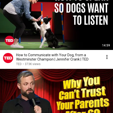
14:59
How to Communicate with Your Dog, from a
Westminster Champion | Jennifer Crank | TED
TED
•
373K views