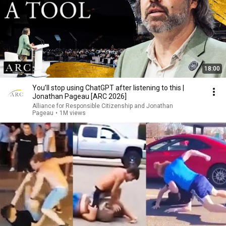
18:00
You’ll stop using ChatGPT after listening to this |
Jonathan Pageau [ARC 2026]
Alliance for Responsible Citizenship and Jonathan
Pageau
•
1M views