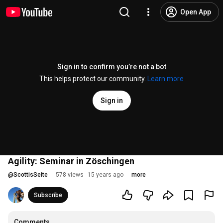
Open App
Sign in to confirm you’re not a bot
This helps protect our community.
Learn more
Sign in
Agility: Seminar in Zöschingen
@
ScottisSeite
578 views
15 years ago
more
Subscribe
Comments