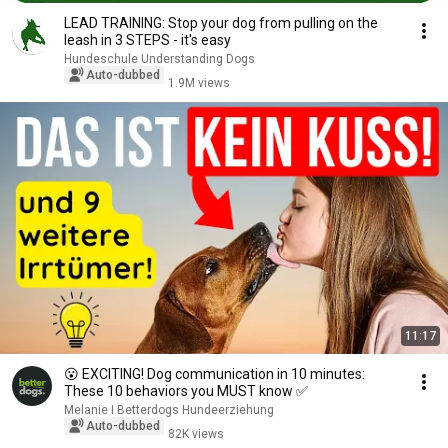
LEAD TRAINING: Stop your dog from pulling on the
leash in 3 STEPS - it's easy
Hundeschule Understanding Dogs
Auto-dubbed
1.9M views
11:17
😮 EXCITING! Dog communication in 10 minutes:
These 10 behaviors you MUST know ✅
Melanie I Betterdogs Hundeerziehung
Auto-dubbed
82K views