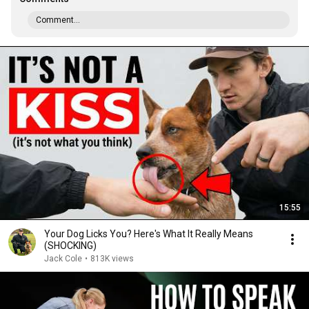
Comment...
15:55
Your Dog Licks You? Here's What It Really Means
(SHOCKING)
Jack Cole
•
813K views