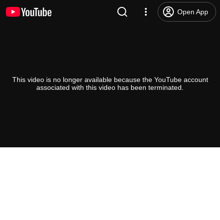
Open App
This video is no longer available because the YouTube account
associated with this video has been terminated.