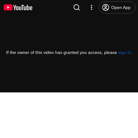
Open App
If the owner of this video has granted you access, please
sign in
.