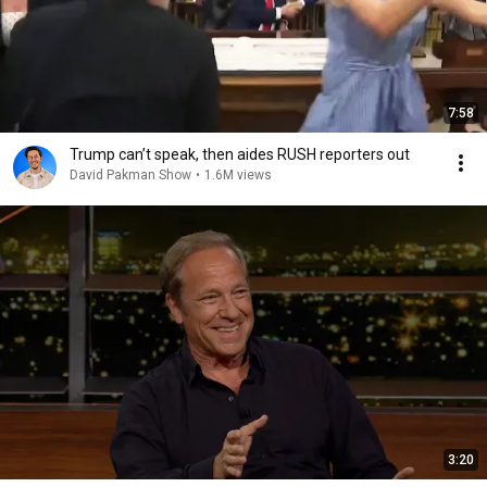
7:58
Trump can’t speak, then aides RUSH reporters out
David Pakman Show
•
1.6M views
3:20