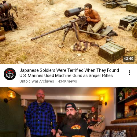
43:40
Japanese Soldiers Were Terrified When They Found
U.S. Marines Used Machine Guns as Sniper Rifles
Untold War Archives
•
434K views