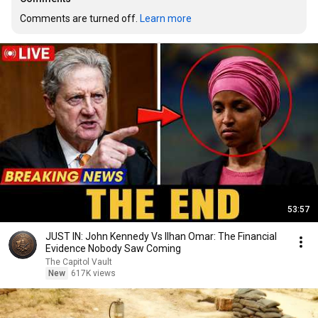
Comments are turned off. 
Learn more
53:57
JUST IN: John Kennedy Vs Ilhan Omar: The Financial
Evidence Nobody Saw Coming
The Capitol Vault
New
617K views