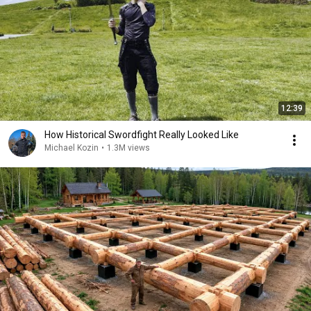
12:39
How Historical Swordfight Really Looked Like
Michael Kozin
•
1.3M views