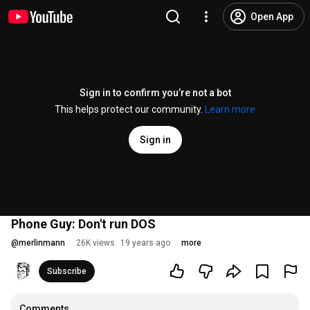
Open App
Sign in to confirm you’re not a bot
This helps protect our community.
Learn more
Sign in
Phone Guy: Don't run DOS
@
merlinmann
26K views
19 years ago
more
Subscribe
Comments