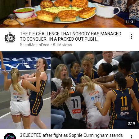
11:31
THE PIE CHALLENGE THAT NOBODY HAS MANAGED
TO CONQUER…IN A PACKED OUT PUB! |
BeardMeatsFood
BeardMeatsFood
•
5.1M views
3:19
3 EJECTED after fight as Sophie Cunningham stands