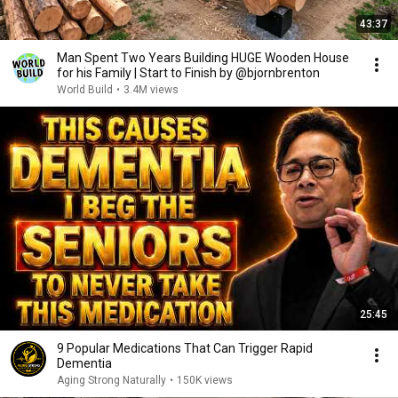
43:37
Man Spent Two Years Building HUGE Wooden House
for his Family | Start to Finish by @bjornbrenton
World Build
•
3.4M views
25:45
9 Popular Medications That Can Trigger Rapid
Dementia
Aging Strong Naturally
•
150K views