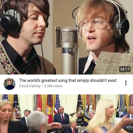
24:17
The world's greatest song that simply shouldn't exist
David Hartley
•
5.5M views