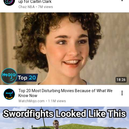
up for Caitlin Clark
Chaz NBA
•
7M views
18:26
Top 20 Most Disturbing Movies Because of What We
Know Now
WatchMojo.com
•
1.1M views