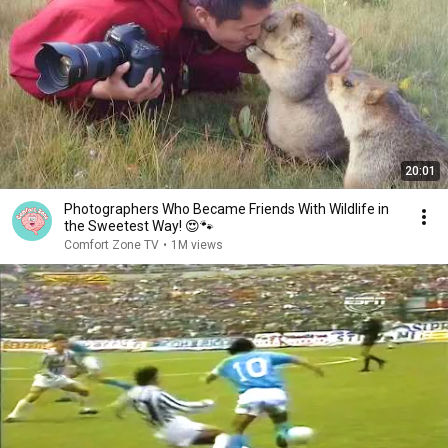
20:01
Photographers Who Became Friends With Wildlife in
the Sweetest Way! 😍🐾
Comfort Zone TV
•
1M views