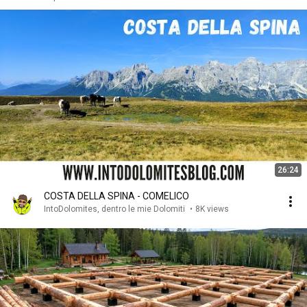
26:24
COSTA DELLA SPINA - COMELICO
IntoDolomites, dentro le mie Dolomiti
•
8K views