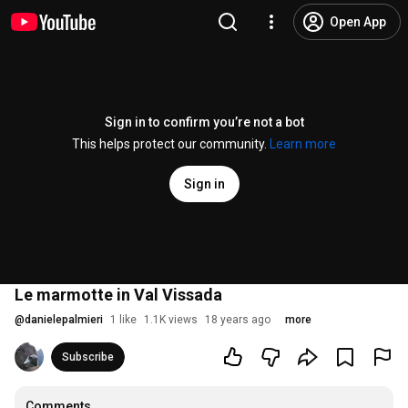
Open App
Sign in to confirm you’re not a bot
This helps protect our community.
Learn more
Sign in
Le marmotte in Val Vissada
@
danielepalmieri
1 like
1.1K views
18 years ago
more
Subscribe
Comments