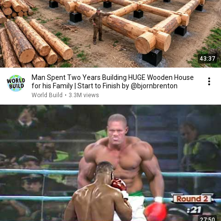
43:37
Man Spent Two Years Building HUGE Wooden House
for his Family | Start to Finish by @bjornbrenton
World Build
•
3.3M views
27:50