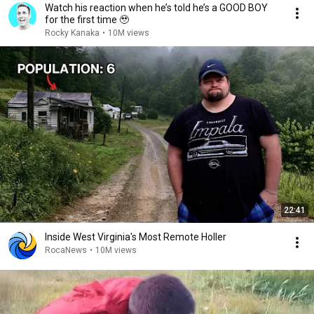
Watch his reaction when he’s told he’s a GOOD BOY
for the first time 🥹
Rocky Kanaka
•
10M views
22:41
Inside West Virginia's Most Remote Holler
RocaNews
•
10M views