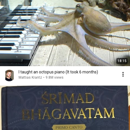
18:15
I taught an octopus piano (It took 6 months)
Mattias Krantz
•
9.8M views