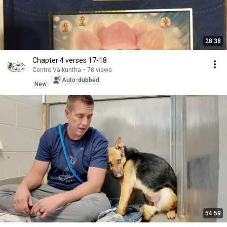
28:38
Chapter 4 verses 17-18
Centro Vaikuntha
•
78 views
Auto-dubbed
New
54:59