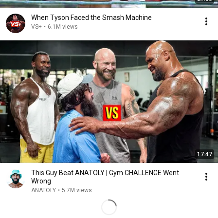
When Tyson Faced the Smash Machine
VS+
•
6.1M views
17:47
This Guy Beat ANATOLY | Gym CHALLENGE Went
Wrong
ANATOLY
•
5.7M views