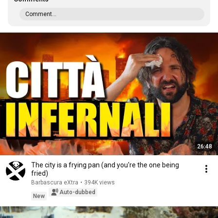
Comment...
26:48
The city is a frying pan (and you're the one being
fried)
Barbascura eXtra
•
394K views
Auto-dubbed
New