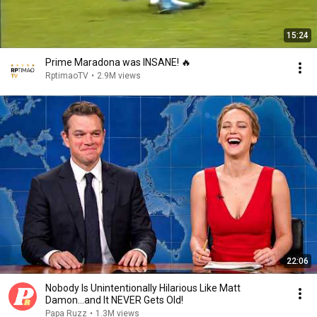
15:24
Prime Maradona was INSANE! 🔥
RptimaoTV
•
2.9M views
22:06
Nobody Is Unintentionally Hilarious Like Matt
Damon...and It NEVER Gets Old!
Papa Ruzz
•
1.3M views