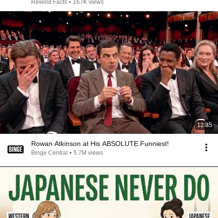
Rewind Facts
•
167K views
12:35
Rowan Atkinson at His ABSOLUTE Funniest!
Binge Central
•
5.7M views