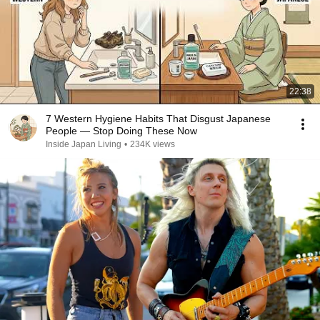
22:38
7 Western Hygiene Habits That Disgust Japanese
People — Stop Doing These Now
Inside Japan Living
•
234K views