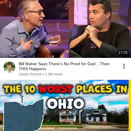
17:20
Bill Maher Says There’s No Proof for God... Then
THIS Happens
Jaiden Forrest
•
1.9M views