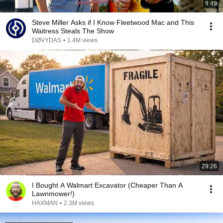
9:49
Steve Miller Asks if I Know Fleetwood Mac and This
Waitress Steals The Show
DØVYDAS
•
1.4M views
29:26
I Bought A Walmart Excavator (Cheaper Than A
Lawnmower!)
HAXMAN
•
2.3M views