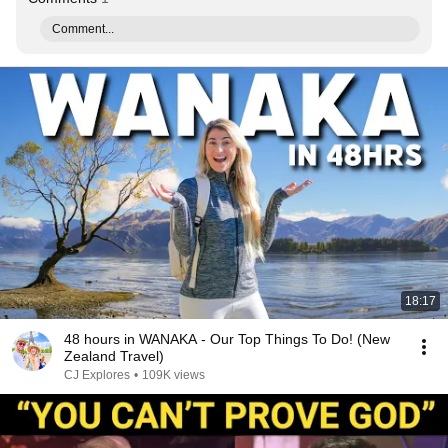
Comment...
18:17
48 hours in WANAKA - Our Top Things To Do! (New
Zealand Travel)
CJ Explores
•
109K views