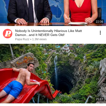
22:06
Nobody Is Unintentionally Hilarious Like Matt
Damon...and It NEVER Gets Old!
Papa Ruzz
•
1.3M views
25:17