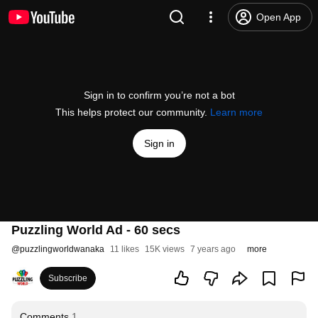
Open App
Sign in to confirm you’re not a bot
This helps protect our community.
Learn more
Sign in
Puzzling World Ad - 60 secs
@
puzzlingworldwanaka
11 likes
15K views
7 years ago
more
Subscribe
Comments
1