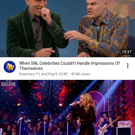
15:37
When SNL Celebrities Couldn’t Handle Impressions Of
Themselves
Roastara TV and Pop X GOAT
•
874K views