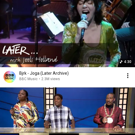
4:30
Bjӧrk - Joga (Later Archive)
BBC Music
•
2.3M views