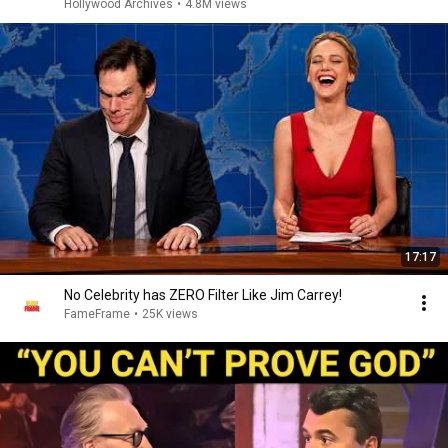
Hollywood Archives
•
4.8M views
17:17
No Celebrity has ZERO Filter Like Jim Carrey!
FameFrame
•
25K views