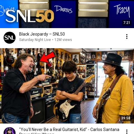
7:21
Black Jeopardy – SNL50
Saturday Night Live
•
12M views
39:58
"You'll Never Be a Real Guitarist, Kid" - Carlos Santana