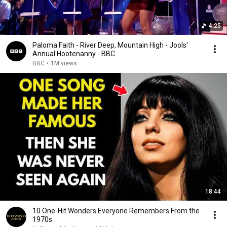
4:25
Paloma Faith - River Deep, Mountain High - Jools'
Annual Hootenanny - BBC
BBC
•
1M views
18:44
10 One-Hit Wonders Everyone Remembers From the
1970s