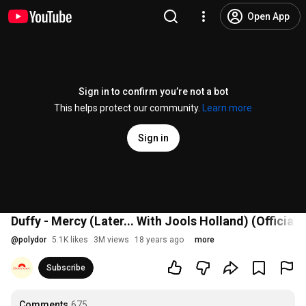
Open App
Sign in to confirm you’re not a bot
This helps protect our community.
Learn more
Sign in
Duffy - Mercy (Later... With Jools Holland) (Official 
@
polydor
5.1K likes
3M views
18 years ago
more
Subscribe
Comments
675