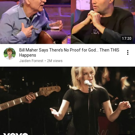
17:20
Bill Maher Says There’s No Proof for God... Then THIS
Happens
Jaiden Forrest
•
2M views