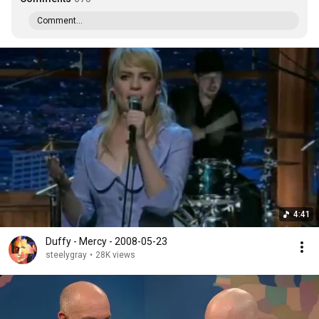
Comment...
4:41
Duffy - Mercy - 2008-05-23
steelygray
•
28K views