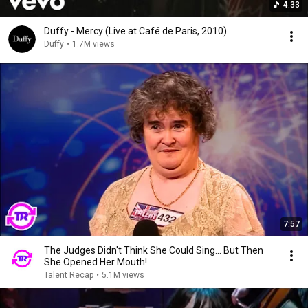
4:33
Duffy - Mercy (Live at Café de Paris, 2010)
Duffy
•
1.7M views
7:57
The Judges Didn't Think She Could Sing... But Then
She Opened Her Mouth!
Talent Recap
•
5.1M views