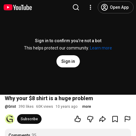
Open App
Sign in to confirm you’re not a bot
This helps protect our community.
Learn more
Sign in
Why your $8 shirt is a huge problem
@
Grist
390 likes
60K views
10 years ago
more
Subscribe
Comments
35