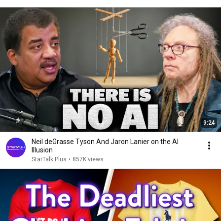
9:24
Neil deGrasse Tyson And Jaron Lanier on the AI
Illusion
StarTalk Plus
•
857K views