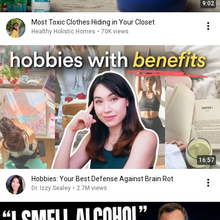
9:02
Most Toxic Clothes Hiding in Your Closet
Healthy Holistic Homes
•
70K views
16:57
Hobbies: Your Best Defense Against Brain Rot
Dr. Izzy Sealey
•
2.7M views