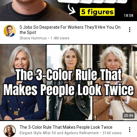
18:08
5 Jobs So Desperate For Workers They'll Hire You On
the Spot
Shane Hummus
•
1.4M views
25:46
The 3-Color Rule That Makes People Look Twice
Elegant Style After 50 and Ageless Refinement
•
316K views