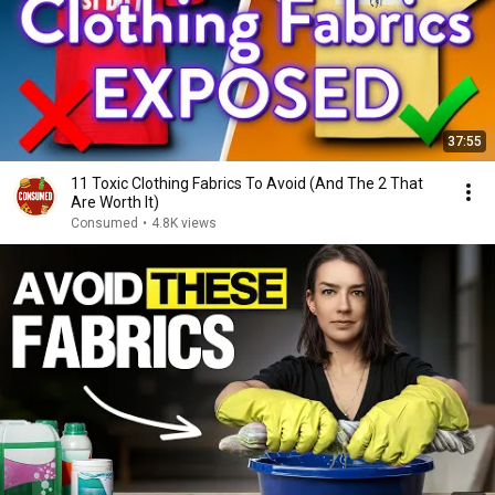
37:55
11 Toxic Clothing Fabrics To Avoid (And The 2 That
Are Worth It)
Consumed
•
4.8K views