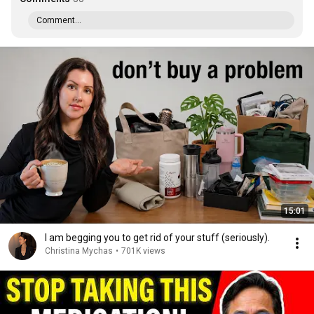
Comment...
15:01
I am begging you to get rid of your stuff (seriously).
Christina Mychas
•
701K views