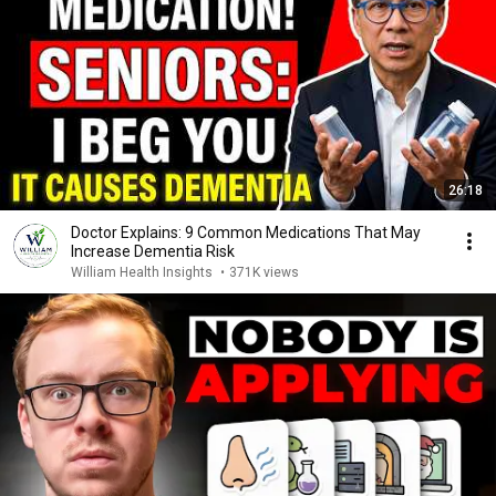
26:18
Doctor Explains: 9 Common Medications That May
Increase Dementia Risk
William Health Insights
•
371K views