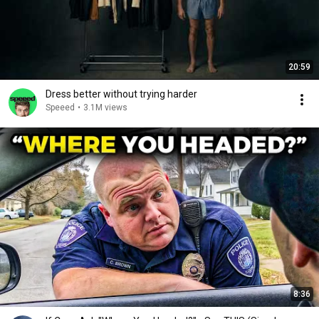
20:59
Dress better without trying harder
Speeed
•
3.1M views
8:36