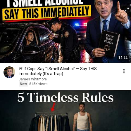
14:22
🚨 If Cops Say "I Smell Alcohol" — Say THIS
Immediately (It's a Trap)
James Whitmore
New
815K views