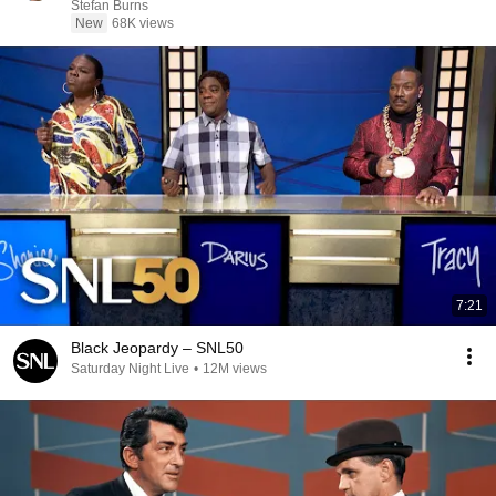
Stefan Burns
New
68K views
7:21
Black Jeopardy – SNL50
Saturday Night Live
•
12M views