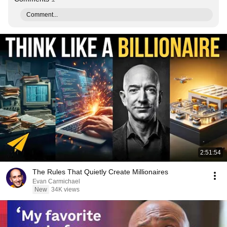
Comment...
2:51:54
The Rules That Quietly Create Millionaires
Evan Carmichael
New
34K views