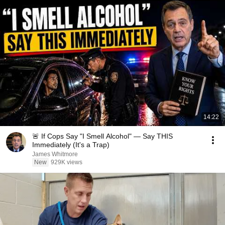
14:22
🚨 If Cops Say "I Smell Alcohol" — Say THIS
Immediately (It's a Trap)
James Whitmore
New
929K views