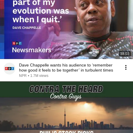
38:03
Dave Chappelle wants his audience to ‘remember
how good it feels to be together’ in turbulent times
NPR
•
1.7M views