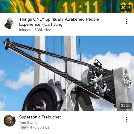
30:16
Things ONLY Spiritually Awakened People
Experience - Carl Jung
Intueas
•
638K views
21:56
Supersonic Trebuchet
Tom Stanton
New
476K views