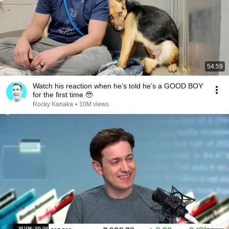
54:59
Watch his reaction when he’s told he’s a GOOD BOY
for the first time 🥹
Rocky Kanaka
•
10M views