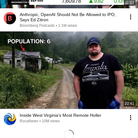
11:07
Anthropic, OpenAI Should Not Be Allowed to IPO,
Says Ed Zitron
Bloomberg Podcasts
•
1.1M views
22:41
Inside West Virginia's Most Remote Holler
RocaNews
•
10M views