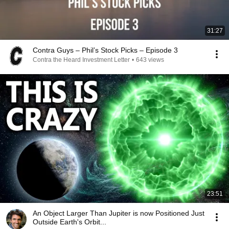
31:27
Contra Guys – Phil’s Stock Picks – Episode 3
Contra the Heard Investment Letter
•
643 views
23:51
An Object Larger Than Jupiter is now Positioned Just
Outside Earth's Orbit...