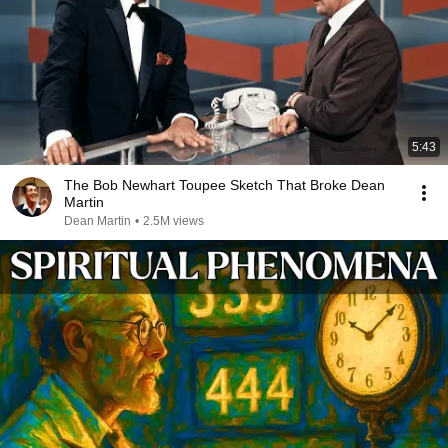
5:43
The Bob Newhart Toupee Sketch That Broke Dean
Martin
Dean Martin
•
2.5M views