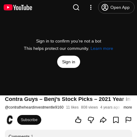
Open App
Sign in to confirm you’re not a bot
This helps protect our community.
Learn more
Sign in
Contra Guys – Benj’s Stock Picks – 2021 Year in 
@
contratheheardinvestmentle9160
11 likes
808 views
4 years ago
more
Subscribe
Comments
1