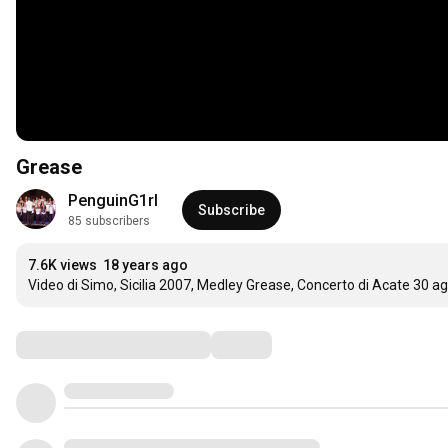
Grease
PenguinG1rl
Subscribe
85 subscribers
7.6K views
18 years ago
Video di Simo, Sicilia 2007, Medley Grease, Concerto di Acate 30 a
Comments