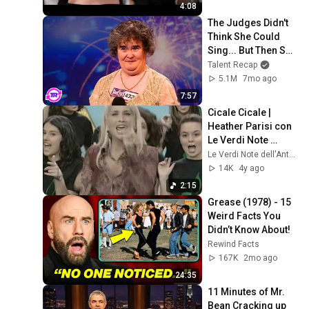
4:08
The Judges Didn't 
Think She Could 
Sing... But Then She 
Opened Her Mouth!
Talent Recap
5.1M
7mo ago
7:57
Cicale Cicale | 
Heather Parisi con 
Le Verdi Note 
dell'Antoniano
Le Verdi Note dell'Antoniano
14K
4y ago
2:15
Grease (1978) - 15 
Weird Facts You 
Didn’t Know About!
Rewind Facts
167K
2mo ago
24:35
11 Minutes of Mr. 
Bean Cracking up 