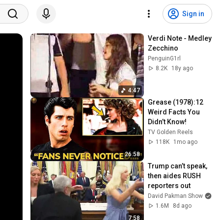
Sign in
Verdi Note - Medley 
Zecchino
PenguinG1rl
8.2K
18y ago
4:47
Grease (1978):12 
Weird Facts You 
Didn’t Know!
TV Golden Reels
118K
1mo ago
26:58
Trump can’t speak, 
then aides RUSH 
reporters out
David Pakman Show
1.6M
8d ago
7:58