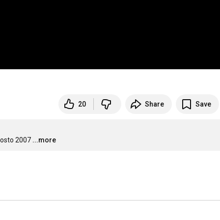
20
Share
Save
gosto 2007
...more