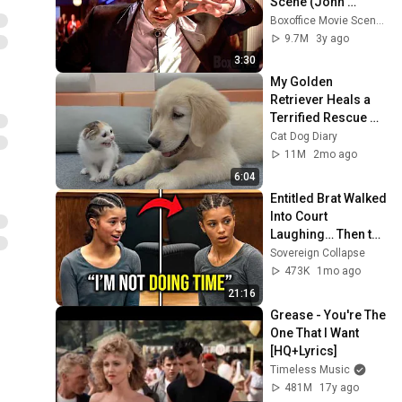
Scene (John 
Travolta + Uma 
Boxoffice Movie Scenes
Thurman)
9.7M
3y ago
3:30
My Golden 
Retriever Heals a 
Terrified Rescue 
Kitten in Just 3 
Cat Dog Diary
Meetings!
11M
2mo ago
6:04
Entitled Brat Walked 
Into Court 
Laughing… Then the 
Judge DESTROYED 
Sovereign Collapse
Her With One 
473K
1mo ago
Verdict! (Instant)
21:16
Grease - You're The 
One That I Want 
[HQ+Lyrics]
Timeless Music
481M
17y ago