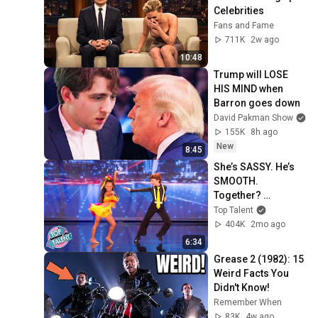
Celebrities
Fans and Fame
711K
2w ago
10:48
Trump will LOSE 
HIS MIND when 
Barron goes down
David Pakman Show
155K
8h ago
New
8:45
She’s SASSY. He’s 
SMOOTH. 
Together? 
UNSTOPPABLE 😲
Top Talent
404K
2mo ago
6:34
Grease 2 (1982): 15 
Weird Facts You 
Didn't Know!
Remember When
83K
4w ago