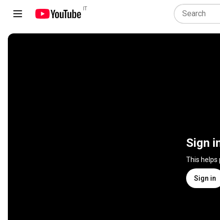
IT
Sign i
This helps
Sign in