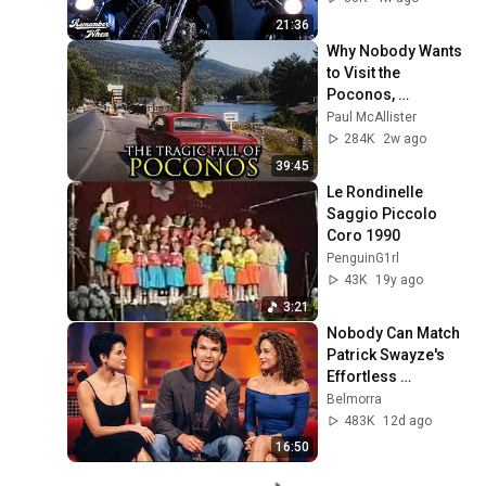
21:36
Why Nobody Wants 
to Visit the 
Poconos, 
Pennsylvania 
Paul McAllister
Anymore
284K
2w ago
39:45
Le Rondinelle 
Saggio Piccolo 
Coro 1990
PenguinG1rl
43K
19y ago
3:21
Nobody Can Match 
Patrick Swayze's 
Effortless 
Charisma
Belmorra
483K
12d ago
16:50