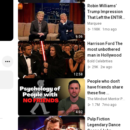
Robin Williams’ 
Trump Impression 
That Left the ENTIRE 
AUDIENCE 
Marquee
Stunned...
198K
1mo ago
6:06
Harrison Ford The 
most unbothered 
man in Hollywood
Bold Celebrities
29K
2w ago
12:58
People who don’t 
have friends share 
these five 
personality traits
The Mindset Mentor Podcast
1.7M
7mo ago
4:02
Pulp Fiction 
Legendary Dance 