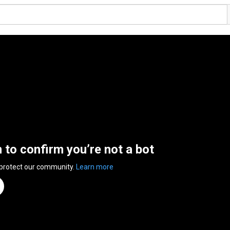
n to confirm you’re not a bot
 protect our community.
Learn more