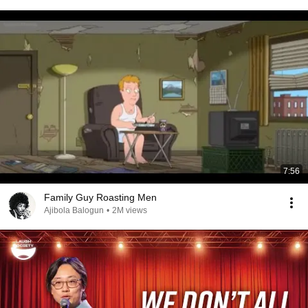
7:56
Family Guy Roasting Men
Ajibola Balogun
•
2M views