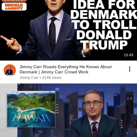
16:49
Jimmy Carr Roasts Everything He Knows About
Denmark | Jimmy Carr Crowd Work
Jimmy Carr
•
414K views