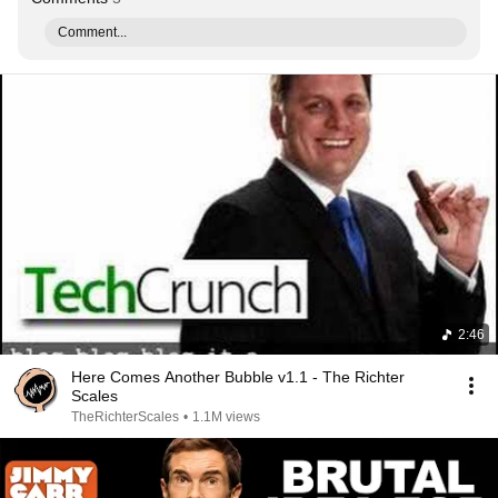
Comment...
2:46
Here Comes Another Bubble v1.1 - The Richter
Scales
TheRichterScales
•
1.1M views