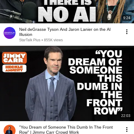
9:24
Neil deGrasse Tyson And Jaron Lanier on the AI
Illusion
StarTalk Plus
•
855K views
22:03
"You Dream of Someone This Dumb In The Front
Row" | Jimmy Carr Crowd Work