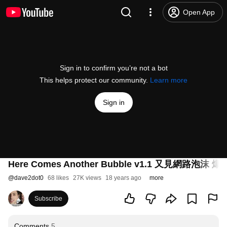
Open App
Sign in to confirm you’re not a bot
This helps protect our community.
Learn more
Sign in
Here Comes Another Bubble v1.1 又見網路泡沫
@
dave2dot0
68 likes
27K views
18 years ago
more
Subscribe
Comments
5