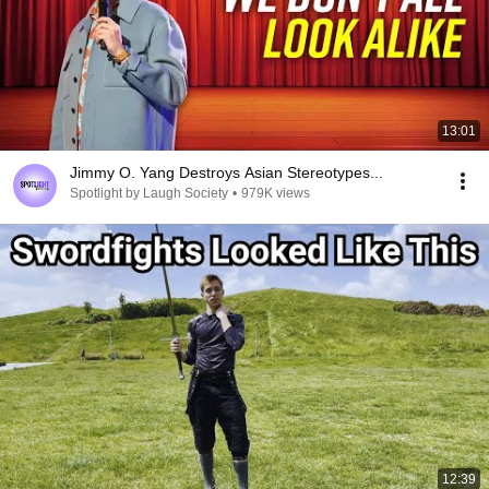
13:01
Jimmy O. Yang Destroys Asian Stereotypes...
Spotlight by Laugh Society
•
979K views
12:39