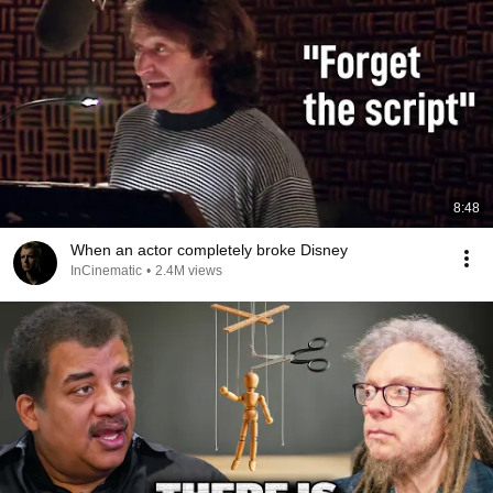
8:48
When an actor completely broke Disney
InCinematic
•
2.4M views