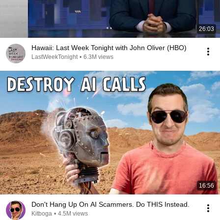
26:03
Hawaii: Last Week Tonight with John Oliver (HBO)
LastWeekTonight
•
6.3M views
16:56
Don't Hang Up On AI Scammers. Do THIS Instead.
Kitboga
•
4.5M views