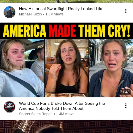
How Historical Swordfight Really Looked Like
Michael Kozin
•
1.3M views
21:48
World Cup Fans Broke Down After Seeing the
America Nobody Told Them About
Soccer Storm Report
•
1.4M views