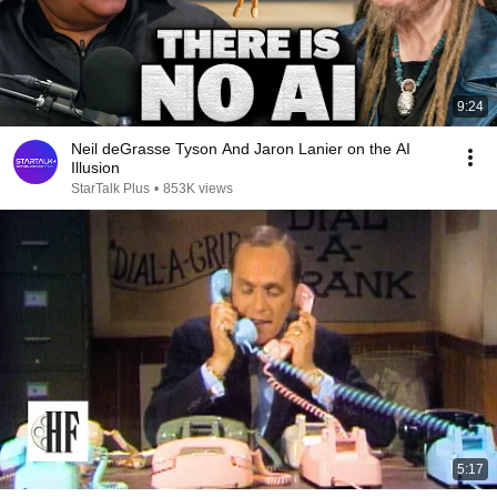
9:24
Neil deGrasse Tyson And Jaron Lanier on the AI
Illusion
StarTalk Plus
•
853K views
5:17