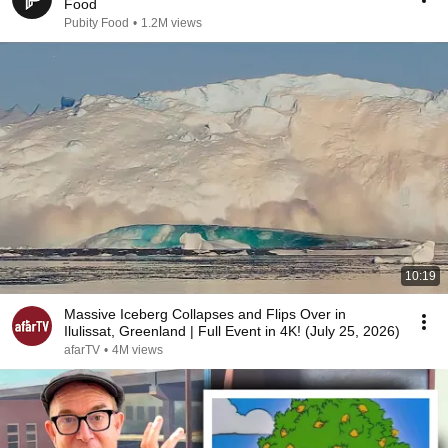
Food
Pubity Food
•
1.2M views
10:19
Massive Iceberg Collapses and Flips Over in
Ilulissat, Greenland | Full Event in 4K! (July 25, 2026)
afarTV
•
4M views