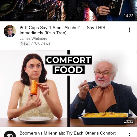
14:22
🚨 If Cops Say "I Smell Alcohol" — Say THIS
Immediately (It's a Trap)
James Whitmore
New
776K views
13:31
Boomers vs Millennials: Try Each Other's Comfort