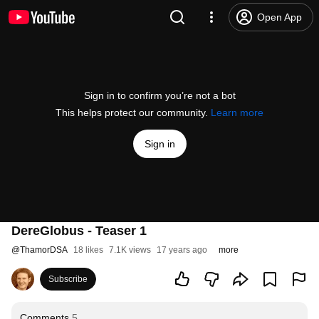
Open App
Sign in to confirm you’re not a bot
This helps protect our community.
Learn more
Sign in
DereGlobus - Teaser 1
@
ThamorDSA
18 likes
7.1K views
17 years ago
more
Subscribe
Comments
5