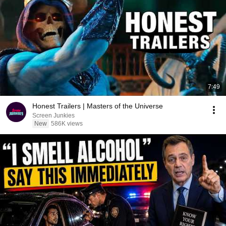
7:49
Honest Trailers | Masters of the Universe
Screen Junkies
New
586K views