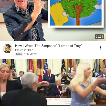
21:14
How I Wrote The Simpsons' "Lemon of Troy"
Professor BFo
New
52K views