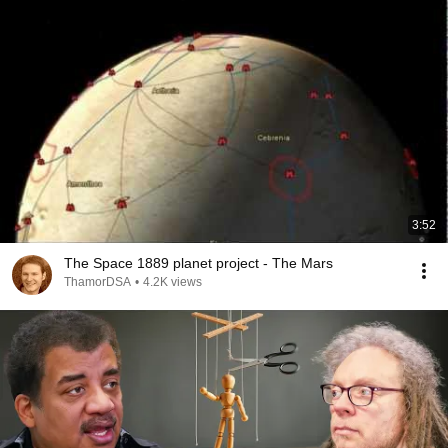
3:52
The Space 1889 planet project - The Mars
ThamorDSA
•
4.2K views