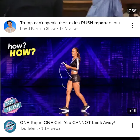
7:58
Trump can’t speak, then aides RUSH reporters out
David Pakman Show
•
1.6M views
5:16
ONE Rope. ONE Girl. You CANNOT Look Away!
Top Talent
•
3.1M views