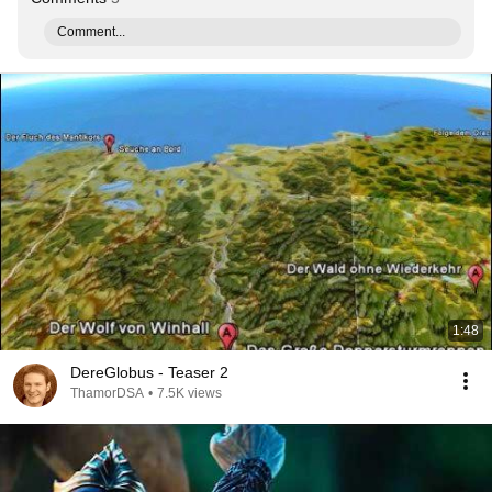
Comment...
1:48
DereGlobus - Teaser 2
ThamorDSA
•
7.5K views