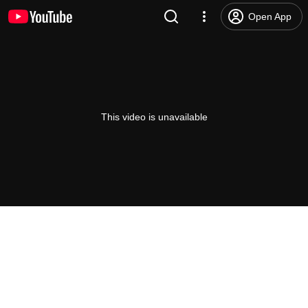
Open App
This video is unavailable