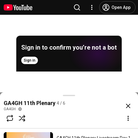
Open App
Sign in to confirm you’re not a bot
Sign in
GA4GH 11th Plenary Livestream Day 3 - part 1 (22 
GA4GH 11th Plenary
4 / 6
@
GA4GH
9 likes
1.9K views
Streamed 2 years ago
more
GA4GH
Subscribe
Comments