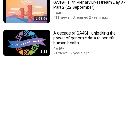
GA4GH 11th Plenary Livestream Day 3 -
Part 2 (22 September)
GA4GH
411 views • Streamed 2 years ago
2:03:06
A decade of GA4GH: unlocking the
power of genomic data to benefit
human health
GA4GH
4:44
54:25
21 views • 2 years ago
GA4GH Genomic Knowledge Standards (GKS) Work
Stream Open House (January 2025)
GA4GH
•
60 views