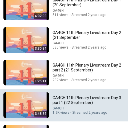
GA4GH 11th Plenary Livestream Day 1
(20 September)
Comment...
GA4GH
511 views • Streamed 2 years ago
4:02:03
GA4GH 11th Plenary Livestream Day 2
(21 September
GA4GH
535 views • Streamed 2 years ago
3:30:34
GA4GH 11th Plenary Livestream Day 2
part 2 (21 September)
GA4GH
232 views • Streamed 2 years ago
1:25:11
48:34
Genomic Knowledge Standards (GKS) Work Stream
GA4GH 11th Plenary Livestream Day 3 -
Open House (November 2025)
part 1 (22 September)
GA4GH
•
135 views
GA4GH
1.9K views • Streamed 2 years ago
3:48:35