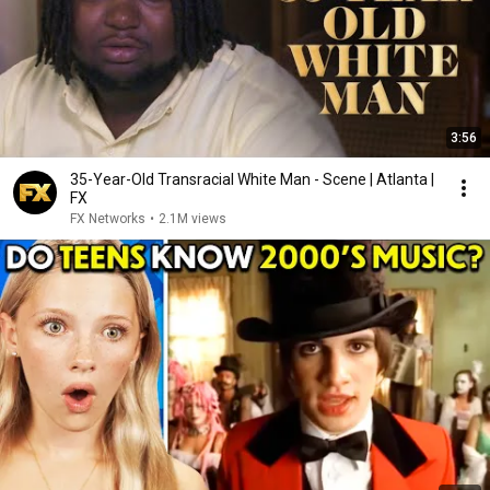
3:56
35-Year-Old Transracial White Man - Scene | Atlanta |
FX
FX Networks
•
2.1M views