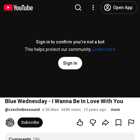
Open App
Sign in to confirm you’re not a bot
This helps protect our community.
Learn more
Sign in
Blue Wednesday - I Wanna Be In Love With You
@
czechvibessound
6.5K likes
668K views
10 years ago
more
Subscribe
Comments
196