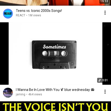
19:53
Teens vs. Iconic 2000s Songs!
REACT
•
1M views
3:01
I Wanna Be In Love With You 🍹 blue wednesday 📻
jaming
•
464 views