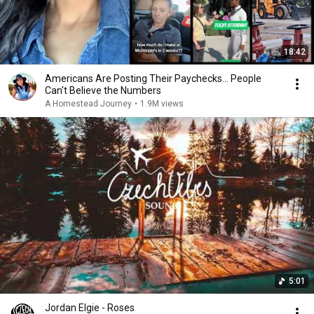
18:42
Americans Are Posting Their Paychecks... People
Can't Believe the Numbers
A Homestead Journey
•
1.9M views
5:01
Jordan Elgie - Roses