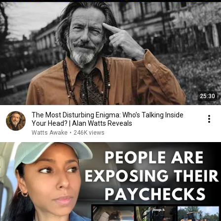
25:30
The Most Disturbing Enigma: Who’s Talking Inside
Your Head? | Alan Watts Reveals
Watts Awake
•
246K views