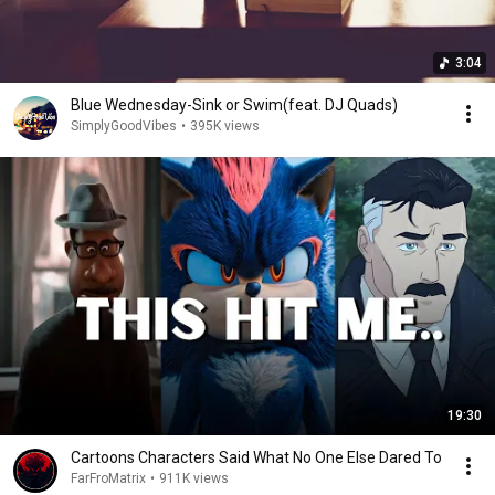
3:04
Blue Wednesday-Sink or Swim(feat. DJ Quads)
SimplyGoodVibes
•
395K views
19:30
Cartoons Characters Said What No One Else Dared To
FarFroMatrix
•
911K views