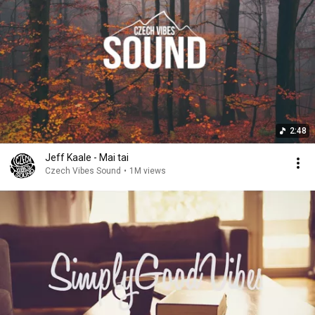
2:48
Jeff Kaale - Mai tai
Czech Vibes Sound
•
1M views