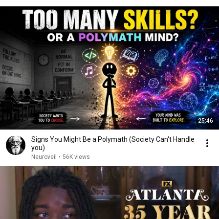
25:46
Signs You Might Be a Polymath (Society Can't Handle
you)
Neuroveil
•
56K views