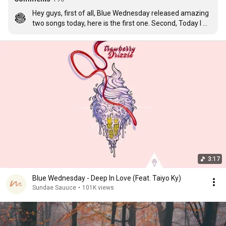
Hey guys, first of all, Blue Wednesday released amazing 
two songs today, here is the first one. Second, Today I 
passed my state exam which means, 3 months of 
traveling, taking pictures, making videos and connect our 
visuals with music for you here!  Life is good. thank you 
all <3
3:17
Blue Wednesday - Deep In Love (Feat. Taiyo Ky)
Sundae Sauuce
•
101K views