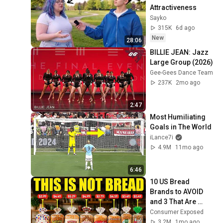
Attractiveness
Sayko
315K
6d ago
New
28:06
BILLIE JEAN: Jazz 
Large Group (2026)
Gee-Gees Dance Team
237K
2mo ago
2:47
Most Humiliating 
Goals in The World
iLance7i
4.9M
11mo ago
6:46
10 US Bread 
Brands to AVOID 
and 3 That Are 
Actually Safe
Consumer Exposed
3.2M
1mo ago