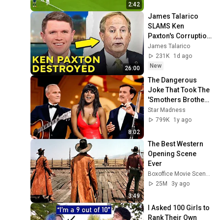
2:42
James Talarico 
SLAMS Ken 
Paxton's Corruption 
LIVE ON AIR
James Talarico
231K
1d ago
New
26:00
The Dangerous 
Joke That Took The 
'Smothers Brothers 
Comedy Hour' Off 
Star Madness
The Air for Good
799K
1y ago
8:02
The Best Western 
Opening Scene 
Ever
Boxoffice Movie Scenes
25M
3y ago
3:49
I Asked 100 Girls to 
Rank Their Own 