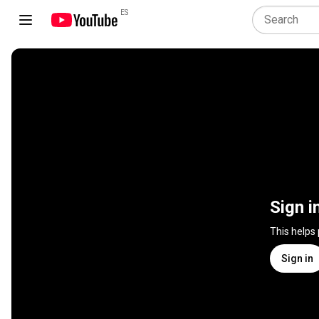
ES
Sign i
This helps
Sign in