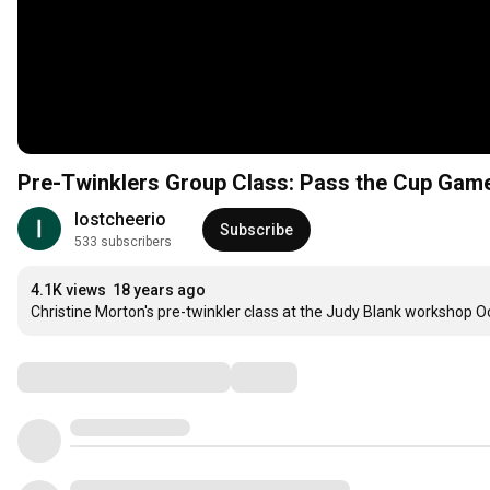
Pre-Twinklers Group Class: Pass the Cup Gam
lostcheerio
Subscribe
533 subscribers
4.1K views
18 years ago
Christine Morton's pre-twinkler class at the Judy Blank workshop O
Comments