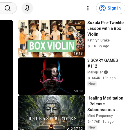
Sign in
Suzuki Pre-Twinkle 
Lesson with a Box 
Violin
Kathryn Drake
1K
2y ago
19:18
3 SCARY GAMES 
#112
Markiplier
664K
13h ago
New
58:39
Healing Meditation 
| Release 
Subconscious 
Blocks, Cleanse 
Mind Frequency
Negative Energy & 
176K
1d ago
Restore Inner 
New
2:37:32