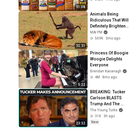
31:08
Animals Being 
Ridiculous That Will 
Definitely Brighten 
Your Day 😂
MAI PM
569K
3mo ago
30:31
Princess Of Boogie 
Woogie Delights 
Everyone
Brendan Kavanagh
4M
8mo ago
5:22
BREAKING: Tucker 
Carlson BLASTS 
Trump And The 
Uniparty
The Young Turks
31K
3h ago
New
23:32