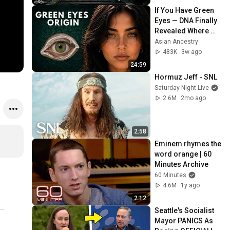
Peace
If You Have Green 
Eyes — DNA Finally 
Revealed Where 
They Really Come 
Asian Ancestry
From
483K
3w ago
24:59
Hormuz Jeff - SNL
Saturday Night Live
2.6M
2mo ago
2:58
Eminem rhymes the 
word orange | 60 
Minutes Archive
60 Minutes
4.6M
1y ago
2:12
Seattle's Socialist 
Mayor PANICS As 