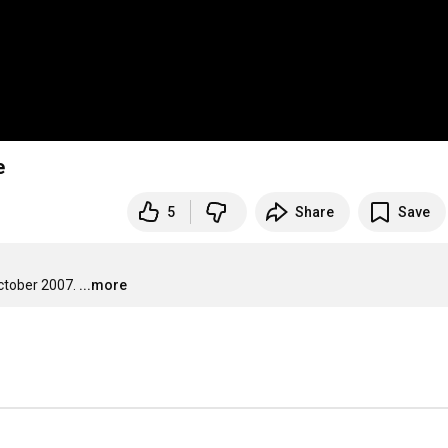
e
5
Share
Save
ctober 2007.
...more