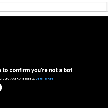
n to confirm you’re not a bot
 protect our community.
Learn more