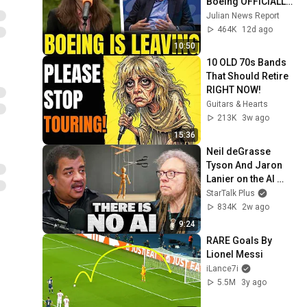
Boeing OFFICIALLY 
SHIFTS 9,000 Jobs 
Julian News Report
To South Carolina
464K
12d ago
10:50
10 OLD 70s Bands 
That Should Retire 
RIGHT NOW!
Guitars & Hearts
213K
3w ago
15:36
Neil deGrasse 
Tyson And Jaron 
Lanier on the AI 
Illusion
StarTalk Plus
834K
2w ago
9:24
RARE Goals By 
Lionel Messi
iLance7i
5.5M
3y ago