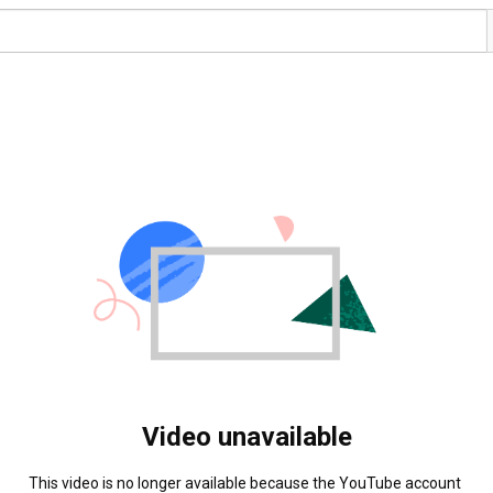
Video unavailable
This video is no longer available because the YouTube account 