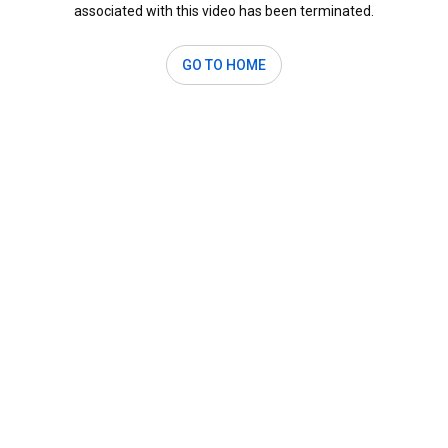
associated with this video has been terminated.
GO TO HOME