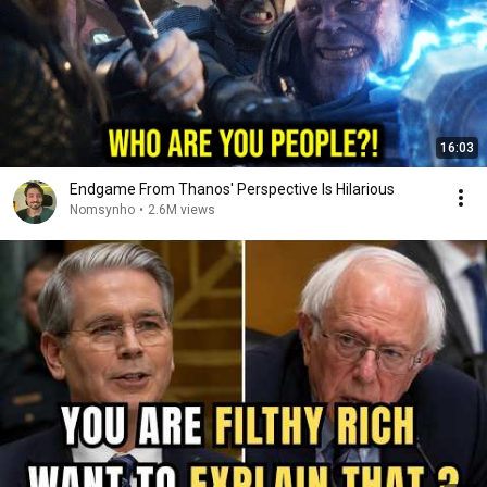
16:03
Endgame From Thanos' Perspective Is Hilarious
Nomsynho
•
2.6M views