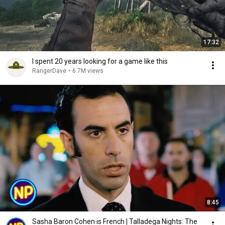
17:32
I spent 20 years looking for a game like this
RangerDave
•
6.7M views
8:45
Sasha Baron Cohen is French | Talladega Nights: The