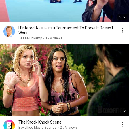
8:07
I Entered A Jiu-Jitsu Tournament To Prove It Doesn't
Work
Jesse Enkamp
•
12M views
5:07
The Knock Knock Scene
Boxoffice Movie Scenes
•
2.7M views