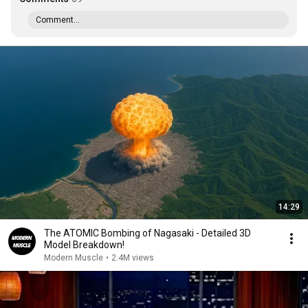
Comment...
14:29
The ATOMIC Bombing of Nagasaki - Detailed 3D
Model Breakdown!
Modern Muscle
•
2.4M views