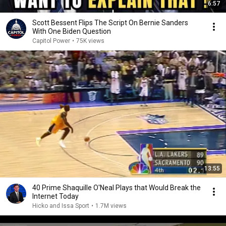
6:57
Scott Bessent Flips The Script On Bernie Sanders
With One Biden Question
Capitol Power
•
75K views
13:55
40 Prime Shaquille O'Neal Plays that Would Break the
Internet Today
Hicko and Issa Sport
•
1.7M views