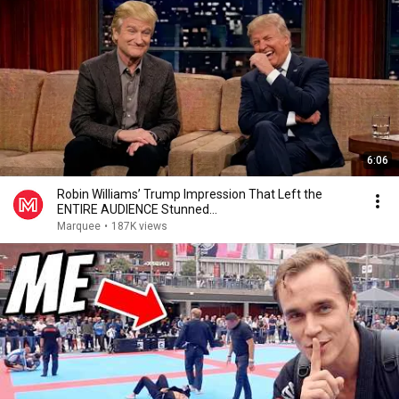
6:06
Robin Williams’ Trump Impression That Left the
ENTIRE AUDIENCE Stunned...
Marquee
•
187K views