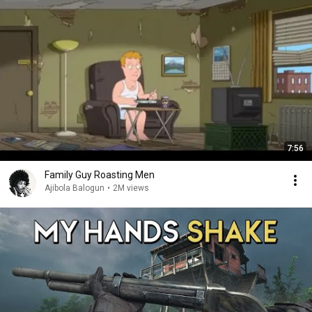
7:56
Family Guy Roasting Men
Ajibola Balogun
•
2M views