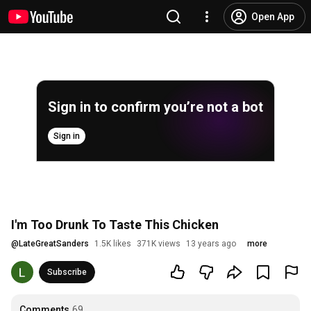
Open App
Sign in to confirm you’re not a bot
Sign in
I'm Too Drunk To Taste This Chicken
@
LateGreatSanders
1.5K likes
371K views
13 years ago
more
Subscribe
Comments
69