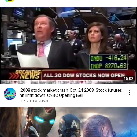
15:02
'2008 stock market crash' Oct. 24 2008. Stock futures
hit limit down. CNBC Opening Bell
Luc
•
1.1M views