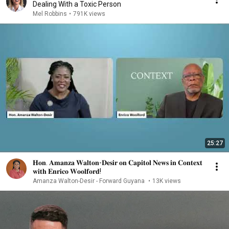
Dealing With a Toxic Person
Mel Robbins
•
791K views
25:27
𝐇𝐨𝐧. 𝐀𝐦𝐚𝐧𝐳𝐚 𝐖𝐚𝐥𝐭𝐨𝐧-𝐃𝐞𝐬𝐢𝐫 𝐨𝐧 𝐂𝐚𝐩𝐢𝐭𝐨𝐥 𝐍𝐞𝐰𝐬 𝐢𝐧 𝐂𝐨𝐧𝐭𝐞𝐱𝐭
𝐰𝐢𝐭𝐡 𝐄𝐧𝐫𝐢𝐜𝐨 𝐖𝐨𝐨𝐥𝐟𝐨𝐫𝐝!
Amanza Walton-Desir - Forward Guyana
•
13K views