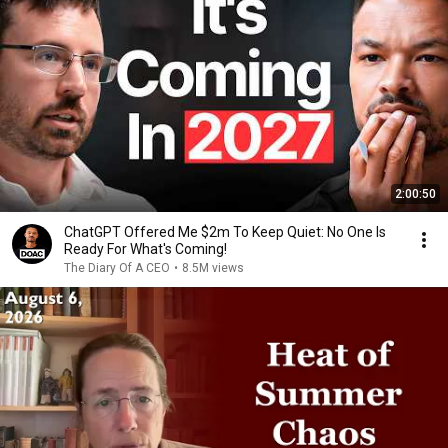
2:00:50
ChatGPT Offered Me $2m To Keep Quiet: No One Is
Ready For What's Coming!
The Diary Of A CEO
•
8.5M views