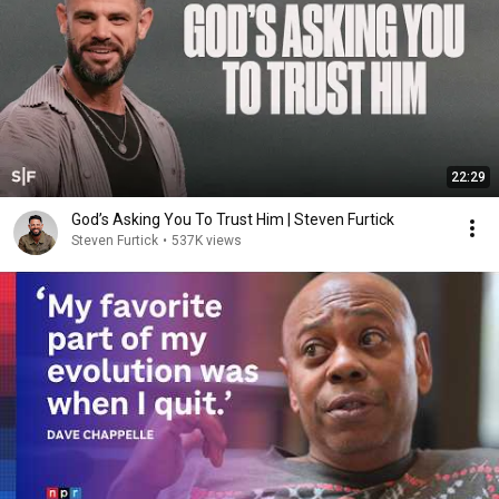
22:29
God’s Asking You To Trust Him | Steven Furtick
Steven Furtick
•
537K views