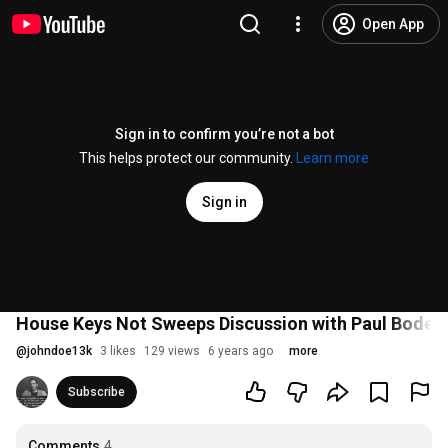
Open App
Sign in to confirm you’re not a bot
This helps protect our community.
Learn more
Sign in
House Keys Not Sweeps Discussion with Paul Boden
@
johndoe13k
3 likes
129 views
6 years ago
more
Subscribe
Comments
4