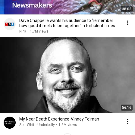
38:03
Dave Chappelle wants his audience to ‘remember
how good it feels to be together’ in turbulent times
NPR
•
1.7M views
56:16
My Near Death Experience-Vinney Tolman
Soft White Underbelly
•
1.5M views