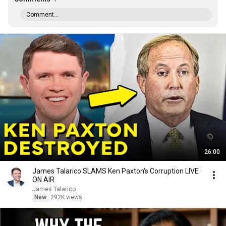
Comment...
26:00
James Talarico SLAMS Ken Paxton's Corruption LIVE
ON AIR
James Talarico
New
292K views