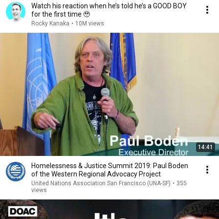
Watch his reaction when he’s told he’s a GOOD BOY
for the first time 🥹
Rocky Kanaka
•
10M views
14:41
Homelessness & Justice Summit 2019: Paul Boden
of the Western Regional Advocacy Project
United Nations Association San Francisco (UNA-SF)
•
355
views