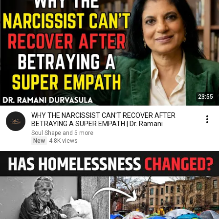
23:55
WHY THE NARCISSIST CAN'T RECOVER AFTER
BETRAYING A SUPER EMPATH | Dr. Ramani
Soul Shape and 5 more
New
4.8K views