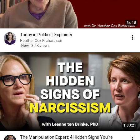
34:18
Today in Politics | Explainer
Heather Cox Richardson
New
3.4K views
1:03:21
The Manipulation Expert: 4 Hidden Signs You’re