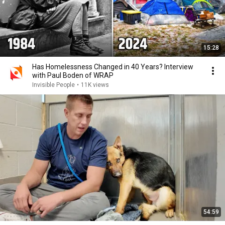
15:28
Has Homelessness Changed in 40 Years? Interview
with Paul Boden of WRAP
Invisible People
•
11K views
54:59