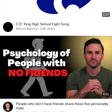
1:07
C.E. King High School Fight Song
Marcos Barrera
•
3.8K views
4:02
People who don’t have friends share these five personality
traits