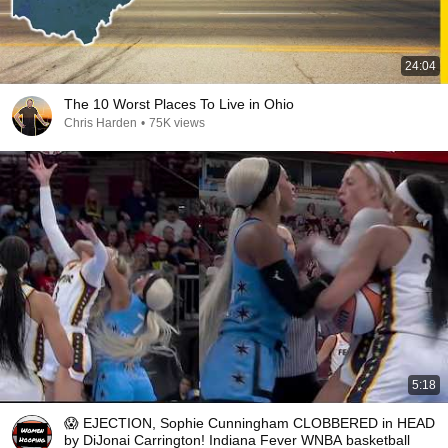
24:04
The 10 Worst Places To Live in Ohio
Chris Harden
•
75K views
5:18
😱 EJECTION, Sophie Cunningham CLOBBERED in HEAD
by DiJonai Carrington! Indiana Fever WNBA basketball