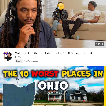
44:24
Will She BURN Him Like His Ex? | UDY Loyalty Test
UDY
New
1.4M views