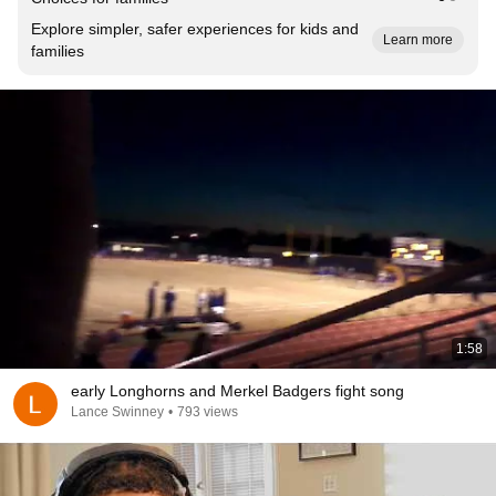
Explore simpler, safer experiences for kids and
Learn more
families
1:58
early Longhorns and Merkel Badgers fight song
Lance Swinney
•
793 views