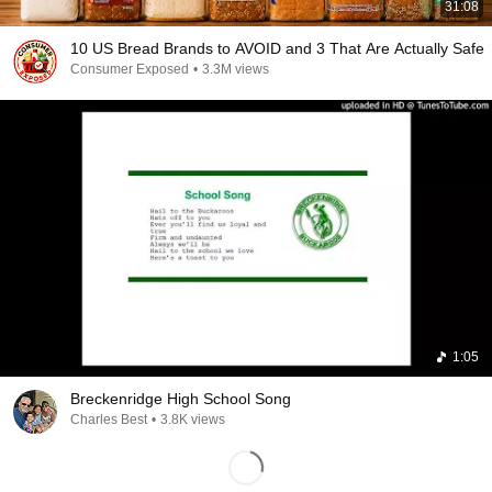
31:08
10 US Bread Brands to AVOID and 3 That Are Actually Safe
Consumer Exposed
•
3.3M views
1:05
Breckenridge High School Song
Charles Best
•
3.8K views