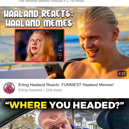
The Mindset Mentor Podcast
•
1.7M views
4:37
Erling Haaland Reacts: FUNNIEST Haaland Memes!
Erling Haaland
•
11M views