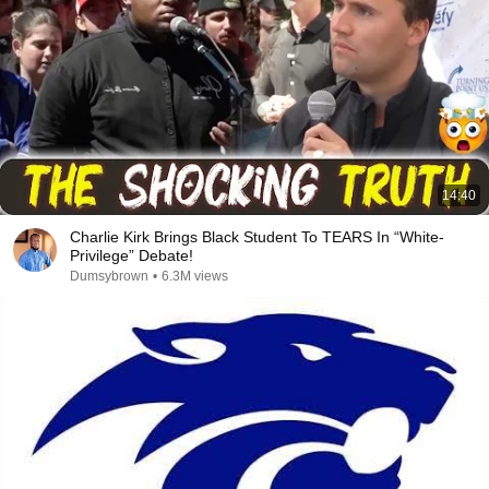
14:40
Charlie Kirk Brings Black Student To TEARS In “White-
Privilege” Debate!
Dumsybrown
•
6.3M views