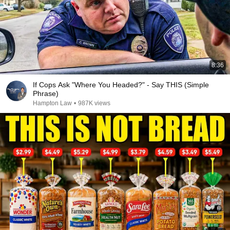
8:36
If Cops Ask "Where You Headed?" - Say THIS (Simple
Phrase)
Hampton Law
•
987K views