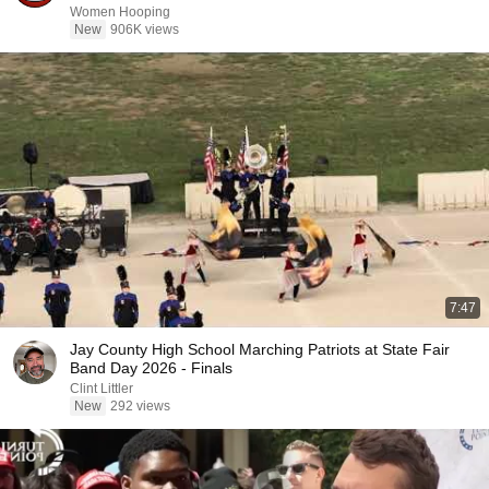
Women Hooping
New
906K views
7:47
Jay County High School Marching Patriots at State Fair
Band Day 2026 - Finals
Clint Littler
New
292 views