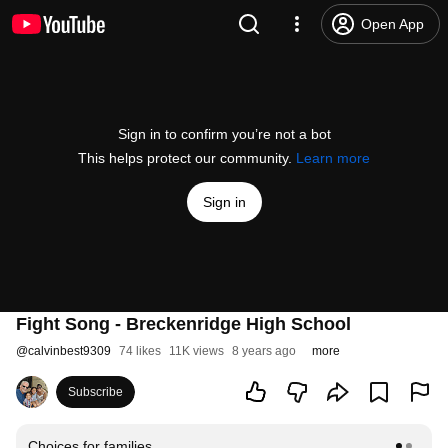
Open App
Sign in to confirm you’re not a bot
This helps protect our community.
Learn more
Sign in
Fight Song - Breckenridge High School
@
calvinbest9309
74 likes
11K views
8 years ago
more
Subscribe
Choices for families