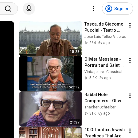
Sign in
Tosca, de Giacomo 
Puccini - Teatro 
Real 10/11
José Luis Téllez Videras
264
6y ago
15:23
Olivier Messiaen -  
Portrait and Saint 
Francois d'Assise - 
Vintage Live Classical
Act 3 - London,12 
5.3K
2y ago
december 1988
1:42:12
Rabbit Hole 
Composers - Olivier 
Messiaen
Thacher Schreiber
31K
6y ago
21:37
10 Orthodox Jewish 
Practices That Are 