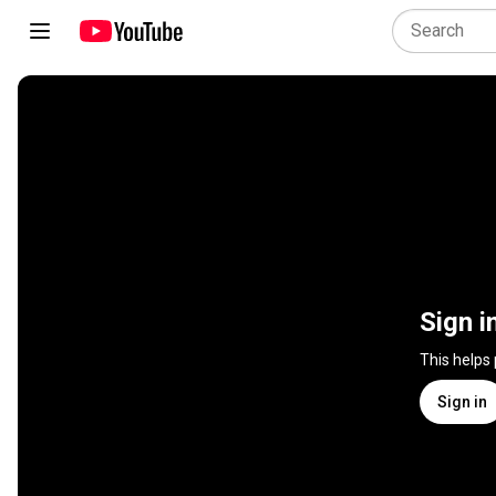
Sign i
This helps
Sign in