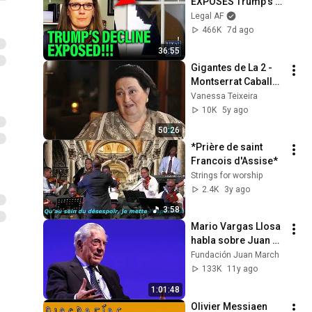
EXPOSES Trump's 
DECLINE!!!
Legal AF
466K
7d ago
36:55
Gigantes de La 2 - 
Montserrat Caballé, 
an unrepeatable 
Vanessa Teixeira
voice
10K
5y ago
50:26
*Prière de saint 
Francois d'Assise*
Strings for worship
2.4K
3y ago
3:58
Mario Vargas Llosa 
habla sobre Juan 
Carlos Onetti
Fundación Juan March
133K
11y ago
1:01:48
Olivier Messiaen 