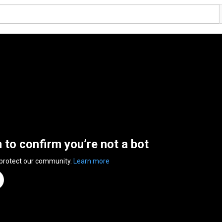
n to confirm you’re not a bot
 protect our community.
Learn more