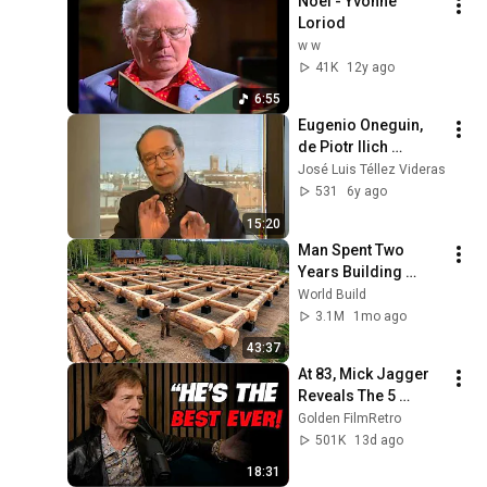
Noel - Yvonne 
Loriod
w w
41K
12y ago
6:55
Eugenio Oneguin, 
de Piotr Ilich 
Tchaikovsky - Teatro 
José Luis Téllez Videras
Real 10/11
531
6y ago
15:20
Man Spent Two 
Years Building 
HUGE Wooden 
World Build
House for his 
3.1M
1mo ago
Family | Start to 
43:37
Finish by 
At 83, Mick Jagger 
@bjornbrenton
Reveals The 5 
People He Loved 
Golden FilmRetro
The Most
501K
13d ago
18:31