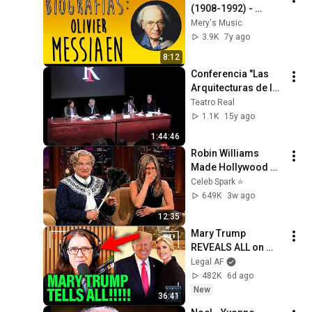
(1908-1992) - 
Biografía (Mery's 
Mery's Music
Music)
3.9K
7y ago
8:12
Conferencia "Las 
Arquitecturas de la 
Ópera SAINT 
Teatro Real
FRANÇOIS 
1.1K
15y ago
D'ASSISE"
1:44:46
Robin Williams 
Made Hollywood 
Stars Lose Control 
Celeb Spark ⭐
and Go Off-Script
649K
3w ago
12:35
Mary Trump 
REVEALS ALL on 
Trump Family and 
Legal AF
their BIGGEST 
482K
6d ago
SECRETS!!!
New
36:41