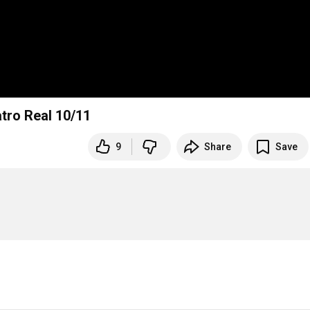
atro Real 10/11
9
Share
Save