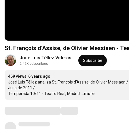
St. François d'Assise, de Olivier Messiaen - Te
José Luis Téllez Videras
Subscribe
2.42K subscribers
469 views
6 years ago
José Luis Téllez analiza St. François d'Assise, de Olivier Messiaen /

Julio de 2011 /

Temporada 10/11 - Teatro Real, Madrid
...more
Comments