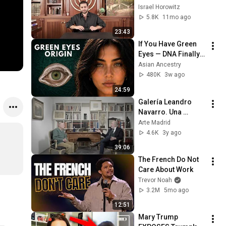
Ruining Your Life
Israel Horowitz
5.8K
11mo ago
23:43
If You Have Green 
Eyes — DNA Finally 
Revealed Where 
Asian Ancestry
They Really Come 
480K
3w ago
From
24:59
Galería Leandro 
Navarro. Una 
conversación entre 
Arte Madrid
Íñigo Navarro y 
4.6K
3y ago
Antonio López
39:06
The French Do Not 
Care About Work
Trevor Noah
3.2M
5mo ago
12:51
Mary Trump 