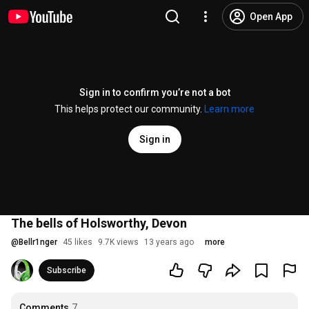
Open App
Sign in to confirm you’re not a bot
This helps protect our community.
Learn more
Sign in
The bells of Holsworthy, Devon
@
Bellr1nger
45 likes
9.7K views
13 years ago
more
Subscribe
Comments
7