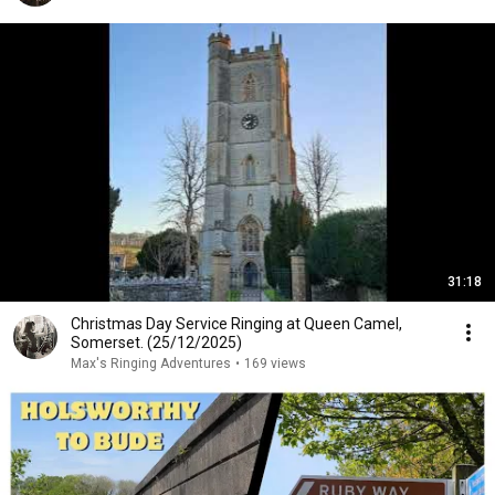
31:18
Christmas Day Service Ringing at Queen Camel,
Somerset. (25/12/2025)
Max's Ringing Adventures
•
169 views