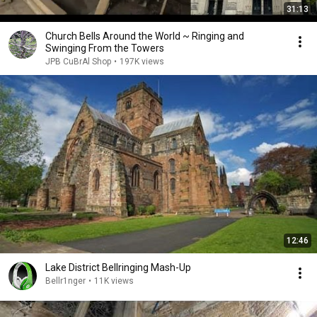
31:13
Church Bells Around the World ~ Ringing and
Swinging From the Towers
JPB CuBrAl Shop
•
197K views
12:46
Lake District Bellringing Mash-Up
Bellr1nger
•
11K views