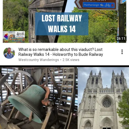
26:11
What is so remarkable about this viaduct? Lost
Railway Walks 14 - Holsworthy to Bude Railway
Westcountry Wanderings
•
2.5K views