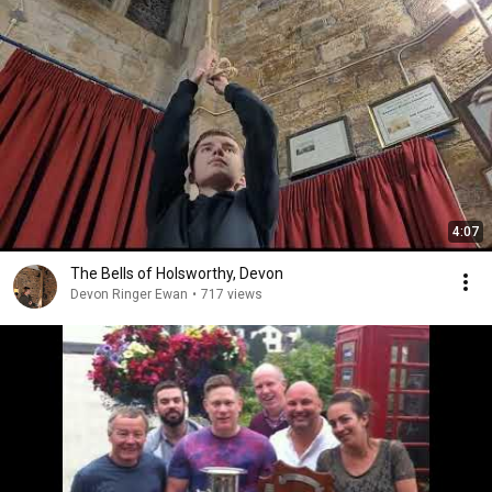
4:07
The Bells of Holsworthy, Devon
Devon Ringer Ewan
•
717 views