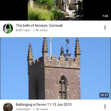
7:48
The bells of Kenwyn, Cornwall
Bellr1nger
•
2.4K views
29:37
Bellringing in Devon 11-13 Jun 2010
nwbowden
•
1.5K views