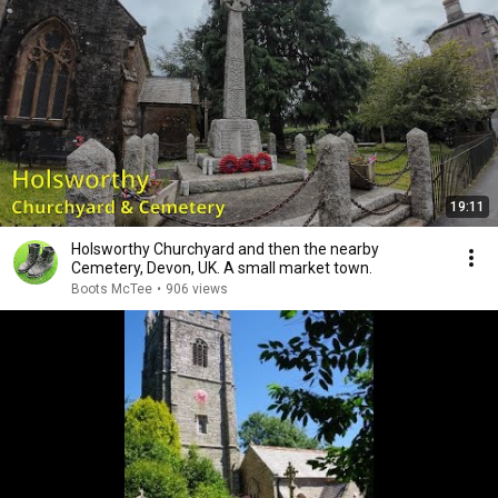
19:11
Holsworthy Churchyard and then the nearby
Cemetery, Devon, UK. A small market town.
Boots McTee
•
906 views