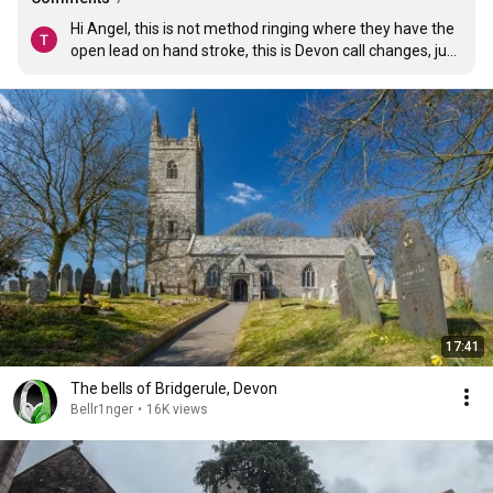
Hi Angel, this is not method ringing where they have the 
open lead on hand stroke, this is Devon call changes, just 
a different style of ringing
17:41
The bells of Bridgerule, Devon
Bellr1nger
•
16K views