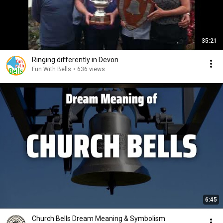
35:21
Ringing differently in Devon
Fun With Bells
•
636 views
6:45
Church Bells Dream Meaning & Symbolism