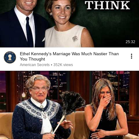
25:32
Ethel Kennedy's Marriage Was Much Nastier Than
You Thought
American Secrets
•
352K views