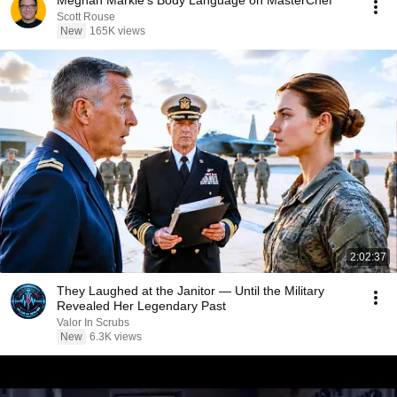
Meghan Markle's Body Language on MasterChef
Scott Rouse
New
165K views
2:02:37
They Laughed at the Janitor — Until the Military
Revealed Her Legendary Past
Valor In Scrubs
New
6.3K views