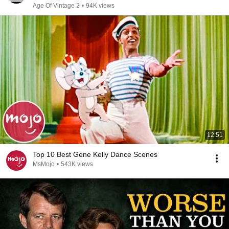
Age Of Vintage 2
•
94K views
12:51
Top 10 Best Gene Kelly Dance Scenes
MsMojo
•
543K views