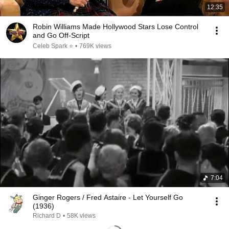
12:35
Robin Williams Made Hollywood Stars Lose Control
and Go Off-Script
Celeb Spark ⭐
•
769K views
7:04
Ginger Rogers / Fred Astaire - Let Yourself Go
(1936)
Richard D
•
58K views