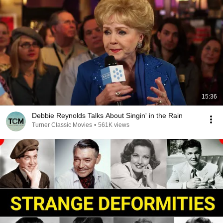
15:36
Debbie Reynolds Talks About Singin' in the Rain
Turner Classic Movies
•
561K views