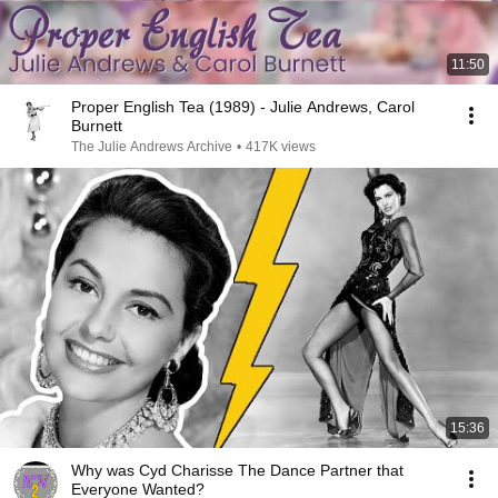
11:50
Proper English Tea (1989) - Julie Andrews, Carol
Burnett
The Julie Andrews Archive
•
417K views
15:36
Why was Cyd Charisse The Dance Partner that
Everyone Wanted?