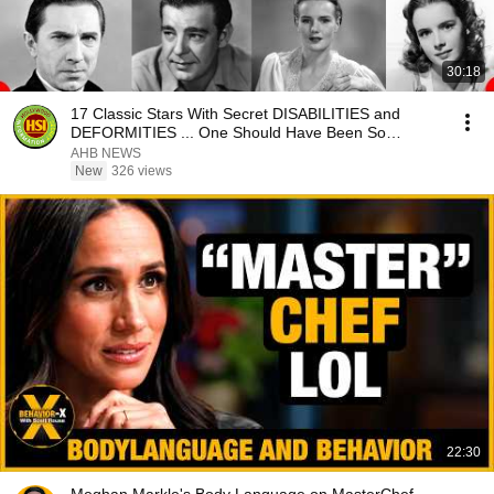
30:18
17 Classic Stars With Secret DISABILITIES and
DEFORMITIES ... One Should Have Been So
Obvious
AHB NEWS
New
326 views
22:30