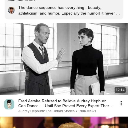
The dance sequence has everything - beauty, 
athleticism, and humor. Especially the humor! it never 
gets old. And I can't think of a single movie or even a 
Broadway show with such an amazing choreography.
12:14
Fred Astaire Refused to Believe Audrey Hepburn
Can Dance — Until She Proved Every Expert There
Wrong
Audrey Hepburn: The Untold Stories
•
190K views