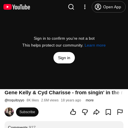
Open App
Sign in to confirm you’re not a bot
This helps protect our community.
Learn more
Sign in
Gene Kelly & Cyd Charisse - from singin' in the rai
@
roquitoyyo
8K likes
2.6M views
18 years ago
more
Subscribe
Comments
927