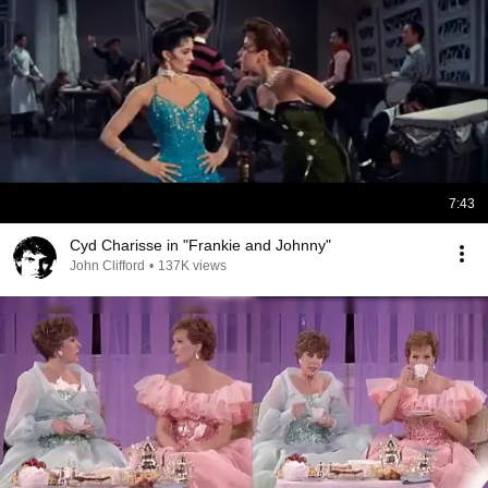
7:43
Cyd Charisse in "Frankie and Johnny"
John Clifford
•
137K views