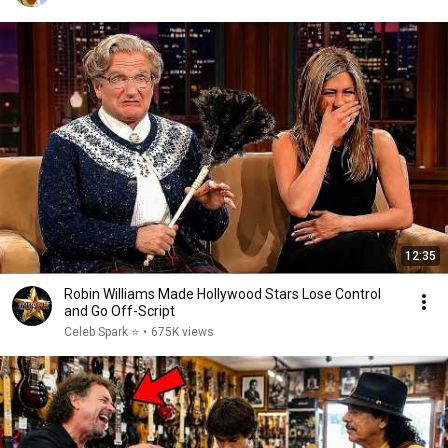
12:35
Robin Williams Made Hollywood Stars Lose Control
and Go Off-Script
Celeb Spark ⭐
•
675K views