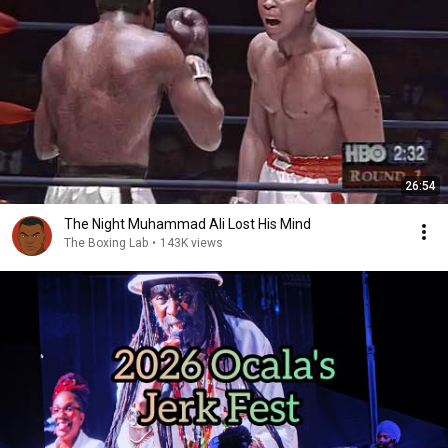
26:54
The Night Muhammad Ali Lost His Mind
The Boxing Lab
•
143K views