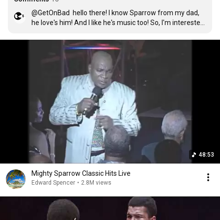
@GetOnBad  hello there! I know Sparrow from my dad, 
he love's him! And I like he's music too! So, I'm interested 
to know what do you mean with "Say a prayer fo d 
Sparrow, he's in a bad way"" ?? Is he's daying or what?! 

Thanks! Saying hi from Mexico! 
48:53
Mighty Sparrow Classic Hits Live
Edward Spencer
•
2.8M views