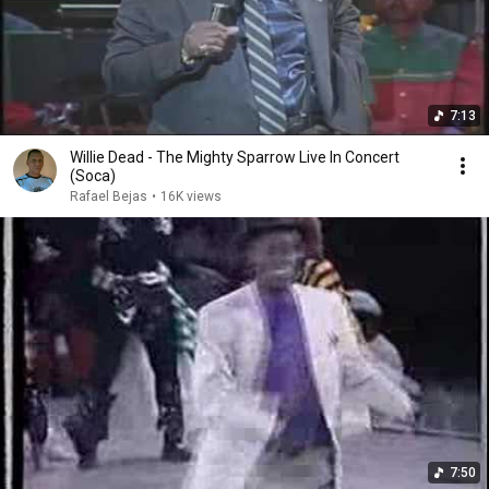
7:13
Willie Dead - The Mighty Sparrow Live In Concert
(Soca)
Rafael Bejas
•
16K views
7:50