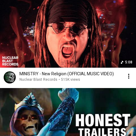
5:08
MINISTRY - New Religion (OFFICIAL MUSIC VIDEO)
Nuclear Blast Records
•
515K views