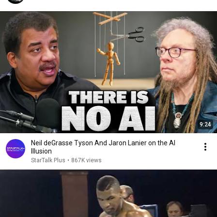
9:24
Neil deGrasse Tyson And Jaron Lanier on the AI
Illusion
StarTalk Plus
•
867K views