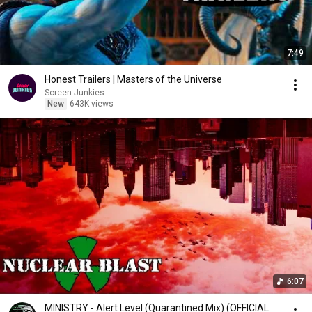
7:49
Honest Trailers | Masters of the Universe
Screen Junkies
New
643K views
6:07
MINISTRY - Alert Level (Quarantined Mix) (OFFICIAL