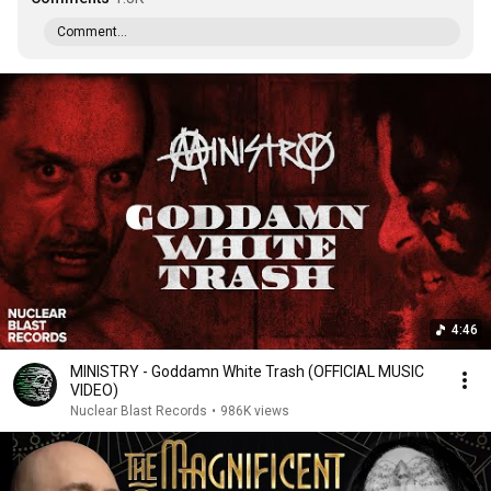
Comment...
4:46
MINISTRY - Goddamn White Trash (OFFICIAL MUSIC
VIDEO)
Nuclear Blast Records
•
986K views