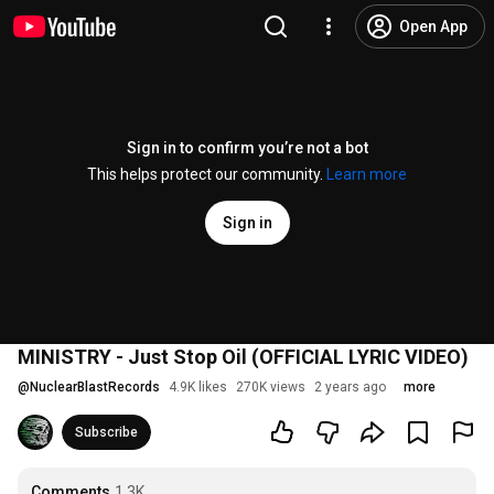
Open App
Sign in to confirm you’re not a bot
This helps protect our community.
Learn more
Sign in
MINISTRY - Just Stop Oil (OFFICIAL LYRIC VIDEO)
@
NuclearBlastRecords
4.9K likes
270K views
2 years ago
more
Subscribe
Comments
1.3K