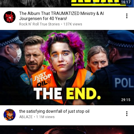
16:17
The Album That TRAUMATIZED Ministry & Al
Jourgensen for 40 Years!
Rock N' Roll True Stories
•
137K views
29:15
the satisfying downfall of just stop oil
ABLAZE
•
1.1M views