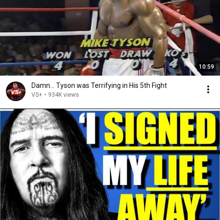
10:59
Damn... Tyson was Terrifying in His 5th Fight
VS+
•
934K views