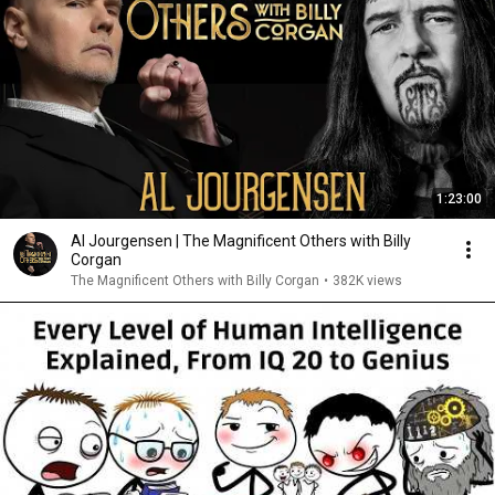
1:23:00
Al Jourgensen | The Magnificent Others with Billy
Corgan
The Magnificent Others with Billy Corgan
•
382K views