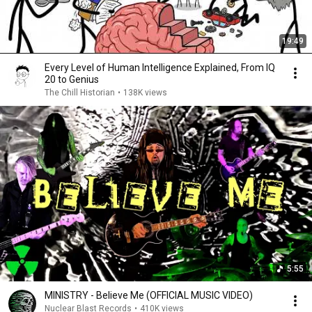
19:49
Every Level of Human Intelligence Explained, From IQ
20 to Genius
The Chill Historian
•
138K views
5:55
MINISTRY - Believe Me (OFFICIAL MUSIC VIDEO)
Nuclear Blast Records
•
410K views