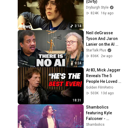
(Dirty)
Dryburgh Style
824K
16y ago
3:14
Neil deGrasse 
Tyson And Jaron 
Lanier on the AI 
Illusion
StarTalk Plus
836K
2w ago
9:24
At 83, Mick Jagger 
Reveals The 5 
People He Loved 
The Most
Golden FilmRetro
503K
13d ago
18:31
Shambolics 
featuring Kyle 
Falconer - 
Everywhere 
Shambolics