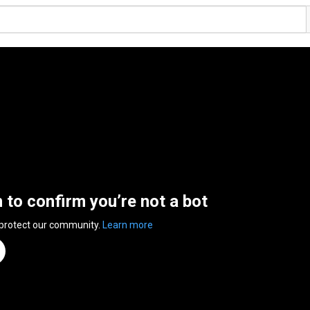
n to confirm you’re not a bot
 protect our community.
Learn more