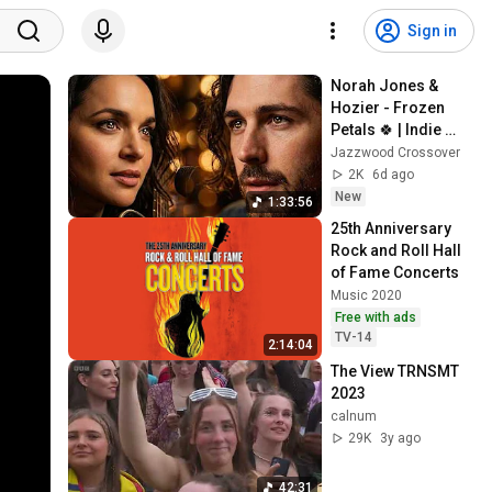
Sign in
Norah Jones & 
Hozier - Frozen 
Petals 🍀 | Indie 
Folk Soul Jazz 
Jazzwood Crossover
Crossover Mix 
2K
6d ago
2026
New
1:33:56
25th Anniversary 
Rock and Roll Hall 
of Fame Concerts
Music 2020
Free with ads
TV-14
2:14:04
The View TRNSMT 
2023
calnum
29K
3y ago
42:31