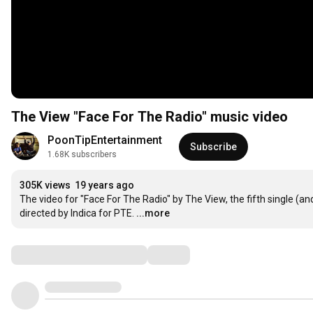
The View "Face For The Radio" music video
PoonTipEntertainment
Subscribe
1.68K subscribers
305K views
19 years ago
The video for "Face For The Radio" by The View, the fifth single (a
directed by Indica for PTE.
...more
Comments