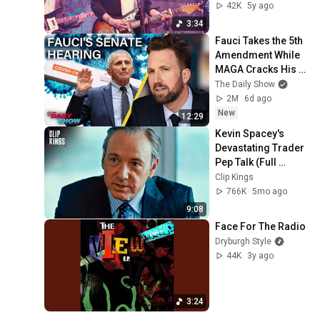
(Fleetwood Mac 
42K
5y ago
Cover) Live from 
3:34
Caves, Edinburgh
Fauci Takes the 5th 
Amendment While 
MAGA Cracks His 
Diary Open & Calls 
The Daily Show
Him Hitler | The 
2M
6d ago
Daily Show
New
12:29
Kevin Spacey's 
Devastating Trader 
Pep Talk (Full 
Scene) | Margin 
Clip Kings
Call
766K
5mo ago
9:08
Face For The Radio
Dryburgh Style
44K
3y ago
3:24