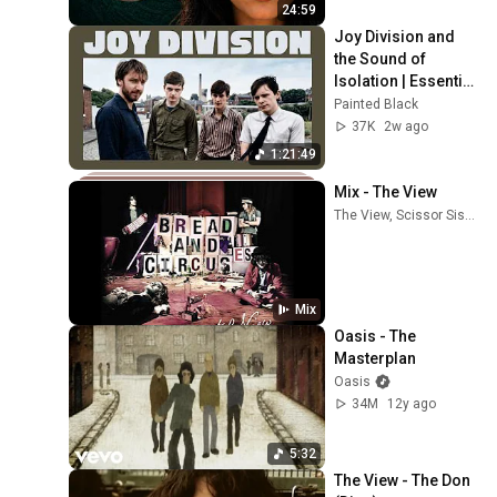
24:59
Joy Division and 
the Sound of 
Isolation | Essential 
Tracks
Painted Black
37K
2w ago
1:21:49
Mix - The View
The View, Scissor Sisters, Johnny Marr, and more
Mix
Oasis - The 
Masterplan
Oasis
34M
12y ago
5:32
The View - The Don 