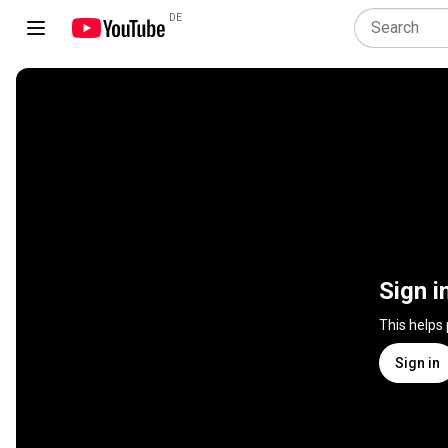
DE
Sign i
This helps
Sign in