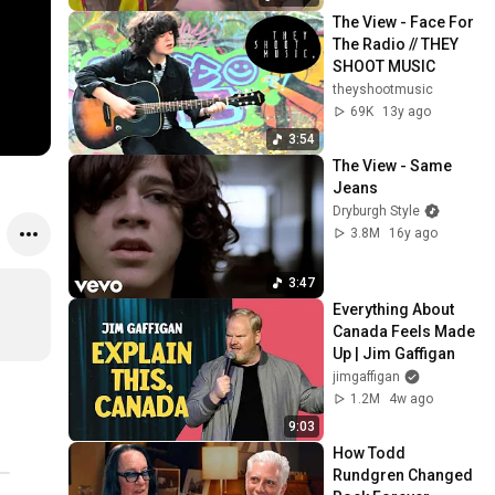
The View - Face For 
The Radio // THEY 
SHOOT MUSIC
theyshootmusic
69K
13y ago
3:54
The View - Same 
Jeans
Dryburgh Style
3.8M
16y ago
3:47
Everything About 
Canada Feels Made 
Up | Jim Gaffigan
jimgaffigan
1.2M
4w ago
9:03
How Todd 
Rundgren Changed 