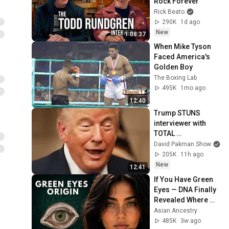
Rock Forever
Rick Beato
290K
1d ago
New
1:08:37
When Mike Tyson 
Faced America's 
Golden Boy
The Boxing Lab
495K
1mo ago
12:40
Trump STUNS 
interviewer with 
TOTAL 
INCOHERENCE
David Pakman Show
205K
11h ago
New
12:41
If You Have Green 
Eyes — DNA Finally 
Revealed Where 
They Really Come 
Asian Ancestry
From
485K
3w ago