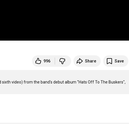
996
Share
Save
nd sixth video) from the band's debut album "Hats Off To The Buskers", 