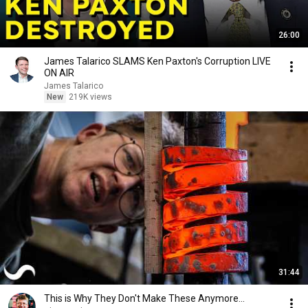
26:00
James Talarico SLAMS Ken Paxton's Corruption LIVE
ON AIR
James Talarico
New
219K views
31:44
This is Why They Don't Make These Anymore...