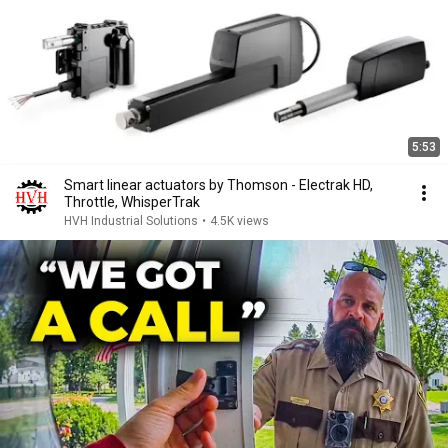
5:53
Smart linear actuators by Thomson - Electrak HD,
Throttle, WhisperTrak
HVH Industrial Solutions
•
4.5K views