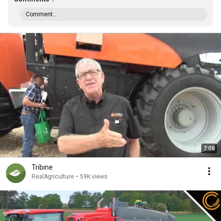
Comment...
7:08
Tribine
RealAgriculture
•
59K views