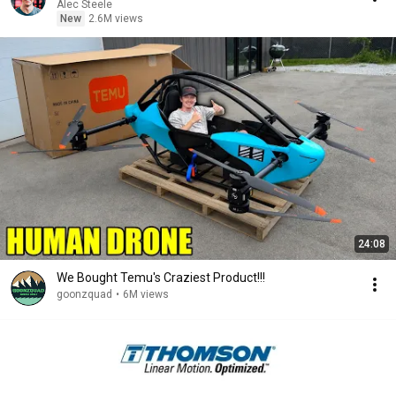
Alec Steele
New
2.6M views
24:08
We Bought Temu's Craziest Product!!!
goonzquad
•
6M views