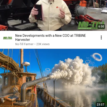
6:00
New Developments with a New COO at TRIBINE
Harvester
No-Till Farmer
•
23K views
23:07