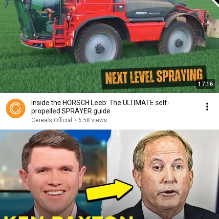
17:16
Inside the HORSCH Leeb: The ULTIMATE self-
propelled SPRAYER guide
Cereals Official
•
6.5K views