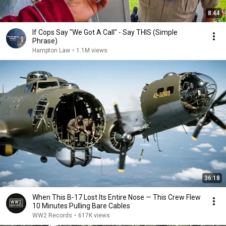
8:44
If Cops Say "We Got A Call" - Say THIS (Simple
Phrase)
Hampton Law
•
1.1M views
36:18
When This B-17 Lost Its Entire Nose — This Crew Flew
10 Minutes Pulling Bare Cables
WW2 Records
•
617K views