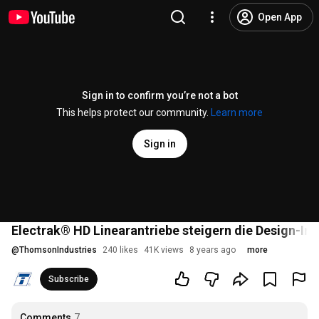
Open App
Sign in to confirm you’re not a bot
This helps protect our community.
Learn more
Sign in
Electrak® HD Linearantriebe steigern die Design-Inte
@
ThomsonIndustries
240 likes
41K views
8 years ago
more
Subscribe
Comments
7