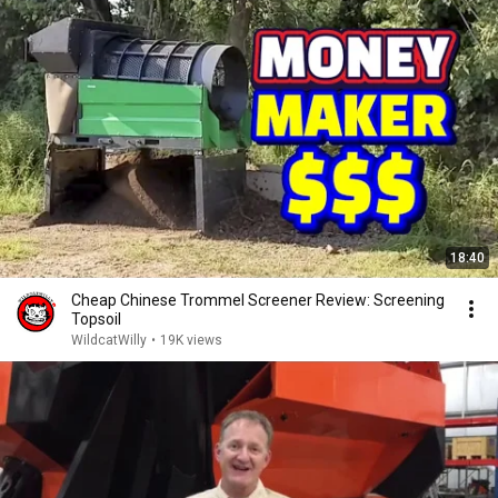
18:40
Cheap Chinese Trommel Screener Review: Screening
Topsoil
WildcatWilly
•
19K views