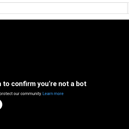
n to confirm you’re not a bot
 protect our community.
Learn more