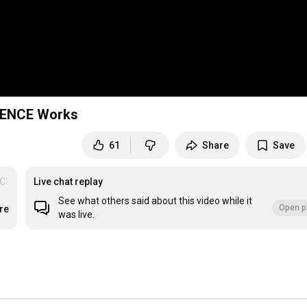
RIENCE Works
61
Share
Save
CE
Live chat replay
See what others said about this video while it
Open p
re
was live.