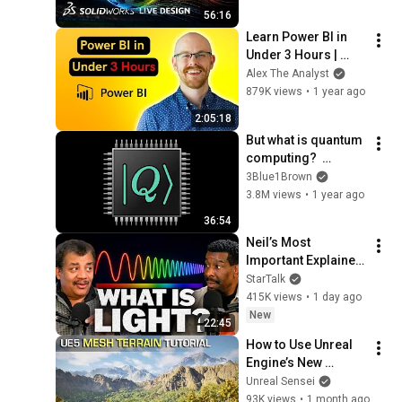
56:16
Learn Power BI in 
Under 3 Hours | 
Formatting, 
Alex The Analyst
Visualizations, 
879K views
•
1 year ago
Dashboards + Full 
2:05:18
Project
But what is quantum 
computing?  
(Grover's 
3Blue1Brown
Algorithm)
3.8M views
•
1 year ago
36:54
Neil’s Most 
Important Explainer 
Ever
StarTalk
415K views
•
1 day ago
New
22:45
How to Use Unreal 
Engine’s New 
Landscape System - 
Unreal Sensei
Mesh Terrain 
93K views
•
1 month ago