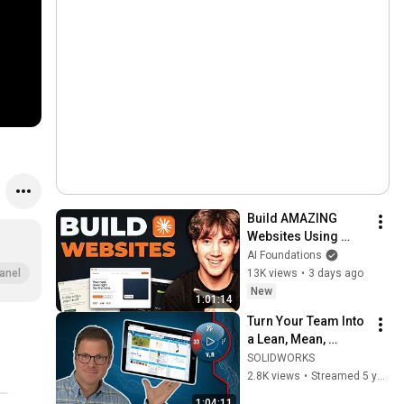
Build AMAZING 
Websites Using 
Claude Code! (Full 
AI Foundations
Guide)
13K views
•
3 days ago
anel
New
1:01:14
Turn Your Team Into 
a Lean, Mean, 
Meeting Machine | 
SOLIDWORKS
Exploring 
2.8K views
•
Streamed 5 years ago
3DEXPERIENCE 
1:04:11