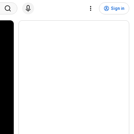
Sign in