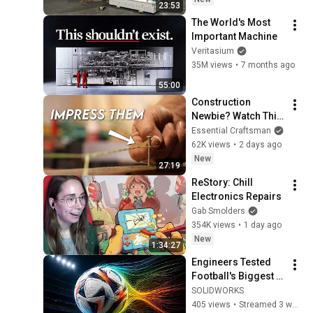
23:53
The World's Most 
Important Machine
Veritasium
35M views
•
7 months ago
55:00
Construction 
Newbie? Watch This 
Before Your First 
Essential Craftsman
Day
62K views
•
2 days ago
New
27:19
ReStory: Chill 
Electronics Repairs
Gab Smolders
354K views
•
1 day ago
New
1:34:27
Engineers Tested 
Football's Biggest 
Myths | LIVE Design
SOLIDWORKS
405 views
•
Streamed 3 weeks ago