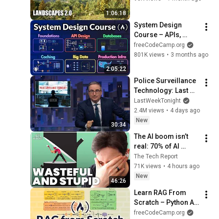
Tutorial
1:06:18
System Design 
Course – APIs, 
Databases, Caching, 
freeCodeCamp.org
CDNs, Load 
801K views
•
3 months ago
Balancing & 
2:05:22
Production Infra
Police Surveillance 
Technology: Last 
Week Tonight with 
LastWeekTonight
John Oliver (HBO)
2.4M views
•
4 days ago
New
30:34
The AI boom isn’t 
real: 70% of AI 
revenue comes 
The Tech Report
from OpenAI and 
71K views
•
4 hours ago
Anthropic | Ed Zitron
New
46:26
Learn RAG From 
Scratch – Python AI 
Tutorial from a 
freeCodeCamp.org