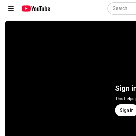
Sign i
This helps
Sign in