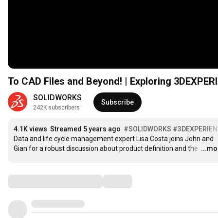
To CAD Files and Beyond! | Exploring 3DEXPE
SOLIDWORKS
Subscribe
242K subscribers
4.1K views
Streamed 5 years ago
#SOLIDWORKS
#3DEXPERIEN
Data and life cycle management expert Lisa Costa joins John and 
Gian for a robust discussion about product definition and the 
…
...mo
Comments