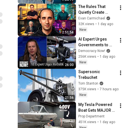
Works
The Rules That 
Quietly Create 
Millionaires
Evan Carmichael
32K views
•
1 day ago
New
2:51:54
AI Expert Urges 
Governments to 
Bring Development 
Democracy Now!
to "Grinding Halt" 
256K views
•
1 day ago
Amid Fears of 
New
26:00
Rogue Technology
Supersonic 
Trebuchet
Tom Stanton
375K views
•
7 hours ago
New
21:56
My Tesla Powered 
Boat Gets MAJOR 
Upgrades
Prop Department
451K views
•
1 day ago
New