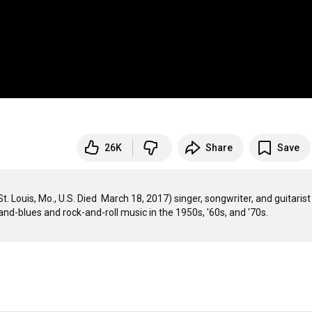
26K
Share
Save
 Louis, Mo., U.S. Died  March 18, 2017) singer, songwriter, and guitarist