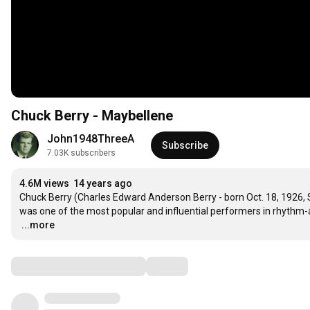
Chuck Berry - Maybellene
John1948ThreeA
Subscribe
7.03K subscribers
4.6M views
14 years ago
Chuck Berry (Charles Edward Anderson Berry - born Oct. 18, 1926, St.
…
...more
Comments