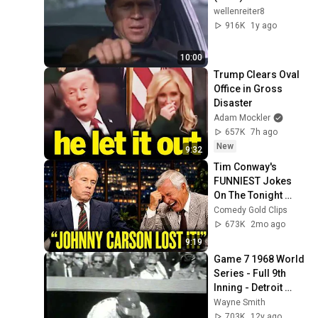
wellenreiter8
916K
1y ago
10:00
Trump Clears Oval 
Office in Gross 
Disaster
Adam Mockler
657K
7h ago
New
9:32
Tim Conway's 
FUNNIEST Jokes 
On The Tonight 
Show
Comedy Gold Clips
673K
2mo ago
9:19
Game 7 1968 World 
Series - Full 9th 
Inning - Detroit 
Tigers v St Louis 
Wayne Smith
Cardinals
703K
12y ago