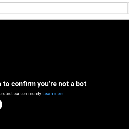
n to confirm you’re not a bot
 protect our community.
Learn more