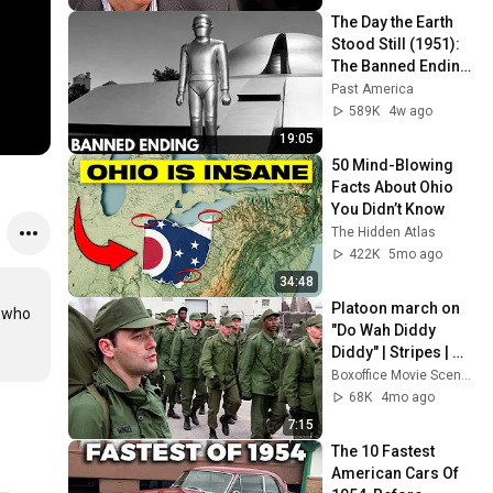
The Day the Earth 
Stood Still (1951): 
The Banned Ending 
They Hid For Over 
Past America
75 Years!
589K
4w ago
19:05
50 Mind-Blowing 
Facts About Ohio 
You Didn’t Know
The Hidden Atlas
422K
5mo ago
34:48
Platoon march on 
 who 
"Do Wah Diddy 
Diddy" | Stripes | 
CLIP
Boxoffice Movie Scenes
68K
4mo ago
7:15
The 10 Fastest 
American Cars Of 