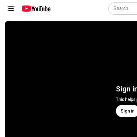
Sign i
This helps
Sign in