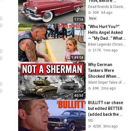
1954, Before 
Muscle Cars 
Dead Brands & Classic Cars
Existed
30K
6d ago
New
17:16
“Who Hurt You?” 
Hells Angel Asked 
— “My Dad…” What 
Happened Next Will 
Biker Legends Chronicles
Shock You!
217K
1mo ago
1:49:04
Why German 
Tankers Were 
Shocked When 
American 
Silent Sniper Tales of WWII
Pershings Started 
69K
2mo ago
Destroying Tigers
40:34
BULLITT car chase 
but edited BETTER 
(added back the 
parts suggested)
SID.
425K
3mo ago