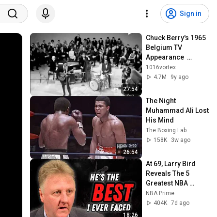
Sign in
Chuck Berry's 1965 
Belgium TV 
Appearance  
(Complete)
1016vortex
4.7M
9y ago
27:54
The Night 
Muhammad Ali Lost 
His Mind
The Boxing Lab
158K
3w ago
26:54
At 69, Larry Bird 
Reveals The 5 
Greatest NBA 
Players He Ever 
NBA Prime
Saw
404K
7d ago
18:26