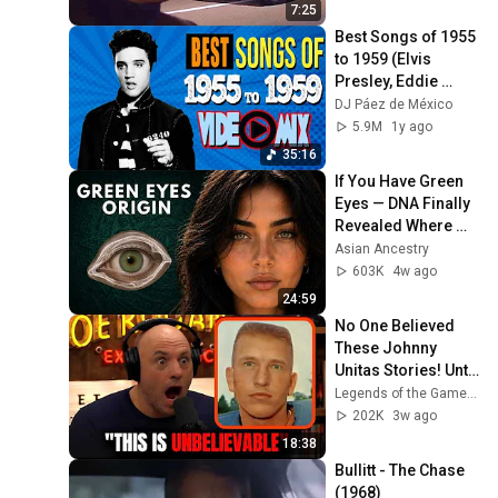
7:25
Best Songs of 1955 
to 1959 (Elvis 
Presley, Eddie 
Cochran, Jerry Lee 
DJ Páez de México
Lewis, Bill Haley, 
5.9M
1y ago
Chuck Berry)
35:16
If You Have Green 
Eyes — DNA Finally 
Revealed Where 
They Really Come 
Asian Ancestry
From
603K
4w ago
24:59
No One Believed 
These Johnny 
Unitas Stories! Until 
They Watched This!
Legends of the Game of Inches
202K
3w ago
18:38
Bullitt - The Chase 
(1968)