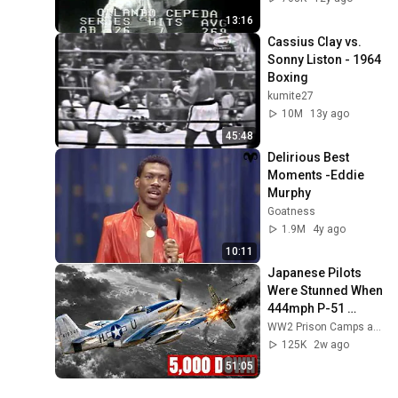
13:16
Cassius Clay vs. 
Sonny Liston - 1964 
Boxing
kumite27
10M
13y ago
45:48
Delirious Best 
Moments -Eddie 
Murphy
Goatness
1.9M
4y ago
10:11
Japanese Pilots 
Were Stunned When 
444mph P-51 
Mustangs 
WW2 Prison Camps and 4 more
Appeared Over 
125K
2w ago
Tokyo With Drop 
51:05
Tanks