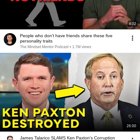
4:02
People who don’t have friends share these five
personality traits
The Mindset Mentor Podcast
•
1.7M views
26:00
James Talarico SLAMS Ken Paxton's Corruption