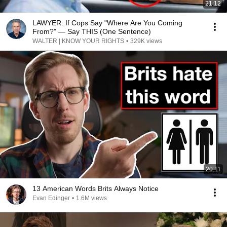
21:12
LAWYER: If Cops Say "Where Are You Coming
From?" — Say THIS (One Sentence)
WALTER | KNOW YOUR RIGHTS
•
329K views
20:11
13 American Words Brits Always Notice
Evan Edinger
•
1.6M views