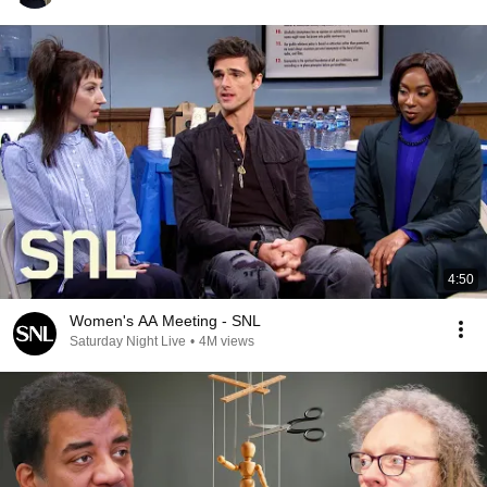
4:50
Women's AA Meeting - SNL
Saturday Night Live
•
4M views