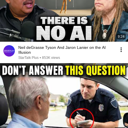
9:24
Neil deGrasse Tyson And Jaron Lanier on the AI
Illusion
StarTalk Plus
•
853K views