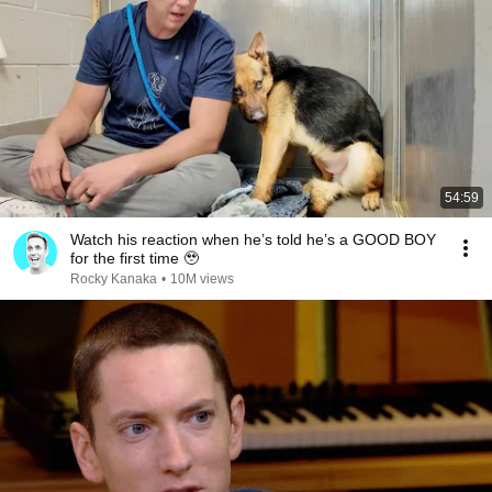
54:59
Watch his reaction when he’s told he’s a GOOD BOY
for the first time 🥹
Rocky Kanaka
•
10M views