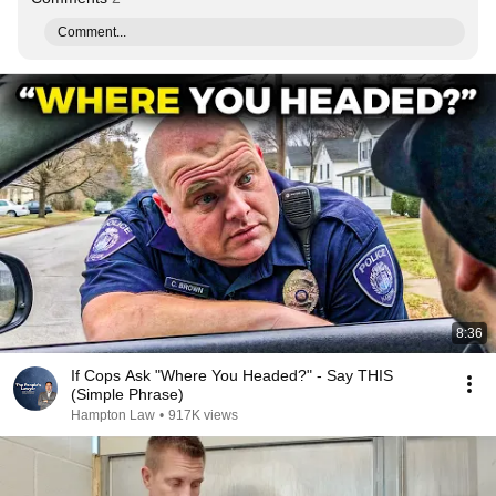
Comment...
8:36
If Cops Ask "Where You Headed?" - Say THIS
(Simple Phrase)
Hampton Law
•
917K views