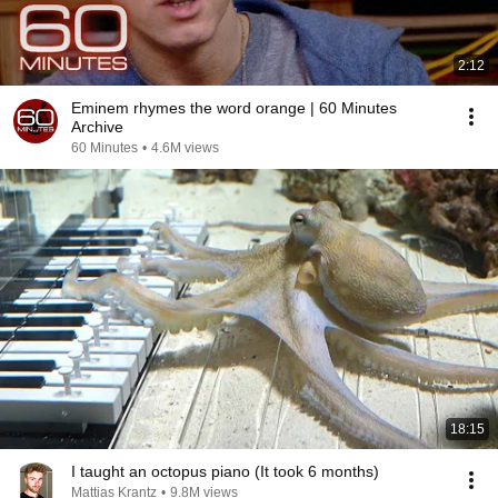
2:12
Eminem rhymes the word orange | 60 Minutes
Archive
60 Minutes
•
4.6M views
18:15
I taught an octopus piano (It took 6 months)
Mattias Krantz
•
9.8M views