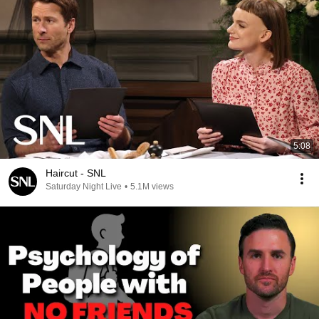
5:08
Haircut - SNL
Saturday Night Live
•
5.1M views