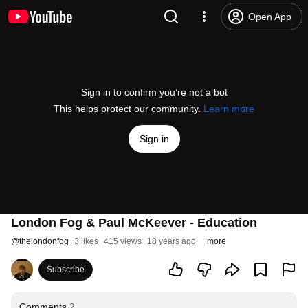
Open App
Sign in to confirm you’re not a bot
This helps protect our community.
Learn more
Sign in
London Fog & Paul McKeever - Education
@
thelondonfog
3 likes
415 views
18 years ago
more
Subscribe
Comments
2