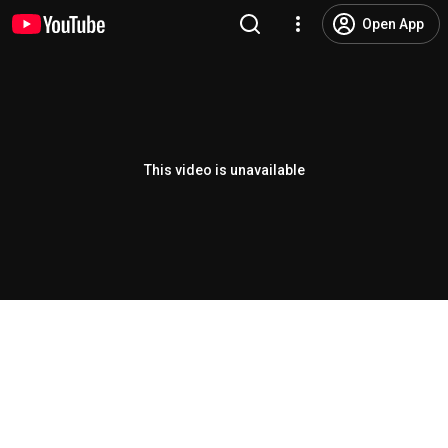
Open App
This video is unavailable