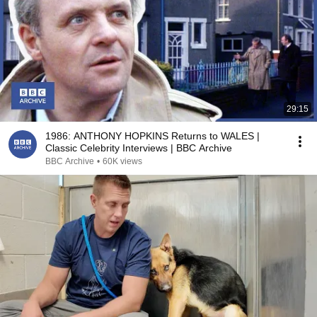
29:15
1986: ANTHONY HOPKINS Returns to WALES |
Classic Celebrity Interviews | BBC Archive
BBC Archive
•
60K views