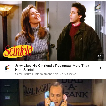
5:21
Jerry Likes His Girlfriend's Roommate More Than
Her | Seinfeld
Sony Pictures Entertainment India
•
777K views