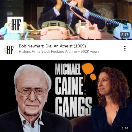
5:17
Bob Newhart: Dial An Atheist (1969)
Historic Films Stock Footage Archive
•
962K views
4:26