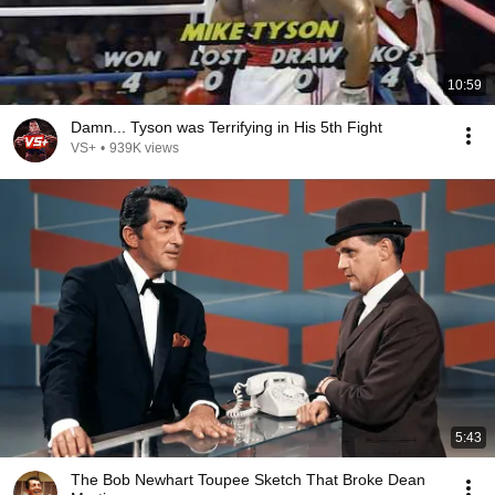
10:59
Damn... Tyson was Terrifying in His 5th Fight
VS+
•
939K views
5:43
The Bob Newhart Toupee Sketch That Broke Dean