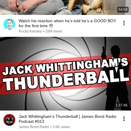
54:59
Watch his reaction when he’s told he’s a GOOD BOY
for the first time 🥹
Rocky Kanaka
•
10M views
1:37:46
Jack Whittingham's Thunderball | James Bond Radio
Podcast #013
James Bond Radio
•
3.6K views