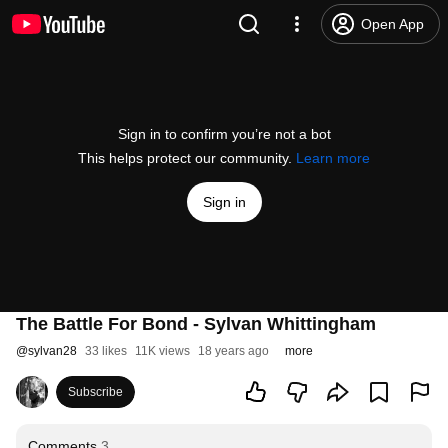
Open App
Sign in to confirm you’re not a bot
This helps protect our community.
Learn more
Sign in
The Battle For Bond - Sylvan Whittingham
@
sylvan28
33 likes
11K views
18 years ago
more
Subscribe
Comments
3