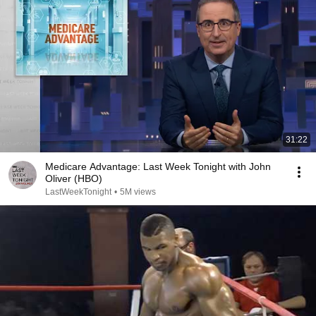
31:22
Medicare Advantage: Last Week Tonight with John
Oliver (HBO)
LastWeekTonight
•
5M views