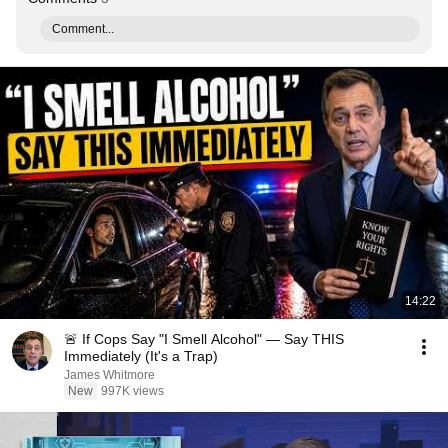
Comment...
14:22
🚨 If Cops Say "I Smell Alcohol" — Say THIS
Immediately (It's a Trap)
James Whitmore
New
997K views