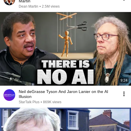
Martin
Dean Martin
•
2.5M views
9:24
Neil deGrasse Tyson And Jaron Lanier on the AI
Illusion
StarTalk Plus
•
869K views