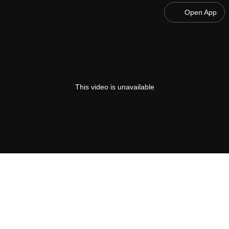
Open App
This video is unavailable