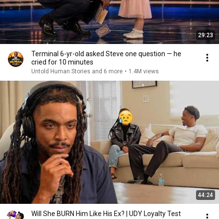
29:23
Terminal 6-yr-old asked Steve one question — he
cried for 10 minutes
Untold Human Stories and 6 more
•
1.4M views
44:24
Will She BURN Him Like His Ex? | UDY Loyalty Test