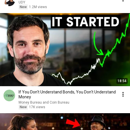
UDY
New
1.2M views
18:54
If You Don't Understand Bonds, You Don't Understand
Money
Money Bureau and Coin Bureau
New
17K views