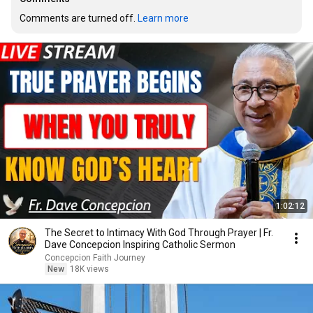
Comments are turned off. 
Learn more
1:02:12
The Secret to Intimacy With God Through Prayer | Fr.
Dave Concepcion Inspiring Catholic Sermon
Concepcion Faith Journey
New
18K views