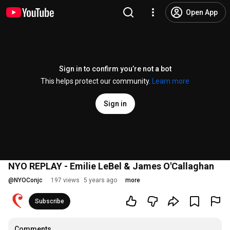
Open App
Sign in to confirm you’re not a bot
This helps protect our community.
Learn more
Sign in
NYO REPLAY - Emilie LeBel & James O'Callaghan
@
NYOConjc
197 views
5 years ago
more
Subscribe
Comments