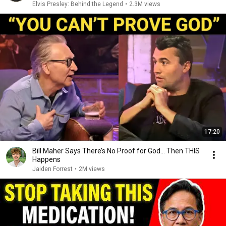
Elvis Presley: Behind the Legend
•
2.3M views
17:20
Bill Maher Says There’s No Proof for God... Then THIS
Happens
Jaiden Forrest
•
2M views