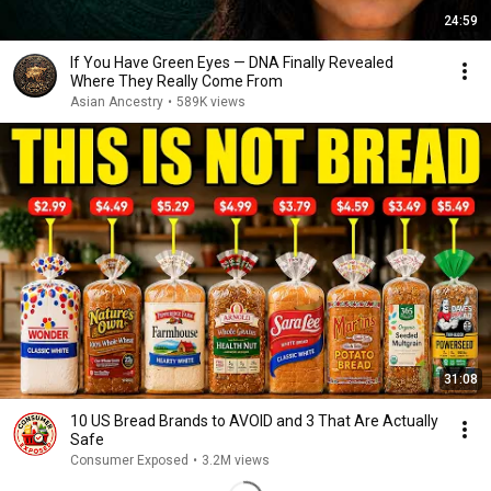
24:59
If You Have Green Eyes — DNA Finally Revealed
Where They Really Come From
Asian Ancestry
•
589K views
31:08
10 US Bread Brands to AVOID and 3 That Are Actually
Safe
Consumer Exposed
•
3.2M views