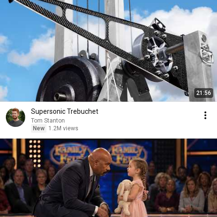
21:56
Supersonic Trebuchet
Tom Stanton
New
1.2M views