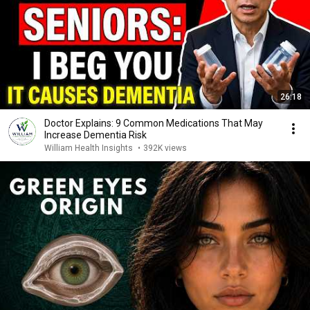
26:18
Doctor Explains: 9 Common Medications That May
Increase Dementia Risk
William Health Insights
•
392K views