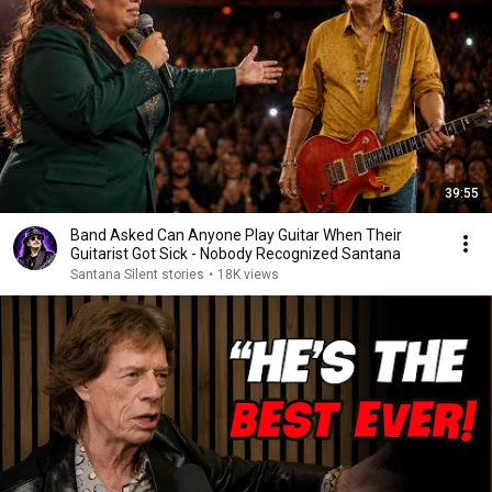
39:55
Band Asked Can Anyone Play Guitar When Their
Guitarist Got Sick - Nobody Recognized Santana
Santana Silent stories
•
18K views