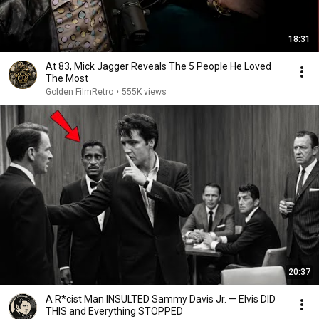
18:31
At 83, Mick Jagger Reveals The 5 People He Loved
The Most
Golden FilmRetro
•
555K views
20:37
A R*cist Man INSULTED Sammy Davis Jr. — Elvis DID
THIS and Everything STOPPED