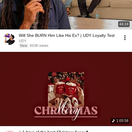
44:24
Will She BURN Him Like His Ex? | UDY Loyalty Test
UDY
New
603K views
1:05:58