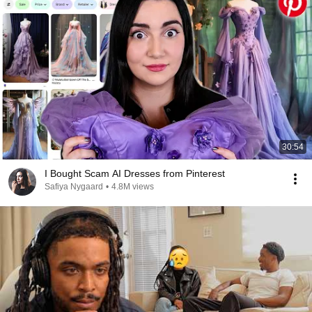
30:54
I Bought Scam AI Dresses from Pinterest
Safiya Nygaard
•
4.8M views