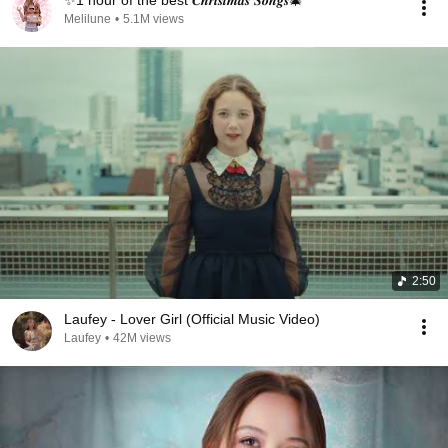
✨1 hour of the best 𝑪𝒉𝒓𝒊𝒔𝒕𝒎𝒂𝒔 𝑺𝒐𝒏𝒈𝒔🎄
Melilune
•
5.1M views
2:50
Laufey - Lover Girl (Official Music Video)
Laufey
•
42M views