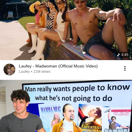
4:45
Laufey - Madwoman (Official Music Video)
Laufey
•
21M views