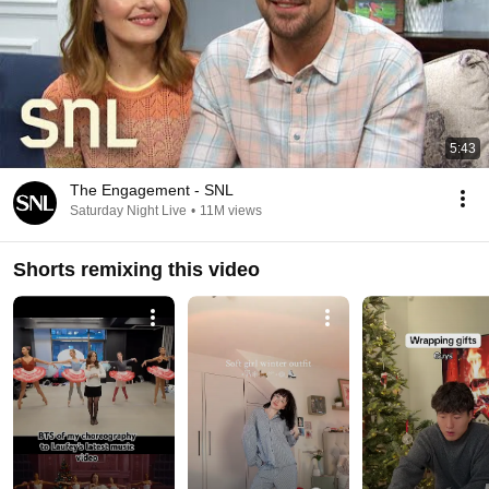
5:43
The Engagement - SNL
Saturday Night Live
•
11M views
Shorts remixing this video