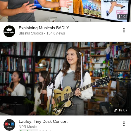
14:02
Explaining Musicals BADLY
Blissful Studios
•
154K views
19:07
Laufey: Tiny Desk Concert
NPR Music