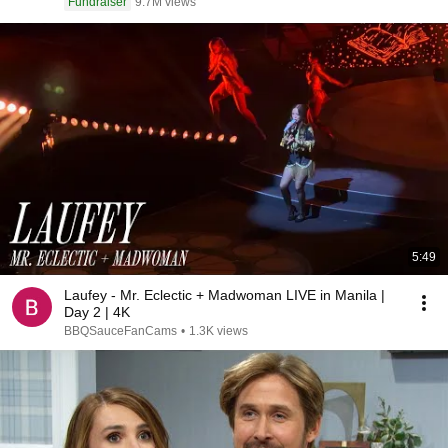
Fundraiser
9.7M views
5:49
Laufey - Mr. Eclectic + Madwoman LIVE in Manila |
Day 2 | 4K
BBQSauceFanCams
•
1.3K views