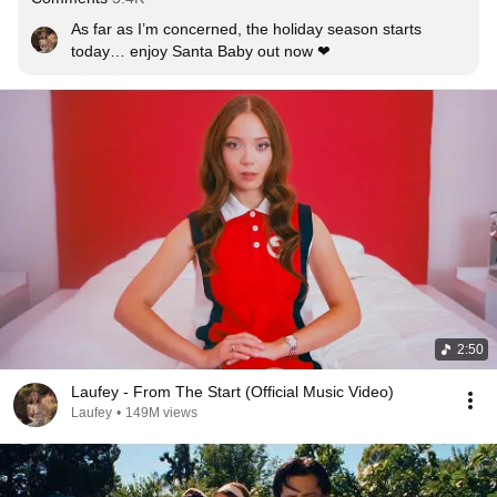
As far as I’m concerned, the holiday season starts 
today… enjoy Santa Baby out now ❤
2:50
Laufey - From The Start (Official Music Video)
Laufey
•
149M views