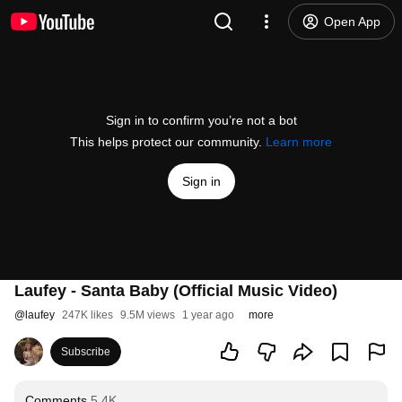
Open App
Sign in to confirm you’re not a bot
This helps protect our community.
Learn more
Sign in
Laufey - Santa Baby (Official Music Video)
@
laufey
247K likes
9.5M views
1 year ago
more
Subscribe
Comments
5.4K