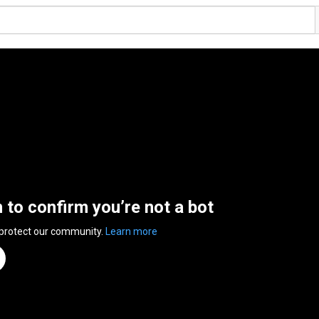
n to confirm you’re not a bot
 protect our community.
Learn more