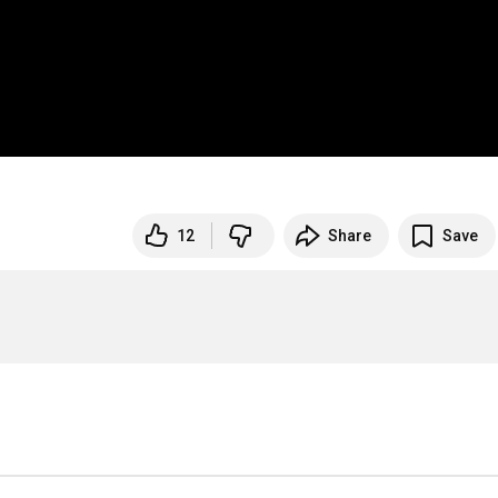
12
Share
Save