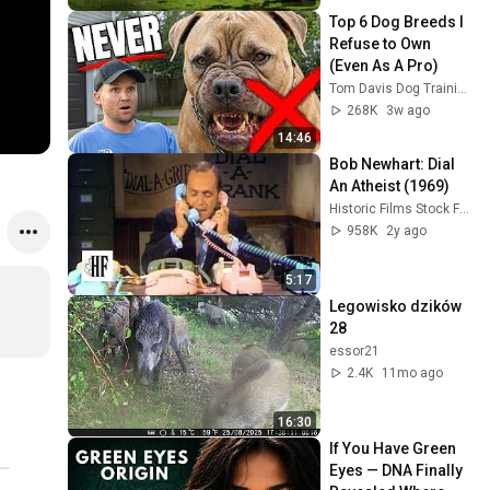
Top 6 Dog Breeds I 
Refuse to Own 
(Even As A Pro)
Tom Davis Dog Training
268K
3w ago
14:46
Bob Newhart: Dial 
An Atheist (1969)
Historic Films Stock Footage Archive
958K
2y ago
5:17
Legowisko dzików 
28
essor21
2.4K
11mo ago
16:30
If You Have Green 
Eyes — DNA Finally 