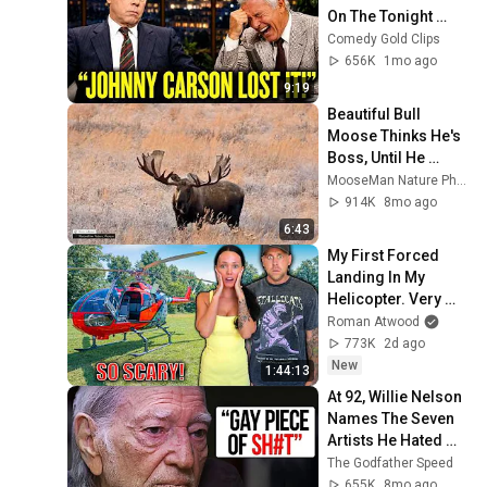
On The Tonight 
Show
Comedy Gold Clips
656K
1mo ago
9:19
Beautiful Bull 
Moose Thinks He's 
Boss, Until He 
Meets the Giant 
MooseMan Nature Photos
#moose
914K
8mo ago
6:43
My First Forced 
Landing In My 
Helicopter. Very 
Scary Experience 
Roman Atwood
But Everyone Is 
773K
2d ago
Safe! Needs FIxed!
New
1:44:13
At 92, Willie Nelson 
Names The Seven 
Artists He Hated 
The Most
The Godfather Speed
655K
8mo ago