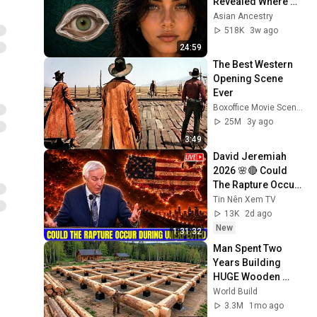
Revealed Where 
They Really Come 
Asian Ancestry
From
518K
3w ago
24:59
The Best Western 
Opening Scene 
Ever
Boxoffice Movie Scenes
25M
3y ago
3:49
David Jeremiah 
2026 🌸🔴 Could 
The Rapture Occur 
During Unexpected 
Tin Nên Xem TV
🌸🔴 David 
13K
2d ago
Jeremiah Full 
New
1:31:32
Sermons 2026
Man Spent Two 
Years Building 
HUGE Wooden 
House for his 
World Build
Family | Start to 
3.3M
1mo ago