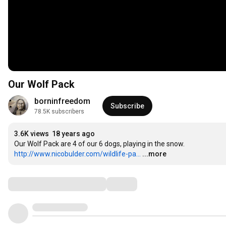
Our Wolf Pack
borninfreedom
Subscribe
78.5K subscribers
3.6K views
18 years ago
http://www.nicobulder.com/wildlife-pa...
...more
Comments