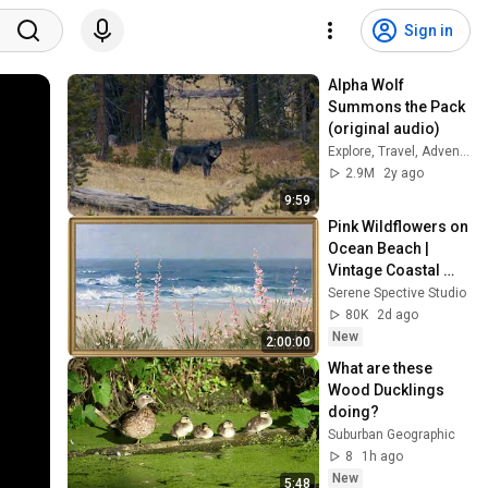
Sign in
Alpha Wolf 
Summons the Pack 
(original audio)
Explore, Travel, Adventure!
2.9M
2y ago
9:59
Pink Wildflowers on 
Ocean Beach | 
Vintage Coastal 
Seascape Oil 
Serene Spective Studio
Painting | 4K 
80K
2d ago
Ambient TV 
New
2:00:00
Screensaver
What are these 
Wood Ducklings 
doing?
Suburban Geographic
8
1h ago
New
5:48