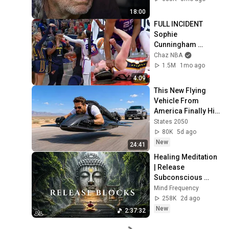
18:00
FULL INCIDENT 
Sophie 
Cunningham 
pointing, Caitlin 
Chaz NBA
Clark throat punch 
1.5M
1mo ago
by Alyssa Thomas
4:09
This New Flying 
Vehicle From 
America Finally Hit 
the Market
States 2050
80K
5d ago
New
24:41
Healing Meditation 
| Release 
Subconscious 
Blocks, Cleanse 
Mind Frequency
Negative Energy & 
258K
2d ago
Restore Inner 
New
2:37:32
Peace