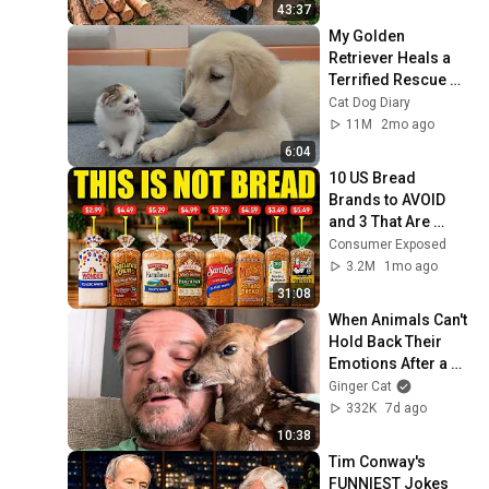
Finish by 
43:37
@bjornbrenton
My Golden 
Retriever Heals a 
Terrified Rescue 
Kitten in Just 3 
Cat Dog Diary
Meetings!
11M
2mo ago
6:04
10 US Bread 
Brands to AVOID 
and 3 That Are 
Actually Safe
Consumer Exposed
3.2M
1mo ago
31:08
When Animals Can't 
Hold Back Their 
Emotions After a 
Hug from Humans 
Ginger Cat
😍
332K
7d ago
10:38
Tim Conway's 
FUNNIEST Jokes 