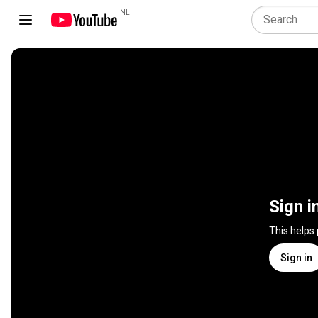
NL
Sign i
This helps
Sign in