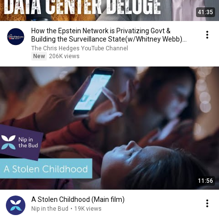
41:35
How the Epstein Network is Privatizing Govt &
Building the Surveillance State(w/Whitney Webb)
|TCHR
The Chris Hedges YouTube Channel
New
206K views
11:56
A Stolen Childhood (Main film)
Nip in the Bud
•
19K views