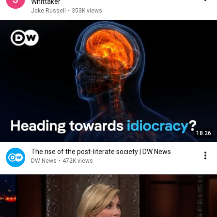
Whittaker
Jake Russell
•
353K views
18:26
The rise of the post-literate society | DW News
DW News
•
472K views