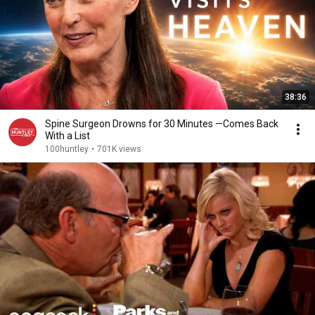
38:36
Spine Surgeon Drowns for 30 Minutes —Comes Back
With a List
100huntley
•
701K views