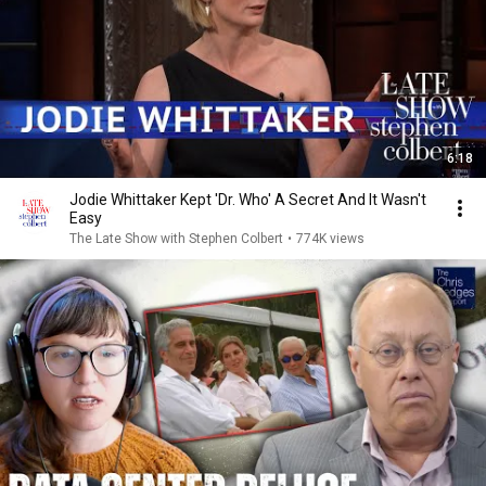
6:18
Jodie Whittaker Kept 'Dr. Who' A Secret And It Wasn't
Easy
The Late Show with Stephen Colbert
•
774K views