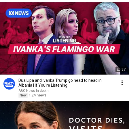
25:37
Dua Lipa and Ivanka Trump go head to head in
Albania | If You're Listening
ABC News In-depth
New
1.2M views