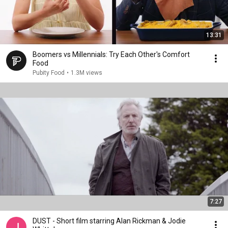
13:31
Boomers vs Millennials: Try Each Other's Comfort
Food
Pubity Food
•
1.3M views
7:27
DUST - Short film starring Alan Rickman & Jodie