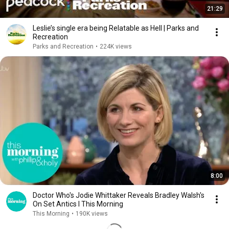
21:29
Leslie’s single era being Relatable as Hell | Parks and
Recreation
Parks and Recreation
•
224K views
8:00
Doctor Who's Jodie Whittaker Reveals Bradley Walsh's
On Set Antics l This Morning
This Morning
•
190K views