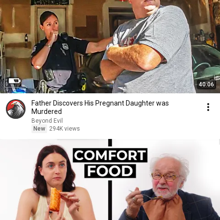
40:06
Father Discovers His Pregnant Daughter was
Murdered
Beyond Evil
New
294K views