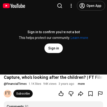
Open App
Sign in to confirm you’re not a bot
This helps protect our community.
Learn more
Sign in
Capture, who's looking after the children? | FT Film
@
FinancialTimes
1.1K likes
94K views
3 years ago
more
Subscribe
Comments
91