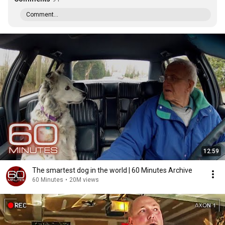
Comment...
12:59
The smartest dog in the world | 60 Minutes Archive
60 Minutes
•
20M views