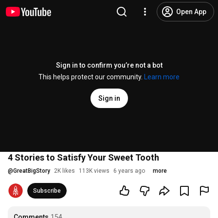
Open App
Sign in to confirm you’re not a bot
This helps protect our community.
Learn more
Sign in
4 Stories to Satisfy Your Sweet Tooth
@
GreatBigStory
2K likes
113K views
6 years ago
more
Subscribe
Comments
154