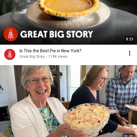
8:23
Is This the Best Pie in New York?
Great Big Story
•
118K views
31:05