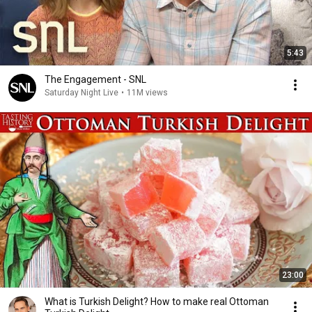
5:43
The Engagement - SNL
Saturday Night Live
•
11M views
23:00
What is Turkish Delight? How to make real Ottoman