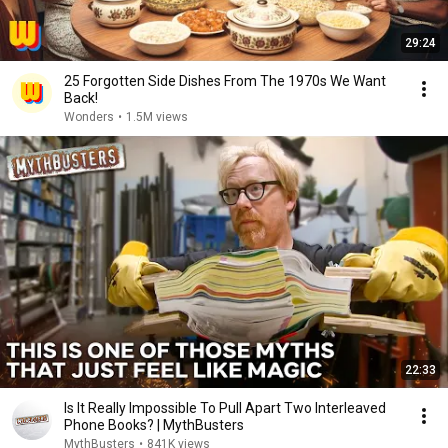
29:24
25 Forgotten Side Dishes From The 1970s We Want
Back!
Wonders
•
1.5M views
22:33
Is It Really Impossible To Pull Apart Two Interleaved
Phone Books? | MythBusters
MythBusters
•
841K views