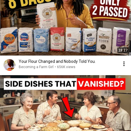
28:27
Your Flour Changed and Nobody Told You.
Becoming a Farm Girl
•
656K views