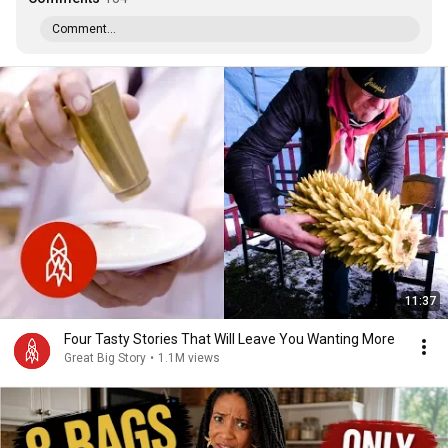
Comment...
11:37
Four Tasty Stories That Will Leave You Wanting More
Great Big Story
•
1.1M views