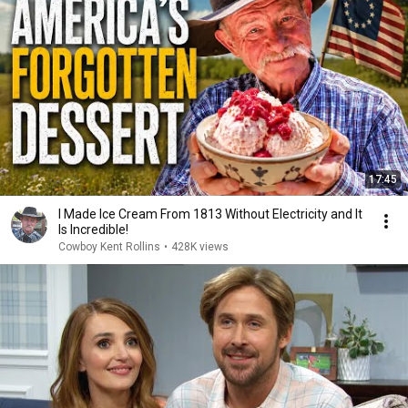
17:45
I Made Ice Cream From 1813 Without Electricity and It
Is Incredible!
Cowboy Kent Rollins
•
428K views