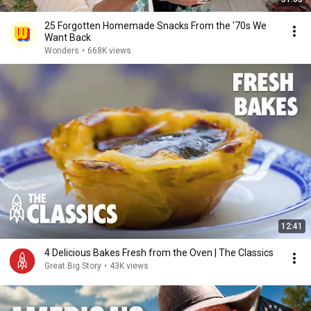
25 Forgotten Homemade Snacks From the '70s We
Want Back
Wonders
•
668K views
12:41
4 Delicious Bakes Fresh from the Oven | The Classics
Great Big Story
•
43K views