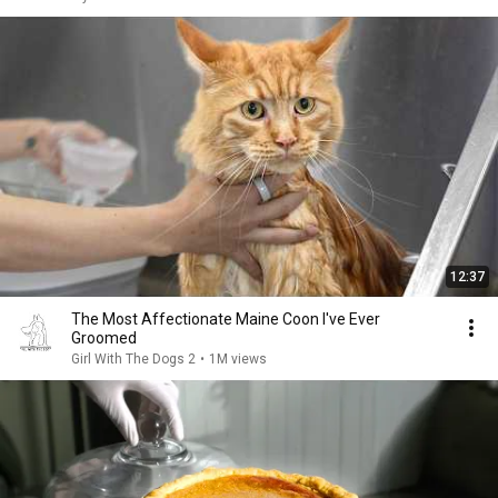
12:37
The Most Affectionate Maine Coon I've Ever
Groomed
Girl With The Dogs 2
•
1M views